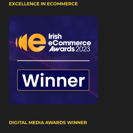
EXCELLENCE IN ECOMMERCE
DIGITAL MEDIA AWARDS WINNER