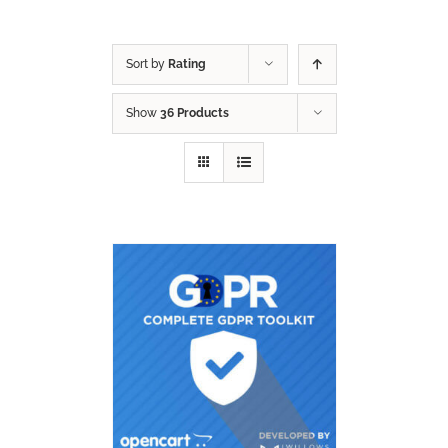
Sort by
Rating
Show
36 Products