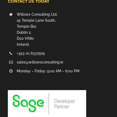
CONTACT US TODAY
Willows Consulting Ltd.
25 Temple Lane South,
Temple Bar,
Dublin 2,
D02 VK80
Ireland.
+353 01 6337979
sales@willowsconsulting.ie
Monday – Friday: 9:00 AM – 6:00 PM