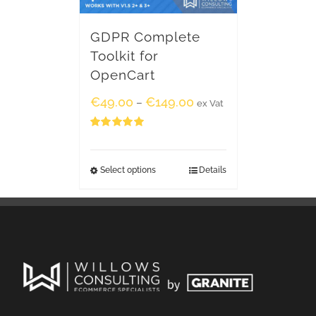
GDPR Complete
Toolkit for
OpenCart
€
49.00
€
149.00
–
ex Vat
Rated
5.00
out of 5
Select options
Details