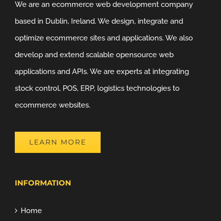
We are an ecommerce web development company
based in Dublin, Ireland. We design, integrate and
optimize ecommerce sites and applications. We also
develop and extend scalable opensource web
applications and APIs. We are experts at integrating
stock control, POS, ERP, logistics technologies to
ecommerce websites.
LEARN MORE
INFORMATION
Home