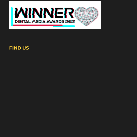
FIND US