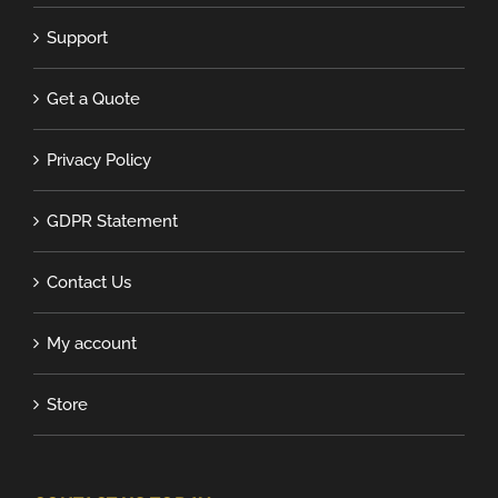
Support
Get a Quote
Privacy Policy
GDPR Statement
Contact Us
My account
Store