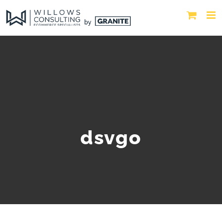
dsvgo