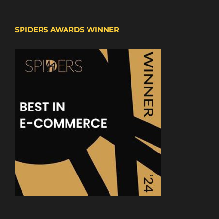
SPIDERS AWARDS WINNER