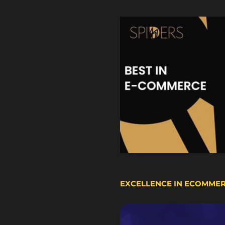
EXCELLENCE IN ECOMME