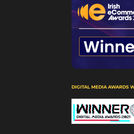
DIGITAL MEDIA AWARDS 