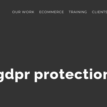
OUR WORK
ECOMMERCE
TRAINING
CLIENT
gdpr protectio