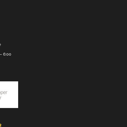
e
– 6:00
R