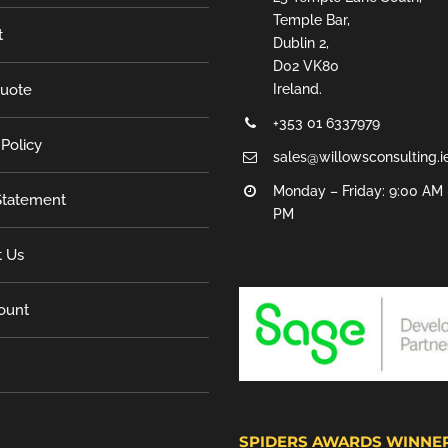
Temple Bar,
t
Dublin 2,
D02 VK80
Quote
Ireland.
+353 01 6337979
 Policy
sales@willowsconsulting.i
Monday – Friday: 9:00 AM 
tatement
PM
t Us
ount
SPIDERS AWARDS WINNE