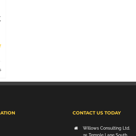
t
s
ATION
CONTACT US TODAY
Willows Consulting Ltd.
25 Temple Lane South,