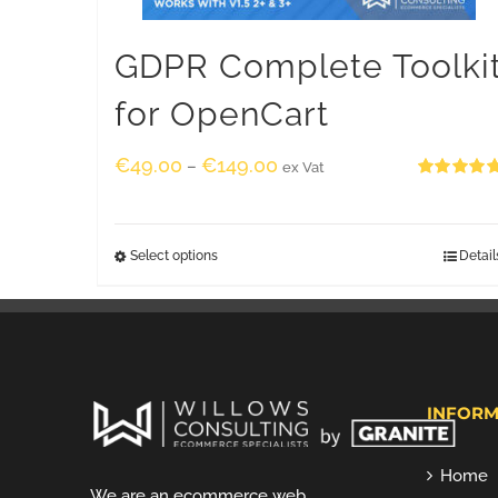
GDPR Complete Toolki
for OpenCart
€
49.00
€
149.00
–
ex Vat
Rated
5.00
out of 5
Select options
Detail
INFORM
Home
We are an ecommerce web