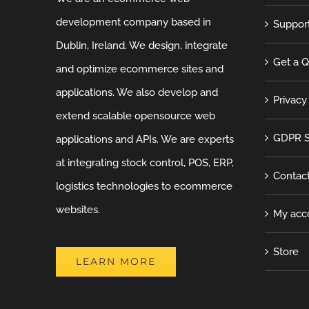
development company based in
Suppor
Dublin, Ireland. We design, integrate
Get a 
and optimize ecommerce sites and
applications. We also develop and
Privacy
extend scalable opensource web
GDPR S
applications and APIs. We are experts
at integrating stock control, POS, ERP,
Contac
logistics technologies to ecommerce
websites.
My acc
Store
LEARN MORE