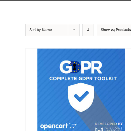
Sort by
Name
Show
24 Products