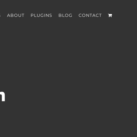
S
ABOUT
PLUGINS
BLOG
CONTACT
n