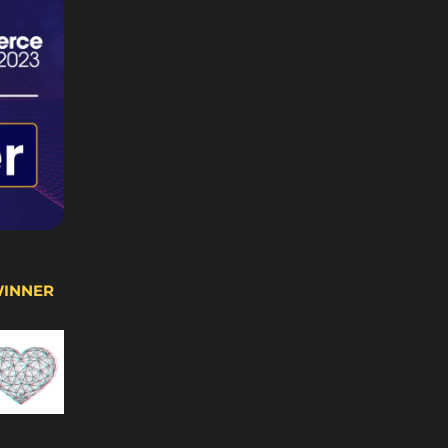
WINNER