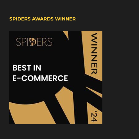
SPIDERS AWARDS WINNER