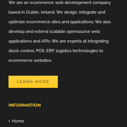
We are an ecommerce web development company
based in Dublin, Ireland. We design, integrate and
optimize ecommerce sites and applications. We also
develop and extend scalable opensource web
applications and APIs. We are experts at integrating
stock control, POS, ERP, logistics technologies to
ecommerce websites.
LEARN MORE
INFORMATION
Home