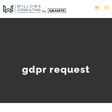
gdpr request