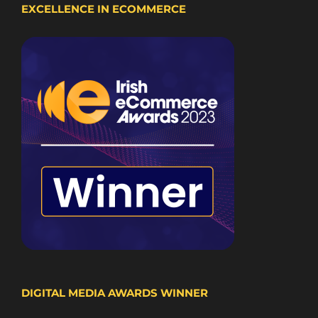
EXCELLENCE IN ECOMMERCE
DIGITAL MEDIA AWARDS WINNER