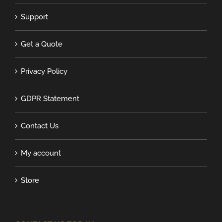
Support
Get a Quote
Privacy Policy
GDPR Statement
Contact Us
My account
Store