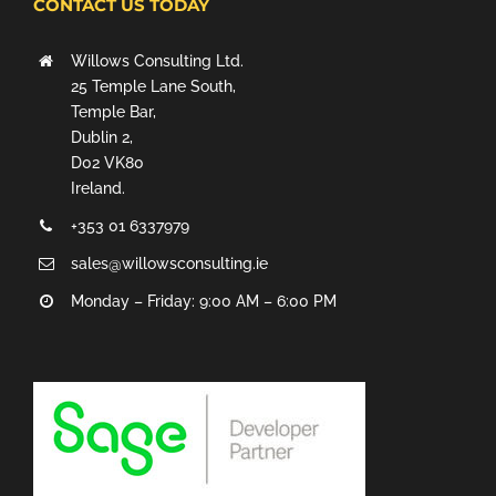
CONTACT US TODAY
Willows Consulting Ltd.
25 Temple Lane South,
Temple Bar,
Dublin 2,
D02 VK80
Ireland.
+353 01 6337979
sales@willowsconsulting.ie
Monday – Friday: 9:00 AM – 6:00 PM