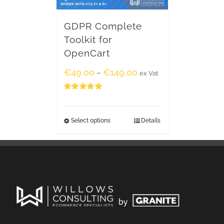
GDPR Complete
Toolkit for
OpenCart
€
49.00
€
149.00
–
ex Vat
Rated
5.00
out of 5
Select options
Details