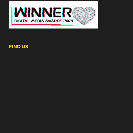
FIND US