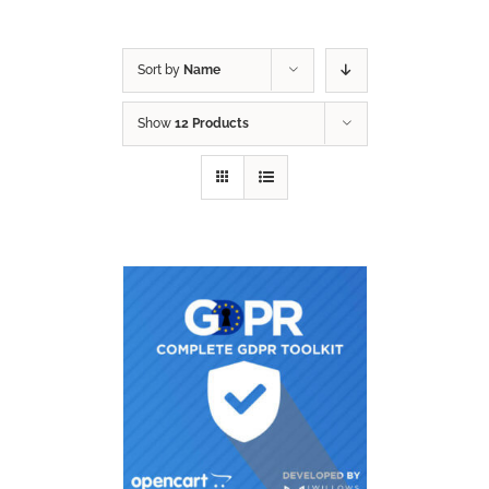
Sort by
Name
Show
12 Products