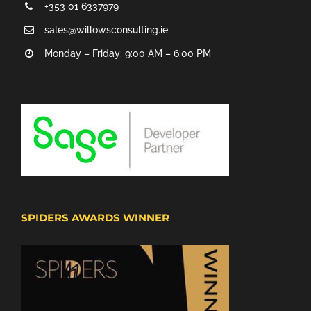
+353 01 6337979
sales@willowsconsulting.ie
Monday – Friday: 9:00 AM – 6:00 PM
SPIDERS AWARDS WINNER