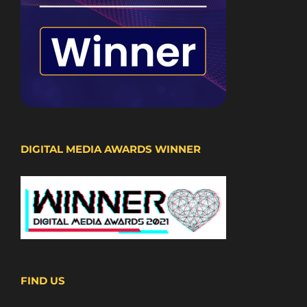
DIGITAL MEDIA AWARDS WINNER
FIND US