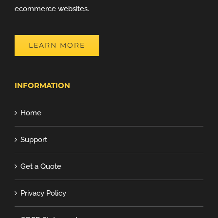
ecommerce websites.
LEARN MORE
INFORMATION
Home
Support
Get a Quote
Privacy Policy