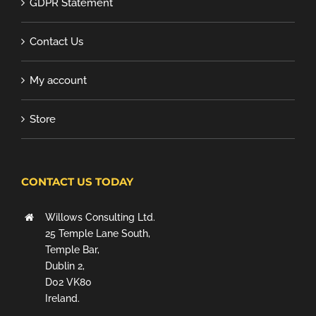
GDPR Statement
Contact Us
My account
Store
CONTACT US TODAY
Willows Consulting Ltd.
25 Temple Lane South,
Temple Bar,
Dublin 2,
D02 VK80
Ireland.