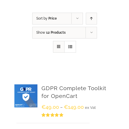
Sort by
Price
Show
12 Products
GDPR Complete Toolkit
for OpenCart
€
49.00
€
149.00
–
ex Vat
Rated
5.00
out of 5