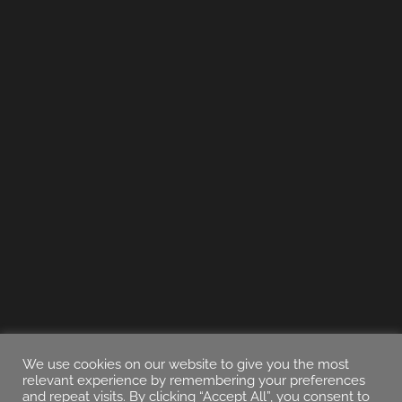
We use cookies on our website to give you the most
relevant experience by remembering your preferences
and repeat visits. By clicking “Accept All”, you consent to