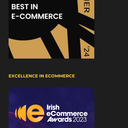
EXCELLENCE IN ECOMMERCE