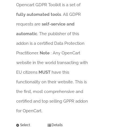
Opencart GDPR Toolkit is a set of
fully automated tools
. All GDPR
requests are
self-service and
automatic
. The publisher of this
addon is a certified Data Protection
Practitioner.
Note
: Any OpenCart
website in the world transacting with
EU citizens
MUST
have this
functionality on their website. This is
the first, most comprehensive and
certified and top selling GPPR addon
for OpenCart.
Select
Details