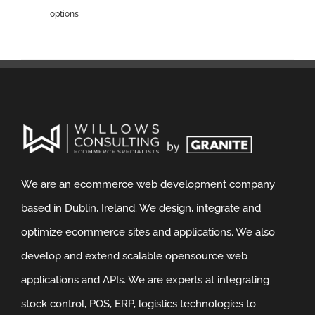
options
We are an ecommerce web development company
based in Dublin, Ireland. We design, integrate and
optimize ecommerce sites and applications. We also
develop and extend scalable opensource web
applications and APIs. We are experts at integrating
stock control, POS, ERP, logistics technologies to