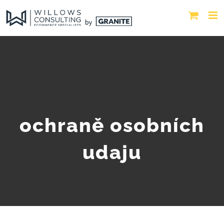
ochraně osobních
udaju