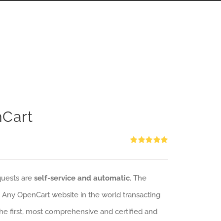
nCart
Rated
5.00
out of 5
quests are
self-service and automatic
. The
: Any OpenCart website in the world transacting
 the first, most comprehensive and certified and