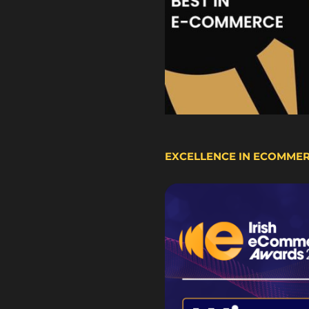
EXCELLENCE IN ECOMME