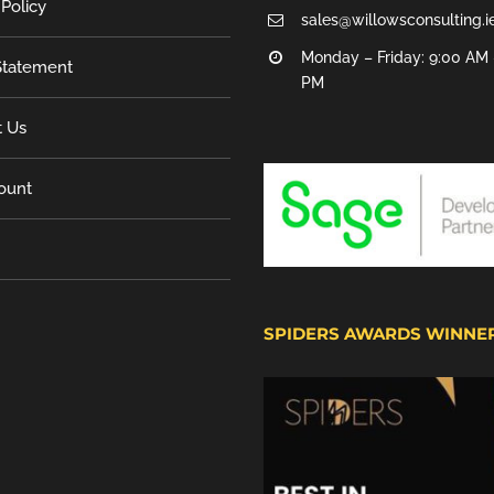
 Policy
sales@willowsconsulting.i
Monday – Friday: 9:00 AM 
tatement
PM
t Us
ount
SPIDERS AWARDS WINNE