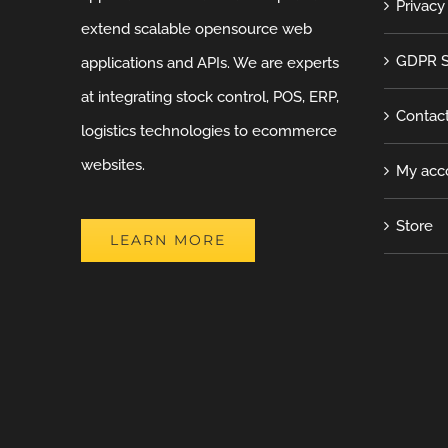
Privacy
extend scalable opensource web
GDPR S
applications and APIs. We are experts
at integrating stock control, POS, ERP,
Contac
logistics technologies to ecommerce
websites.
My acc
Store
LEARN MORE