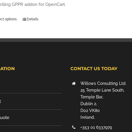
selling GPPR addon for OpenCart.
ect options
Details
ATION
CONTACT US TODAY
Willows Consulting Ltd.
25 Temple Lane South,
Temple Bar,
t
Dublin 2,
D02 VK80
Quote
Ireland.
+353 01 6337979