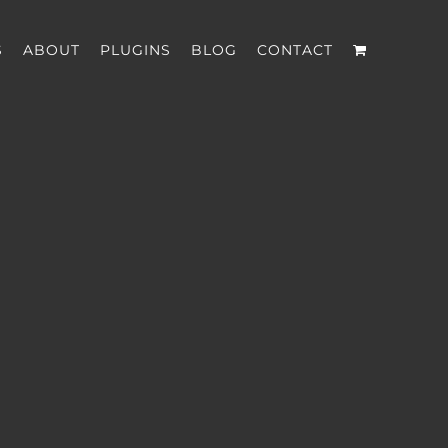
S
ABOUT
PLUGINS
BLOG
CONTACT