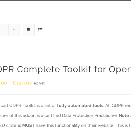
PR Complete Toolkit for Ope
.00
€
149.00
–
ex Vat
art GDPR Toolkit is a set of
fully automated tools
. All GDPR re
sher of this addon is a certified Data Protection Practitioner.
Note
EU citizens
MUST
have this functionality on their website. This is