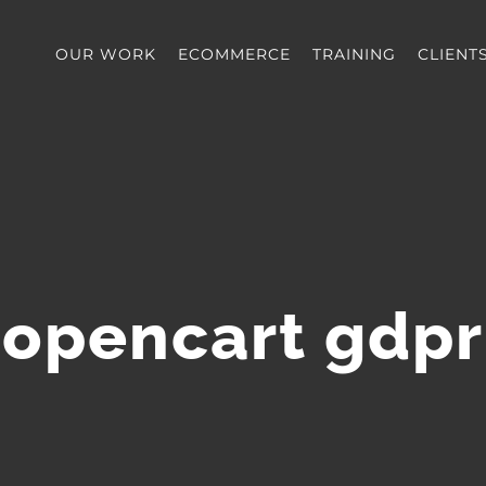
OUR WORK
ECOMMERCE
TRAINING
CLIENT
opencart gdpr