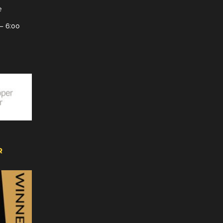
e
– 6:00
R