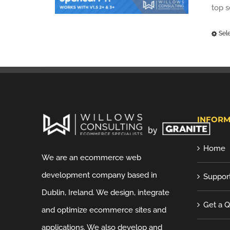
top 
Sel
INFORM
Home
We are an ecommerce web
development company based in
Suppor
Dublin, Ireland. We design, integrate
Get a 
and optimize ecommerce sites and
applications. We also develop and