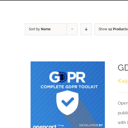
Sort by
Name
Show
12 Products
GD
€
49
Openc
publi
with 