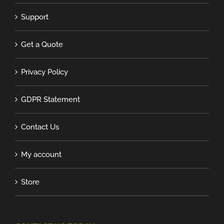
Support
Get a Quote
Privacy Policy
GDPR Statement
Contact Us
My account
Store