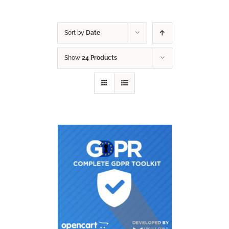
Sort by
Date
Show
24 Products