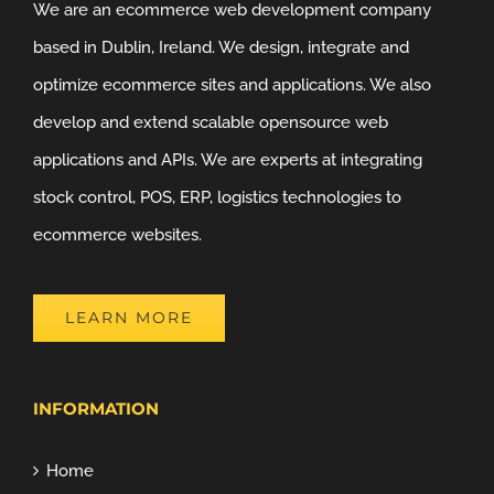
We are an ecommerce web development company
based in Dublin, Ireland. We design, integrate and
optimize ecommerce sites and applications. We also
develop and extend scalable opensource web
applications and APIs. We are experts at integrating
stock control, POS, ERP, logistics technologies to
ecommerce websites.
LEARN MORE
INFORMATION
Home