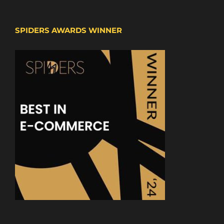
SPIDERS AWARDS WINNER