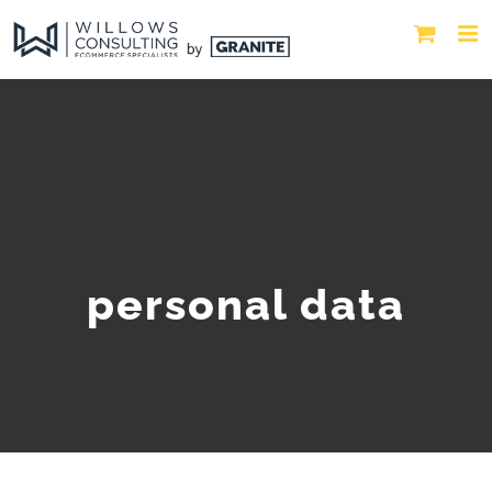
personal data