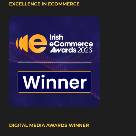
EXCELLENCE IN ECOMMERCE
DIGITAL MEDIA AWARDS WINNER