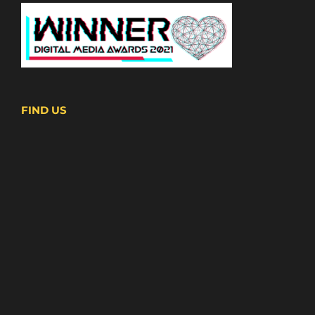
FIND US