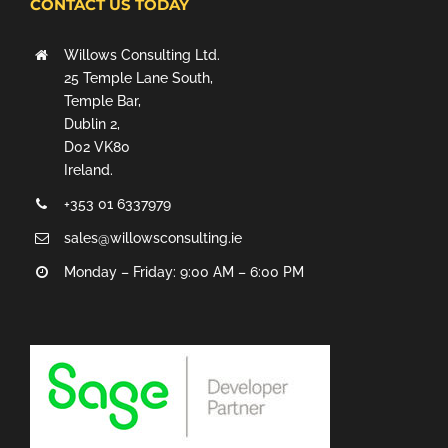
CONTACT US TODAY
Willows Consulting Ltd.
25 Temple Lane South,
Temple Bar,
Dublin 2,
D02 VK80
Ireland.
+353 01 6337979
sales@willowsconsulting.ie
Monday – Friday: 9:00 AM – 6:00 PM