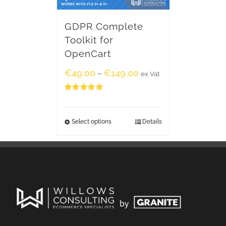
GDPR Complete
Toolkit for
OpenCart
€
49.00
€
149.00
–
ex Vat
Rated
5.00
out of 5
Select options
Details