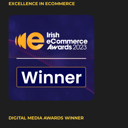
EXCELLENCE IN ECOMMERCE
DIGITAL MEDIA AWARDS WINNER