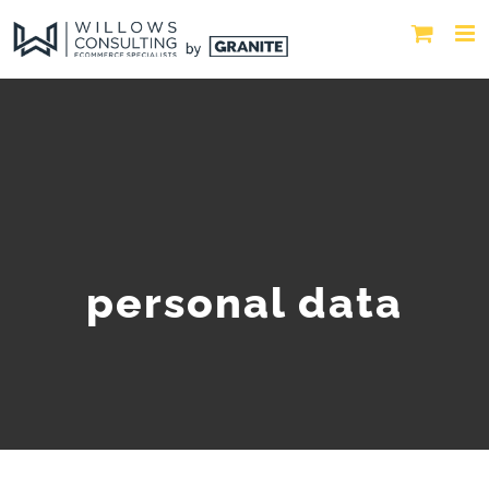
personal data