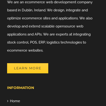
We are an ecommerce web development company
based in Dublin, Ireland. We design, integrate and
optimize ecommerce sites and applications. We also
develop and extend scalable opensource web
applications and APIs. We are experts at integrating
stock control, POS, ERP, logistics technologies to
ecommerce websites.
LEARN MORE
INFORMATION
Home