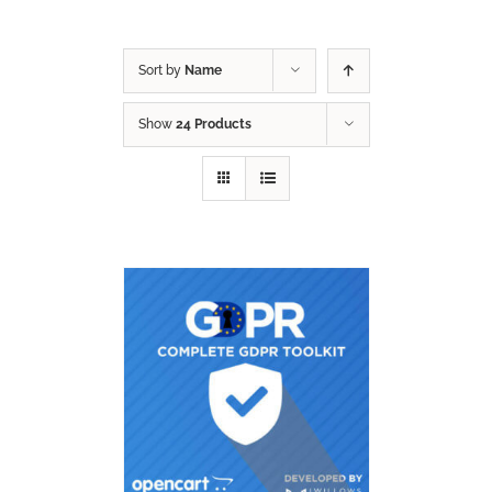
Sort by
Name
Show
24 Products