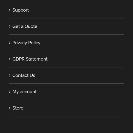
Support
Get a Quote
Privacy Policy
GDPR Statement
Contact Us
My account
Store