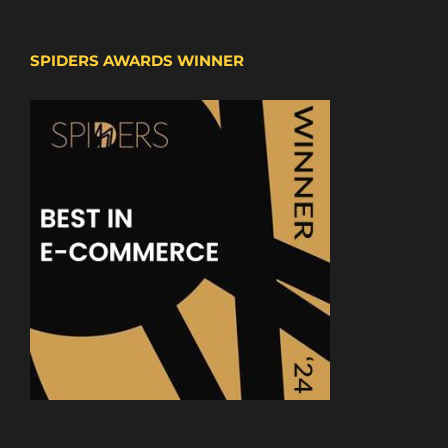
SPIDERS AWARDS WINNER