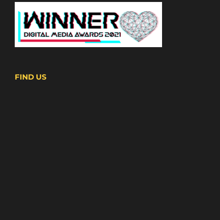
FIND US