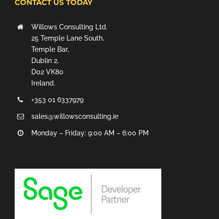
CONTACT US TODAY
Willows Consulting Ltd.
25 Temple Lane South,
Temple Bar,
Dublin 2,
D02 VK80
Ireland.
+353 01 6337979
sales@willowsconsulting.ie
Monday – Friday: 9:00 AM – 6:00 PM