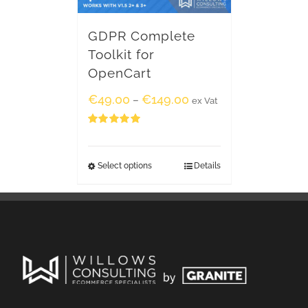
GDPR Complete
Toolkit for
OpenCart
€
49.00
€
149.00
–
ex Vat
Rated
5.00
out of 5
Select options
Details