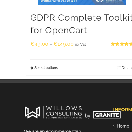
GDPR Complete Toolki
for OpenCart
€
49.00
€
149.00
–
ex Vat
Rated
5.00
out of 5
Select options
Detail
INFORM
Home
We are an ecommerce web