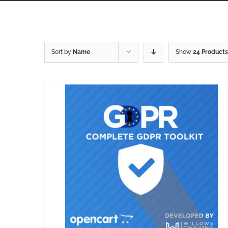
Sort by
Name
Show
24 Products