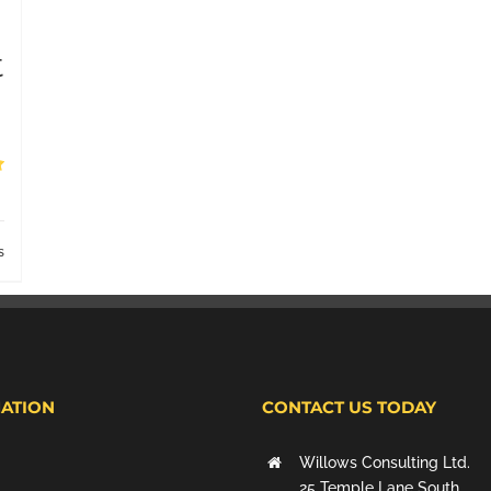
t
s
ATION
CONTACT US TODAY
Willows Consulting Ltd.
25 Temple Lane South,