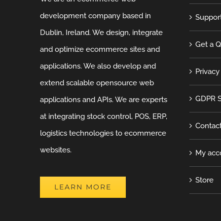
development company based in
Suppor
Dublin, Ireland. We design, integrate
Get a 
and optimize ecommerce sites and
applications. We also develop and
Privacy
extend scalable opensource web
GDPR S
applications and APIs. We are experts
at integrating stock control, POS, ERP,
Contac
logistics technologies to ecommerce
websites.
My acc
Store
LEARN MORE