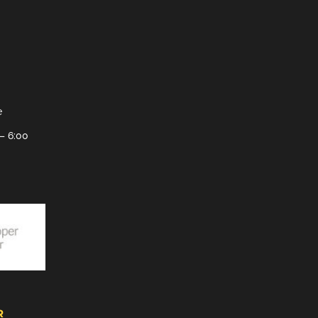
e
– 6:00
R