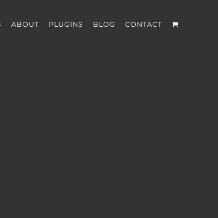
S
ABOUT
PLUGINS
BLOG
CONTACT