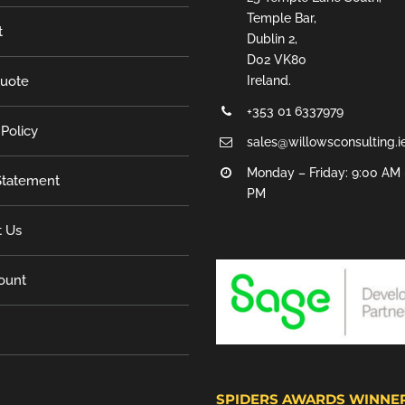
Temple Bar,
t
Dublin 2,
D02 VK80
Quote
Ireland.
+353 01 6337979
 Policy
sales@willowsconsulting.i
Monday – Friday: 9:00 AM 
tatement
PM
t Us
ount
SPIDERS AWARDS WINNE