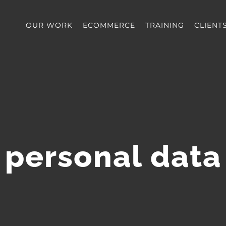
OUR WORK
ECOMMERCE
TRAINING
CLIENT
personal data