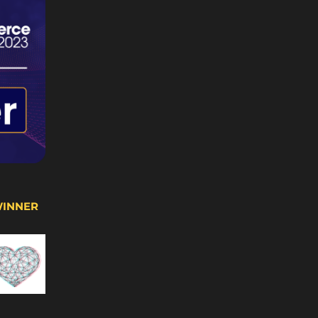
WINNER