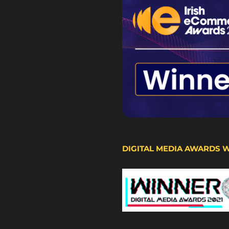
DIGITAL MEDIA AWARDS 