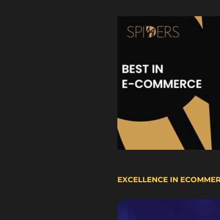
EXCELLENCE IN ECOMME