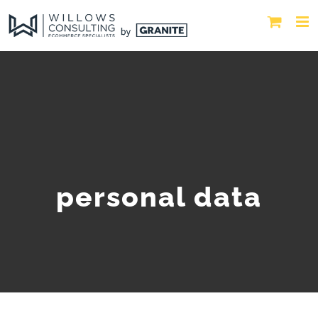
personal data