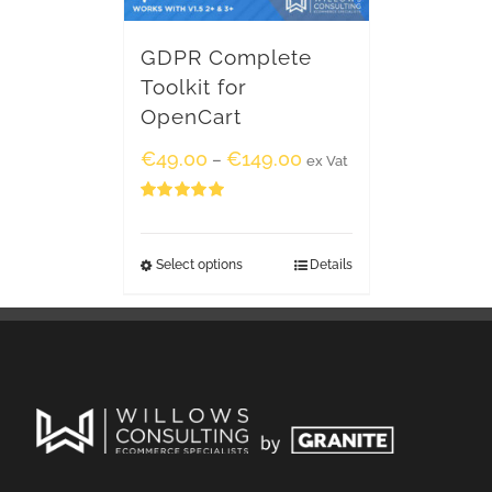
GDPR Complete
Toolkit for
OpenCart
€
49.00
€
149.00
–
ex Vat
Rated
5.00
out of 5
Select options
Details