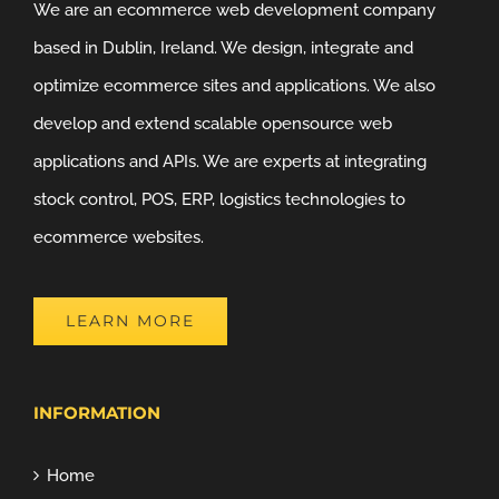
We are an ecommerce web development company
based in Dublin, Ireland. We design, integrate and
optimize ecommerce sites and applications. We also
develop and extend scalable opensource web
applications and APIs. We are experts at integrating
stock control, POS, ERP, logistics technologies to
ecommerce websites.
LEARN MORE
INFORMATION
Home