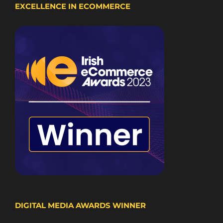
EXCELLENCE IN ECOMMERCE
DIGITAL MEDIA AWARDS WINNER