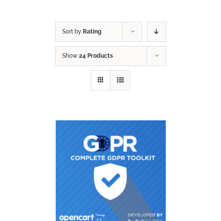
Sort by
Rating
Show
24 Products