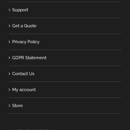
Support
Get a Quote
Privacy Policy
GDPR Statement
Contact Us
My account
Store