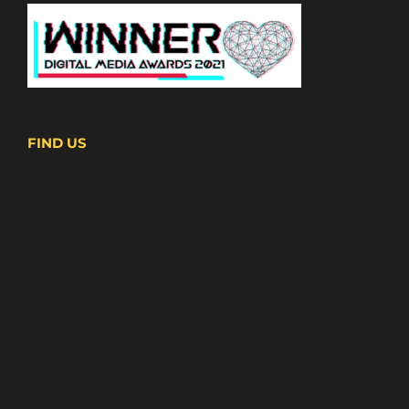
FIND US