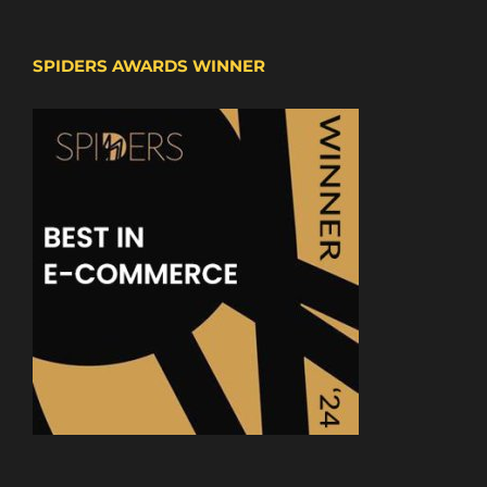
SPIDERS AWARDS WINNER