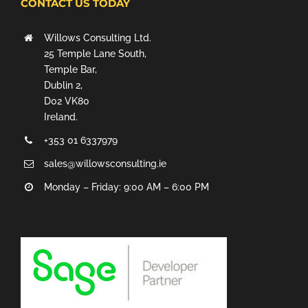
CONTACT US TODAY
Willows Consulting Ltd.
25 Temple Lane South,
Temple Bar,
Dublin 2,
D02 VK80
Ireland.
+353 01 6337979
sales@willowsconsulting.ie
Monday – Friday: 9:00 AM – 6:00 PM