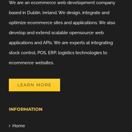
We are an ecommerce web development company
based in Dublin, Ireland. We design, integrate and
optimize ecommerce sites and applications. We also
develop and extend scalable opensource web
applications and APIs. We are experts at integrating
stock control, POS, ERP, logistics technologies to
ecommerce websites.
LEARN MORE
INFORMATION
Home