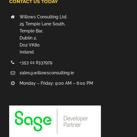
CONTACT US TODAY
Willows Consulting Ltd.
25 Temple Lane South,
Temple Bar,
Dublin 2,
D02 VK80
Ireland.
+353 01 6337979
sales@willowsconsulting.ie
Monday – Friday: 9:00 AM – 6:00 PM