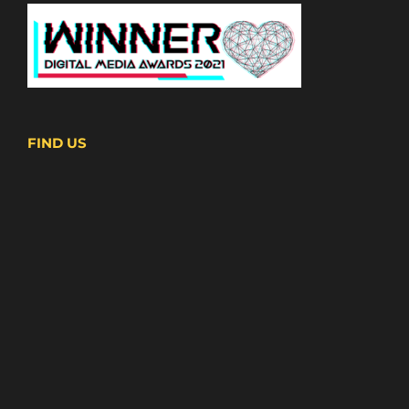
FIND US