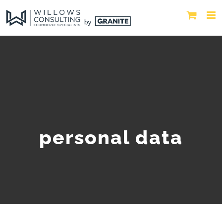
personal data