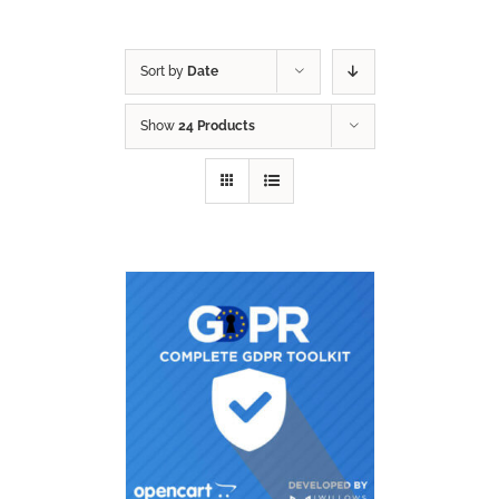
Sort by
Date
Show
24 Products