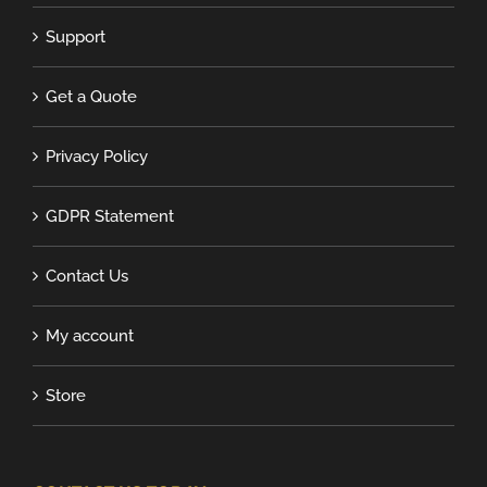
Support
Get a Quote
Privacy Policy
GDPR Statement
Contact Us
My account
Store