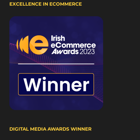
EXCELLENCE IN ECOMMERCE
DIGITAL MEDIA AWARDS WINNER