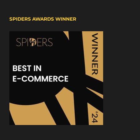
SPIDERS AWARDS WINNER