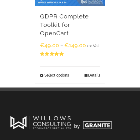
GDPR Complete
Toolkit for
OpenCart
€
49.00
€
149.00
–
ex Vat
Rated
5.00
out of 5
Select options
Details