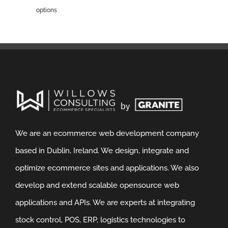
options
We are an ecommerce web development company
based in Dublin, Ireland. We design, integrate and
optimize ecommerce sites and applications. We also
develop and extend scalable opensource web
applications and APIs. We are experts at integrating
stock control, POS, ERP, logistics technologies to