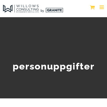
personuppgifter