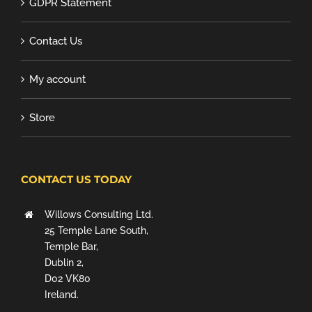
GDPR Statement
Contact Us
My account
Store
CONTACT US TODAY
Willows Consulting Ltd.
25 Temple Lane South,
Temple Bar,
Dublin 2,
D02 VK80
Ireland.