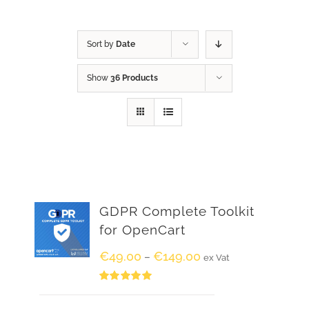
Sort by
Date
Show
36 Products
GDPR Complete Toolkit
for OpenCart
€
49.00
€
149.00
–
ex Vat
Rated
5.00
out of 5