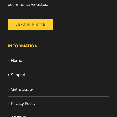
ecommerce websites.
LEARN MORE
INFORMATION
Home
Support
Get a Quote
Privacy Policy