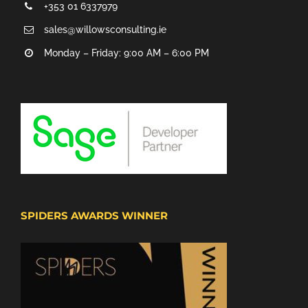
+353 01 6337979
sales@willowsconsulting.ie
Monday – Friday: 9:00 AM – 6:00 PM
SPIDERS AWARDS WINNER