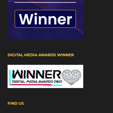
DIGITAL MEDIA AWARDS WINNER
FIND US