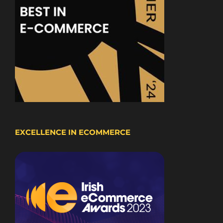
EXCELLENCE IN ECOMMERCE