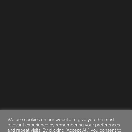
We use cookies on our website to give you the most
relevant experience by remembering your preferences
and repeat visits. By clicking “Accept All”, you consent to