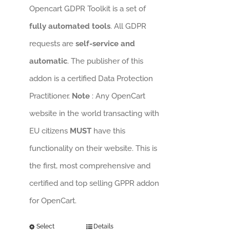
Opencart GDPR Toolkit is a set of
fully automated tools
. All GDPR
requests are
self-service and
automatic
. The publisher of this
addon is a certified Data Protection
Practitioner.
Note
: Any OpenCart
website in the world transacting with
EU citizens
MUST
have this
functionality on their website. This is
the first, most comprehensive and
certified and top selling GPPR addon
for OpenCart.
Select
Details