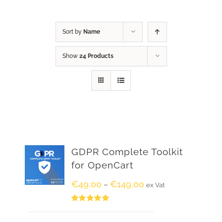
Sort by
Name
Show
24 Products
GDPR Complete Toolkit
for OpenCart
€
49.00
€
149.00
–
ex Vat
Rated
5.00
out of 5