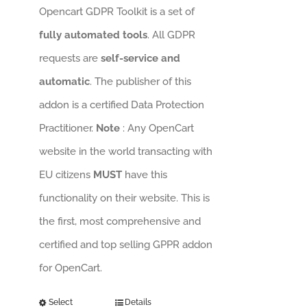
Opencart GDPR Toolkit is a set of
fully automated tools
. All GDPR
requests are
self-service and
automatic
. The publisher of this
addon is a certified Data Protection
Practitioner.
Note
: Any OpenCart
website in the world transacting with
EU citizens
MUST
have this
functionality on their website. This is
the first, most comprehensive and
certified and top selling GPPR addon
for OpenCart.
Select
Details