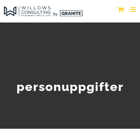
personuppgifter