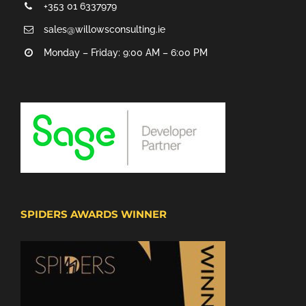
+353 01 6337979
sales@willowsconsulting.ie
Monday – Friday: 9:00 AM – 6:00 PM
SPIDERS AWARDS WINNER