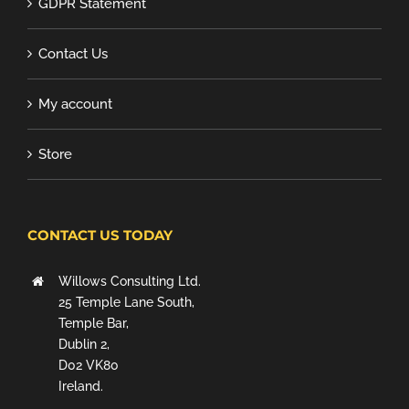
GDPR Statement
Contact Us
My account
Store
CONTACT US TODAY
Willows Consulting Ltd.
25 Temple Lane South,
Temple Bar,
Dublin 2,
D02 VK80
Ireland.