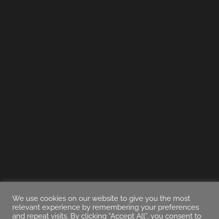
We use cookies on our website to give you the most
relevant experience by remembering your preferences
and repeat visits. By clicking “Accept All”, you consent to