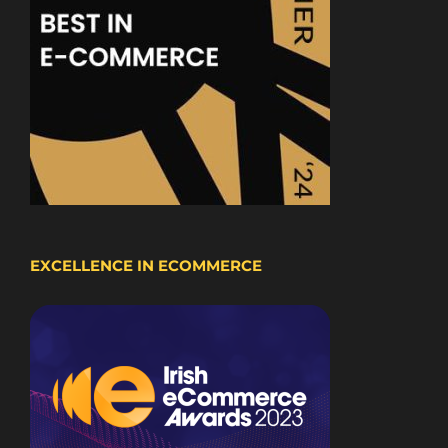
EXCELLENCE IN ECOMMERCE