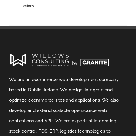
options
We are an ecommerce web development company
based in Dublin, Ireland. We design, integrate and
optimize ecommerce sites and applications. We also
develop and extend scalable opensource web
applications and APIs. We are experts at integrating
stock control, POS, ERP, logistics technologies to