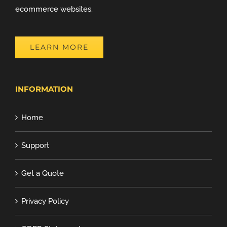
ecommerce websites.
LEARN MORE
INFORMATION
Home
Support
Get a Quote
Privacy Policy