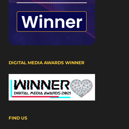
DIGITAL MEDIA AWARDS WINNER
FIND US