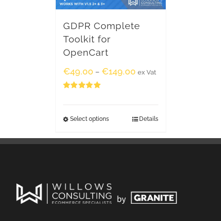
GDPR Complete
Toolkit for
OpenCart
€
49.00
€
149.00
–
ex Vat
Rated
5.00
out of 5
Select options
Details