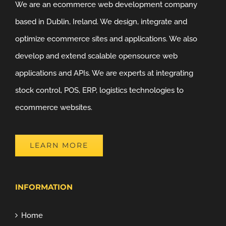
We are an ecommerce web development company
based in Dublin, Ireland. We design, integrate and
optimize ecommerce sites and applications. We also
develop and extend scalable opensource web
applications and APIs. We are experts at integrating
stock control, POS, ERP, logistics technologies to
ecommerce websites.
LEARN MORE
INFORMATION
Home