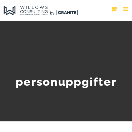
personuppgifter