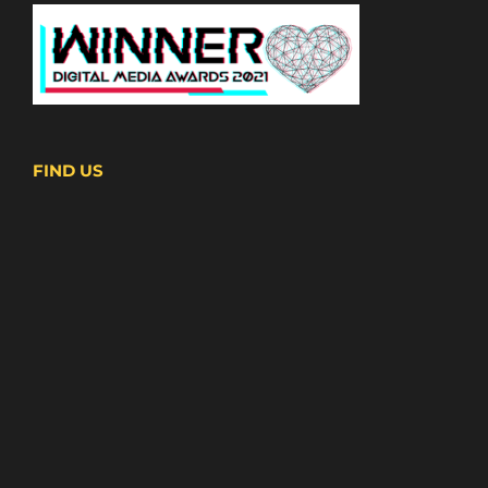
FIND US