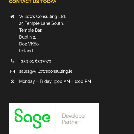
CONTACT US TODAY
Willows Consulting Ltd.
25 Temple Lane South,
Temple Bar,
Dublin 2,
D02 VK80
Ireland.
+353 01 6337979
sales@willowsconsulting.ie
Monday – Friday: 9:00 AM – 6:00 PM