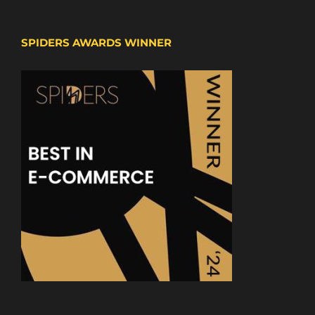
SPIDERS AWARDS WINNER