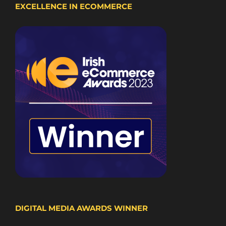
EXCELLENCE IN ECOMMERCE
DIGITAL MEDIA AWARDS WINNER