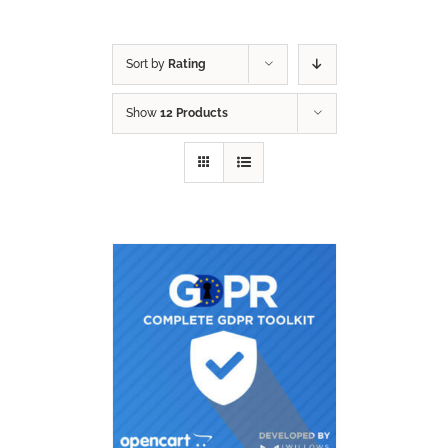
Sort by
Rating
Show
12 Products