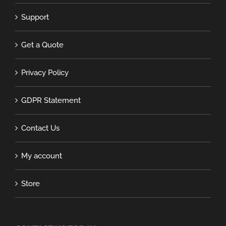
Support
Get a Quote
Privacy Policy
GDPR Statement
Contact Us
My account
Store