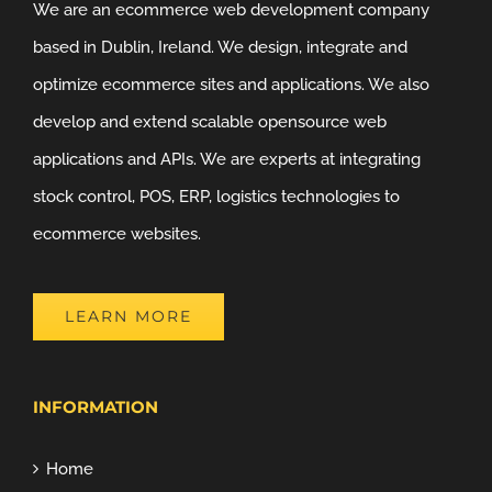
We are an ecommerce web development company
based in Dublin, Ireland. We design, integrate and
optimize ecommerce sites and applications. We also
develop and extend scalable opensource web
applications and APIs. We are experts at integrating
stock control, POS, ERP, logistics technologies to
ecommerce websites.
LEARN MORE
INFORMATION
Home