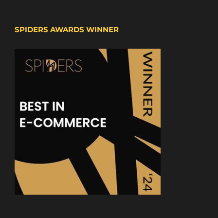
SPIDERS AWARDS WINNER