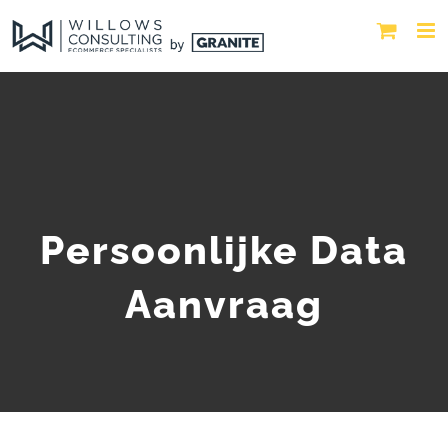
Persoonlijke Data
Aanvraag