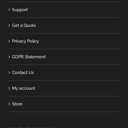
Support
Get a Quote
Privacy Policy
GDPR Statement
Contact Us
My account
Store