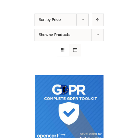
Sort by
Price
Show
12 Products