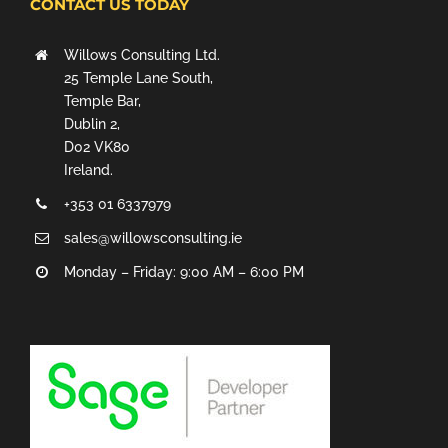
CONTACT US TODAY
Willows Consulting Ltd.
25 Temple Lane South,
Temple Bar,
Dublin 2,
D02 VK80
Ireland.
+353 01 6337979
sales@willowsconsulting.ie
Monday – Friday: 9:00 AM – 6:00 PM