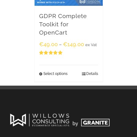
GDPR Complete
Toolkit for
OpenCart
€
49.00
€
149.00
–
ex Vat
Rated
5.00
out of 5
Select options
Details