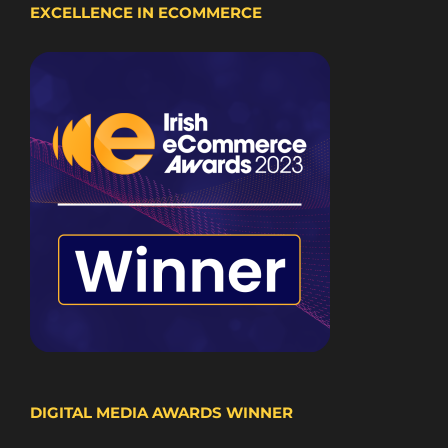
EXCELLENCE IN ECOMMERCE
DIGITAL MEDIA AWARDS WINNER