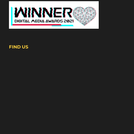
FIND US