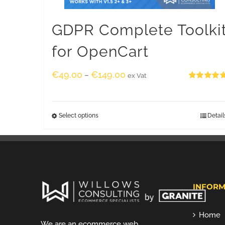
GDPR Complete Toolki
for OpenCart
€
49.00
€
149.00
–
ex Vat
Rated
5.00
out of 5
Select options
Detail
INFORM
Home
We are an ecommerce web