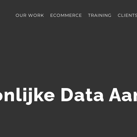
OUR WORK
ECOMMERCE
TRAINING
CLIENT
nlijke Data A