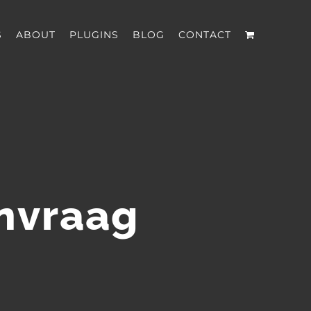
S
ABOUT
PLUGINS
BLOG
CONTACT
anvraag