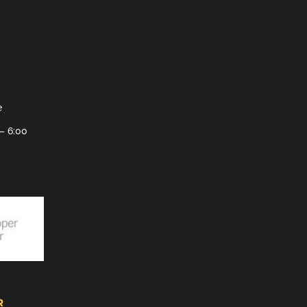
e
– 6:00
R