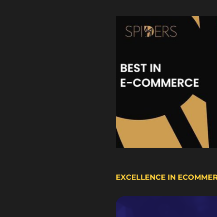
EXCELLENCE IN ECOMME