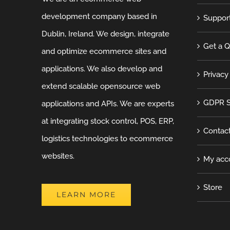
development company based in
Suppor
Dublin, Ireland. We design, integrate
Get a 
and optimize ecommerce sites and
applications. We also develop and
Privacy
extend scalable opensource web
GDPR S
applications and APIs. We are experts
at integrating stock control, POS, ERP,
Contac
logistics technologies to ecommerce
websites.
My acc
Store
LEARN MORE