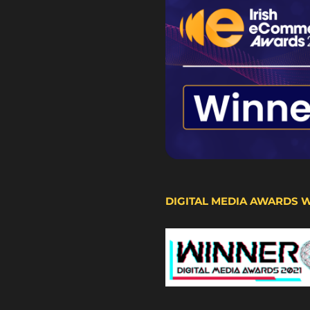
DIGITAL MEDIA AWARDS 