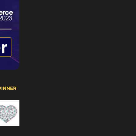
WINNER