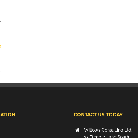
t
s
ATION
CONTACT US TODAY
Willows Consulting Ltd.
25 Temple Lane South,