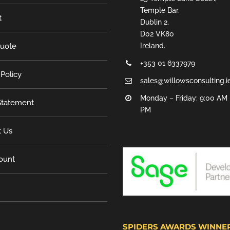
Temple Bar,
t
Dublin 2,
D02 VK80
Quote
Ireland.
+353 01 6337979
 Policy
sales@willowsconsulting.i
Monday – Friday: 9:00 AM 
tatement
PM
t Us
ount
SPIDERS AWARDS WINNE