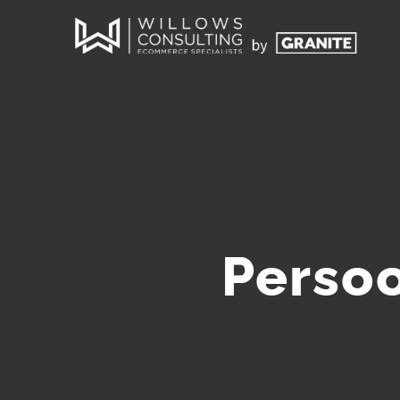
Persoo