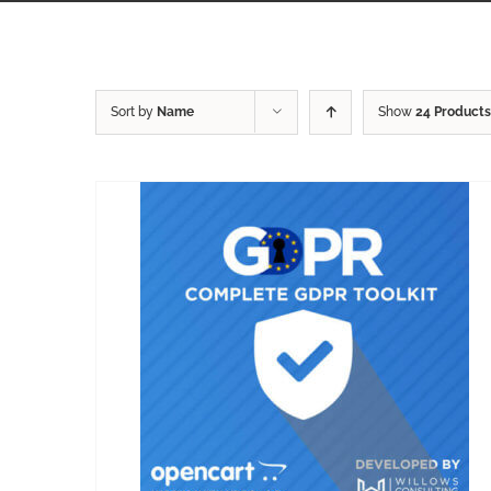
Sort by
Name
Show
24 Products