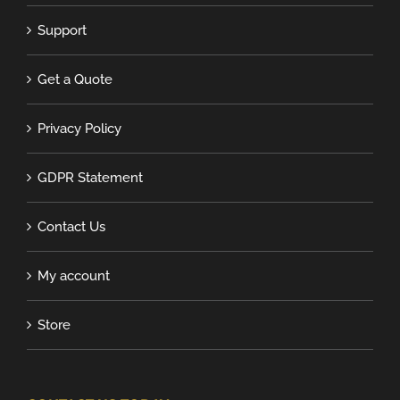
Support
Get a Quote
Privacy Policy
GDPR Statement
Contact Us
My account
Store