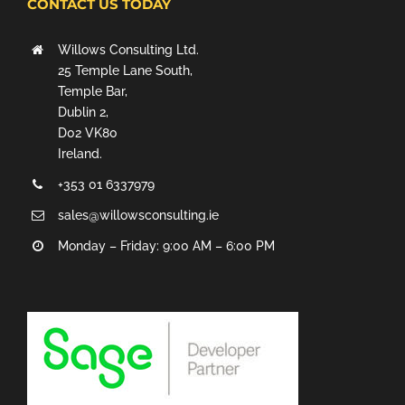
CONTACT US TODAY
Willows Consulting Ltd.
25 Temple Lane South,
Temple Bar,
Dublin 2,
D02 VK80
Ireland.
+353 01 6337979
sales@willowsconsulting.ie
Monday – Friday: 9:00 AM – 6:00 PM