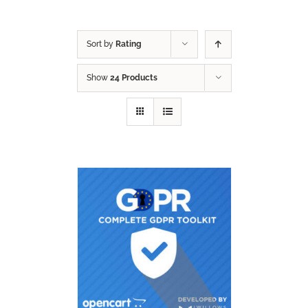
Sort by
Rating
Show
24 Products