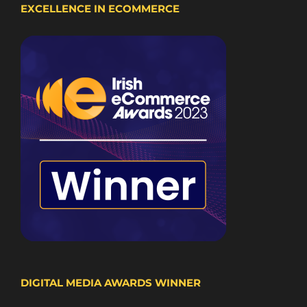
EXCELLENCE IN ECOMMERCE
DIGITAL MEDIA AWARDS WINNER