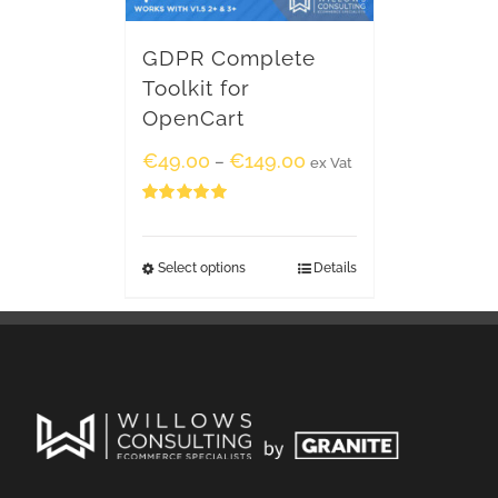
GDPR Complete
Toolkit for
OpenCart
€
49.00
€
149.00
–
ex Vat
Rated
5.00
out of 5
Select options
Details