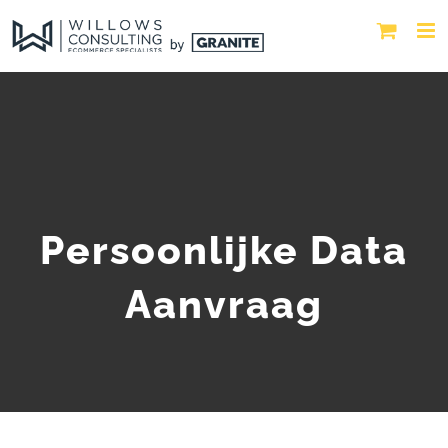
Persoonlijke Data
Aanvraag