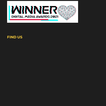
FIND US