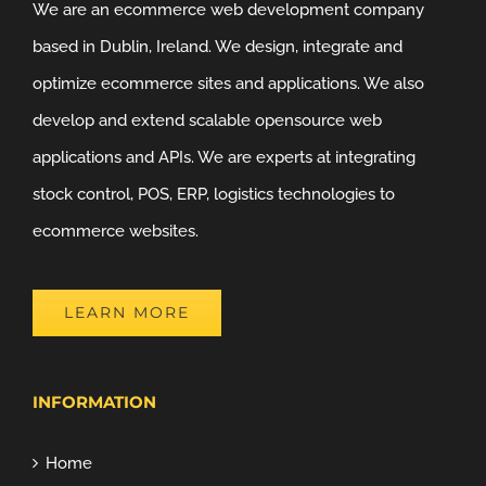
We are an ecommerce web development company
based in Dublin, Ireland. We design, integrate and
optimize ecommerce sites and applications. We also
develop and extend scalable opensource web
applications and APIs. We are experts at integrating
stock control, POS, ERP, logistics technologies to
ecommerce websites.
LEARN MORE
INFORMATION
Home