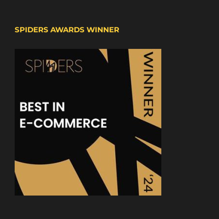
SPIDERS AWARDS WINNER