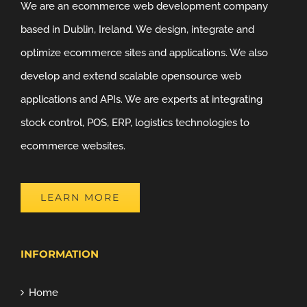
We are an ecommerce web development company
based in Dublin, Ireland. We design, integrate and
optimize ecommerce sites and applications. We also
develop and extend scalable opensource web
applications and APIs. We are experts at integrating
stock control, POS, ERP, logistics technologies to
ecommerce websites.
LEARN MORE
INFORMATION
Home