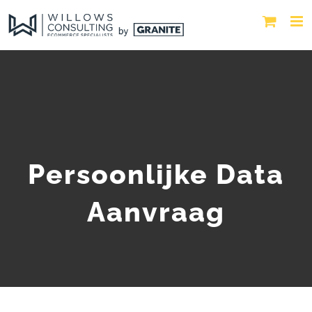
Persoonlijke Data
Aanvraag