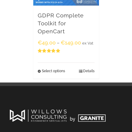
GDPR Complete
Toolkit for
OpenCart
€
49.00
€
149.00
–
ex Vat
Rated
5.00
out of 5
Select options
Details