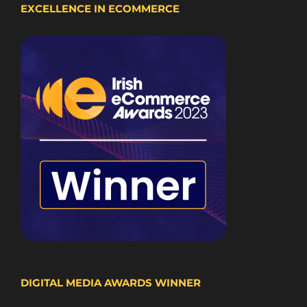
EXCELLENCE IN ECOMMERCE
DIGITAL MEDIA AWARDS WINNER