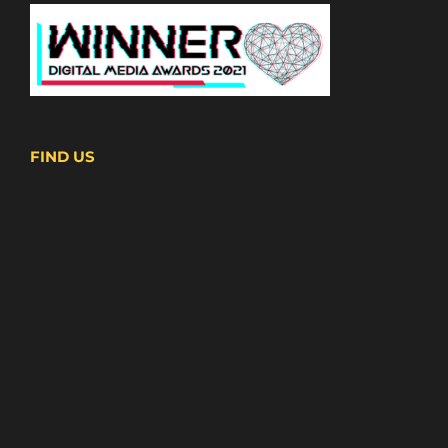
FIND US