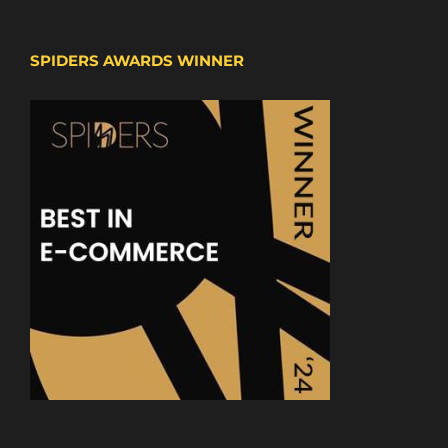
SPIDERS AWARDS WINNER