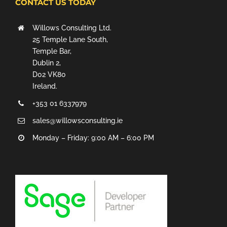
CONTACT US TODAY
Willows Consulting Ltd.
25 Temple Lane South,
Temple Bar,
Dublin 2,
D02 VK80
Ireland.
+353 01 6337979
sales@willowsconsulting.ie
Monday – Friday: 9:00 AM – 6:00 PM