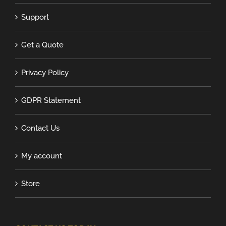
Support
Get a Quote
Privacy Policy
GDPR Statement
Contact Us
My account
Store