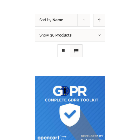
Sort by
Name
Show
36 Products