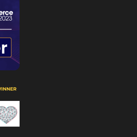
WINNER