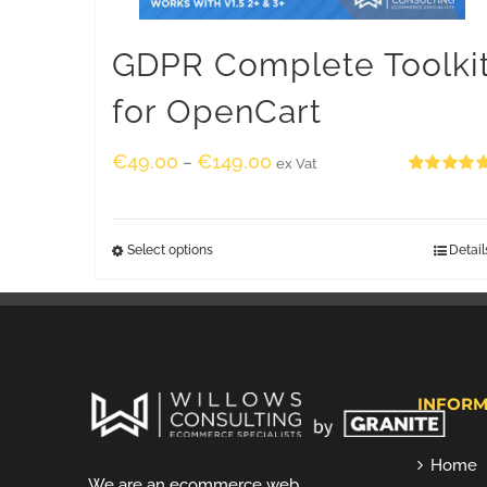
GDPR Complete Toolki
for OpenCart
€
49.00
€
149.00
–
ex Vat
Rated
5.00
out of 5
Select options
Detail
INFORM
Home
We are an ecommerce web