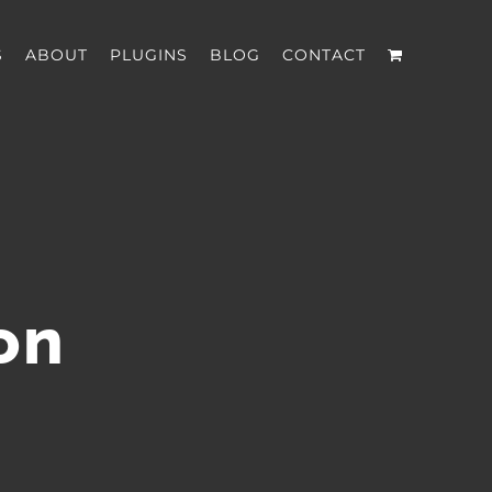
S
ABOUT
PLUGINS
BLOG
CONTACT
on