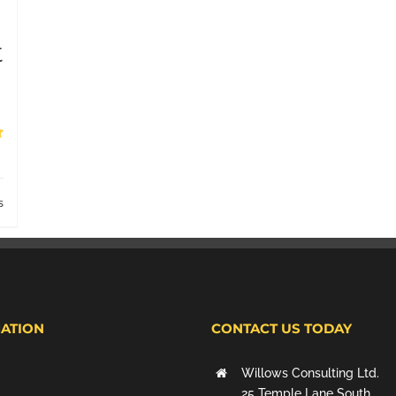
t
s
ATION
CONTACT US TODAY
Willows Consulting Ltd.
25 Temple Lane South,