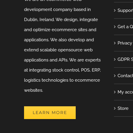
development company based in
Suppor
Dublin, Ireland. We design, integrate
Get a 
and optimize ecommerce sites and
applications. We also develop and
Privacy
extend scalable opensource web
GDPR S
applications and APIs. We are experts
at integrating stock control, POS, ERP,
Contac
logistics technologies to ecommerce
websites.
My acc
Store
LEARN MORE