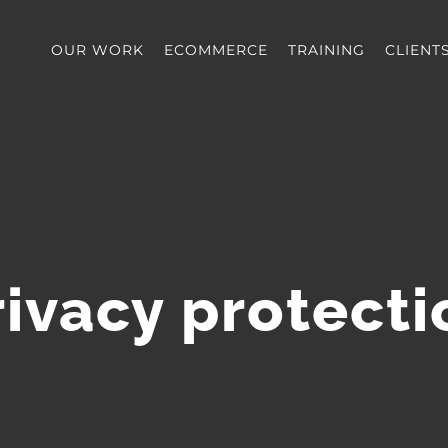
OUR WORK
ECOMMERCE
TRAINING
CLIENT
rivacy protecti