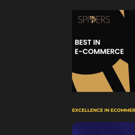
EXCELLENCE IN ECOMME