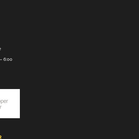
e
– 6:00
R