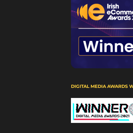
DIGITAL MEDIA AWARDS 