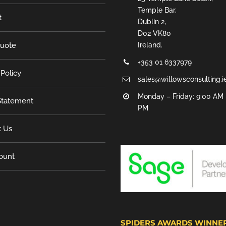
Temple Bar,
t
Dublin 2,
D02 VK80
Quote
Ireland.
+353 01 6337979
 Policy
sales@willowsconsulting.i
Monday – Friday: 9:00 AM 
tatement
PM
t Us
ount
SPIDERS AWARDS WINNE