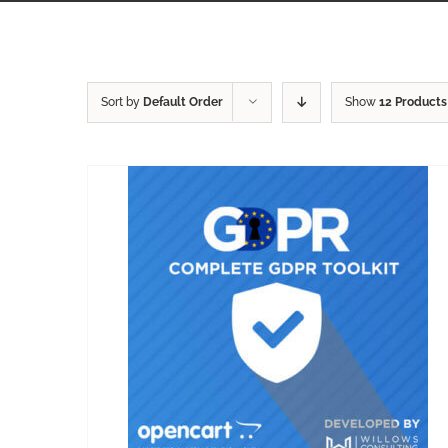
Sort by
Default Order
Show
12 Products