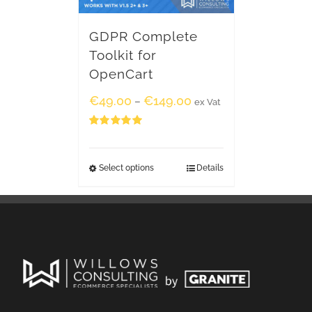
GDPR Complete
Toolkit for
OpenCart
€
49.00
€
149.00
–
ex Vat
Rated
5.00
out of 5
Select options
Details