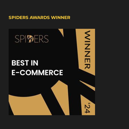
SPIDERS AWARDS WINNER