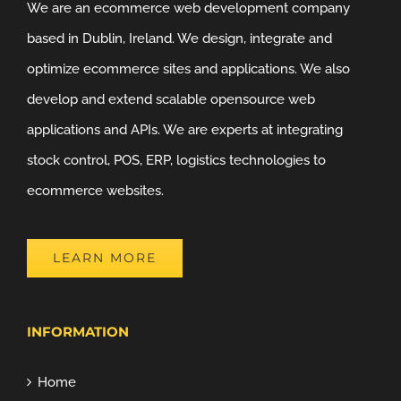
We are an ecommerce web development company
based in Dublin, Ireland. We design, integrate and
optimize ecommerce sites and applications. We also
develop and extend scalable opensource web
applications and APIs. We are experts at integrating
stock control, POS, ERP, logistics technologies to
ecommerce websites.
LEARN MORE
INFORMATION
Home