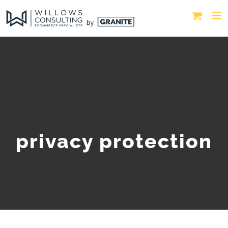
privacy protection