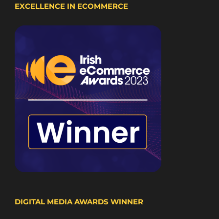
EXCELLENCE IN ECOMMERCE
DIGITAL MEDIA AWARDS WINNER