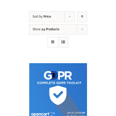
Sort by
Price
Show
24 Products