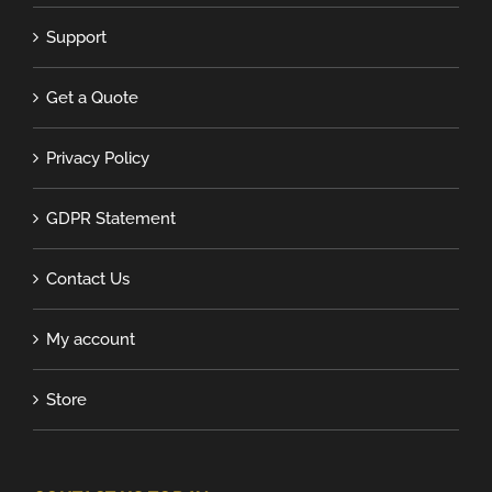
Support
Get a Quote
Privacy Policy
GDPR Statement
Contact Us
My account
Store