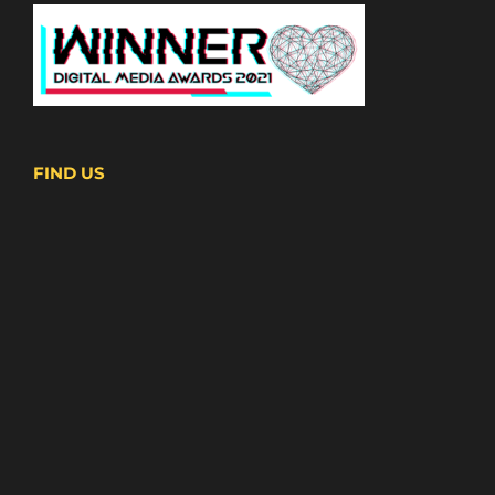
FIND US