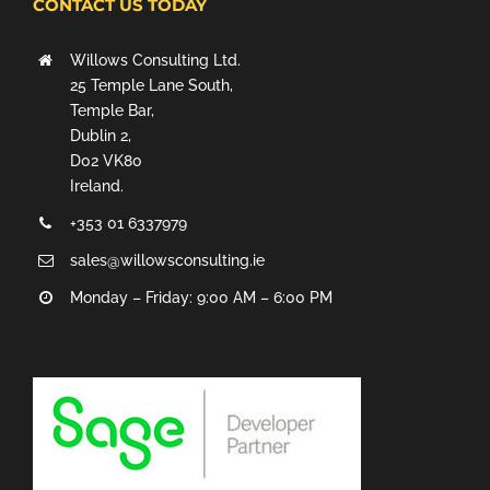
CONTACT US TODAY
Willows Consulting Ltd.
25 Temple Lane South,
Temple Bar,
Dublin 2,
D02 VK80
Ireland.
+353 01 6337979
sales@willowsconsulting.ie
Monday – Friday: 9:00 AM – 6:00 PM