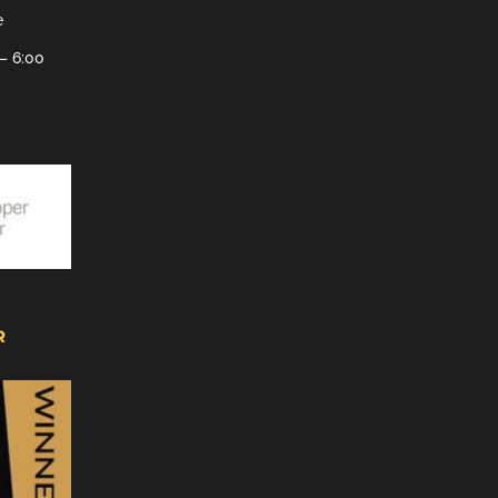
e
– 6:00
R