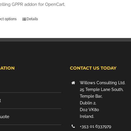
selling GPPR addon for OpenCart.
ect options
Details
ATION
CONTACT US TODAY
Willows Consulting Ltd.
25 Temple Lane South,
Temple Bar,
t
Dublin 2,
D02 VK80
Quote
Ireland.
+353 01 6337979