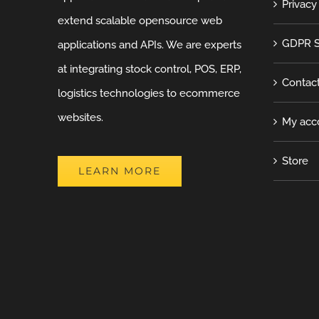
Privacy
extend scalable opensource web
GDPR S
applications and APIs. We are experts
at integrating stock control, POS, ERP,
Contac
logistics technologies to ecommerce
websites.
My acc
Store
LEARN MORE