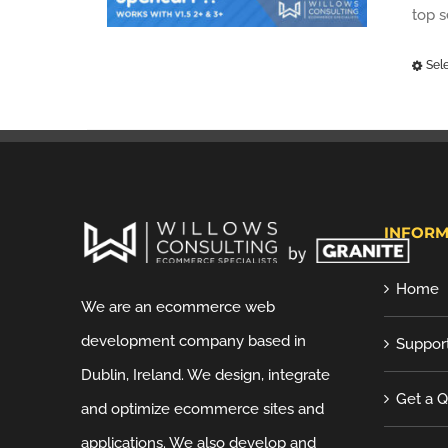
top 
Sel
INFORM
Home
We are an ecommerce web
development company based in
Suppor
Dublin, Ireland. We design, integrate
Get a 
and optimize ecommerce sites and
applications. We also develop and