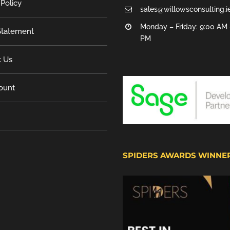
 Policy
sales@willowsconsulting.i
Monday – Friday: 9:00 AM 
tatement
PM
t Us
ount
SPIDERS AWARDS WINNE