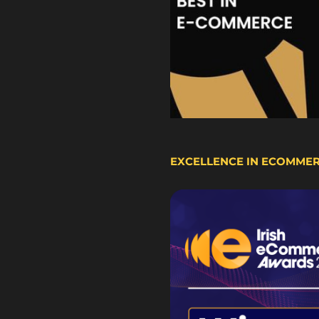
EXCELLENCE IN ECOMME