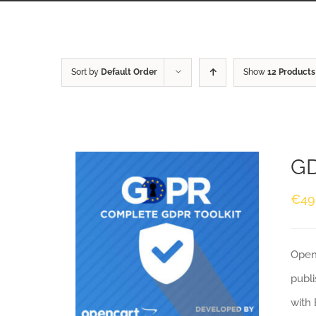
Sort by
Default Order
Show
12 Products
GD
€
49
Openc
publi
with 