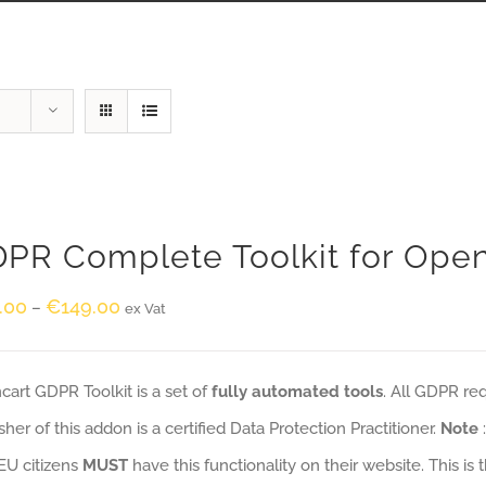
PR Complete Toolkit for Ope
.00
€
149.00
–
ex Vat
art GDPR Toolkit is a set of
fully automated tools
. All GDPR re
sher of this addon is a certified Data Protection Practitioner.
Note
EU citizens
MUST
have this functionality on their website. This is