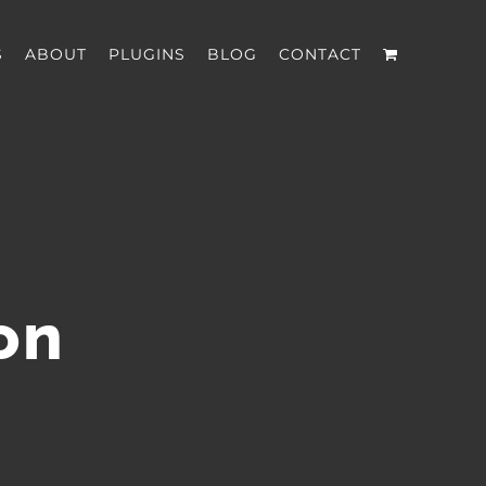
S
ABOUT
PLUGINS
BLOG
CONTACT
on