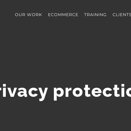
OUR WORK
ECOMMERCE
TRAINING
CLIENT
rivacy protecti