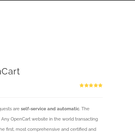
nCart
Rated
5.00
out of 5
quests are
self-service and automatic
. The
: Any OpenCart website in the world transacting
 the first, most comprehensive and certified and