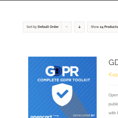
Sort by
Default Order
Show
24 Products
GD
€
49
Openc
publi
with 