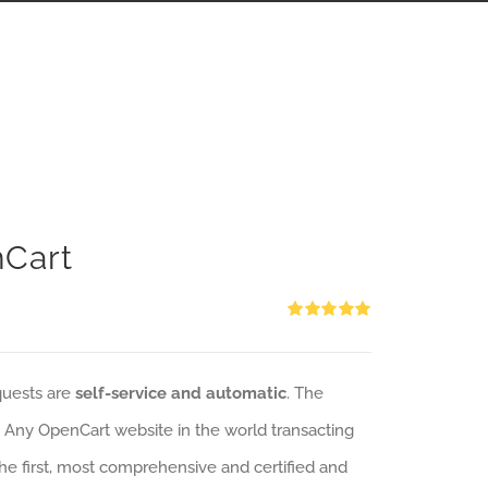
nCart
Rated
5.00
out of 5
quests are
self-service and automatic
. The
: Any OpenCart website in the world transacting
 the first, most comprehensive and certified and