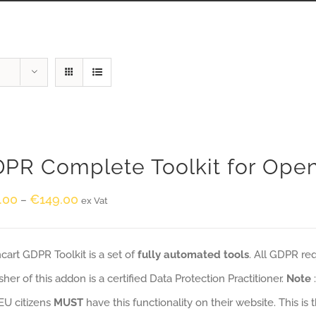
PR Complete Toolkit for Ope
.00
€
149.00
–
ex Vat
art GDPR Toolkit is a set of
fully automated tools
. All GDPR re
sher of this addon is a certified Data Protection Practitioner.
Note
EU citizens
MUST
have this functionality on their website. This is