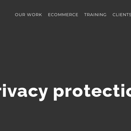
OUR WORK
ECOMMERCE
TRAINING
CLIENT
rivacy protecti