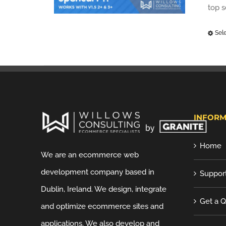
top 
Sel
INFORM
Home
We are an ecommerce web
development company based in
Suppor
Dublin, Ireland. We design, integrate
Get a 
and optimize ecommerce sites and
applications. We also develop and