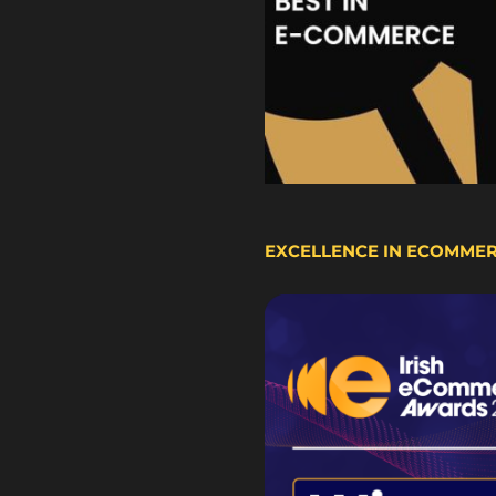
EXCELLENCE IN ECOMME