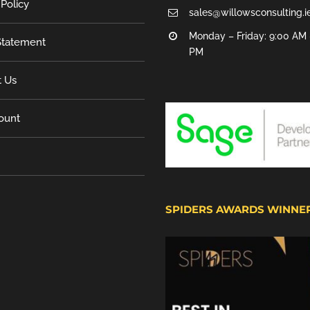
 Policy
sales@willowsconsulting.i
Monday – Friday: 9:00 AM 
tatement
PM
t Us
ount
SPIDERS AWARDS WINNE