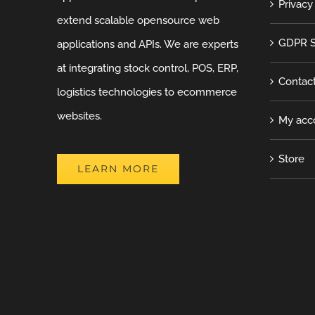
Privacy
extend scalable opensource web
GDPR S
applications and APIs. We are experts
at integrating stock control, POS, ERP,
Contac
logistics technologies to ecommerce
websites.
My acc
Store
LEARN MORE