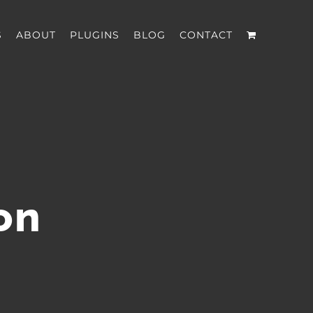
S
ABOUT
PLUGINS
BLOG
CONTACT
on