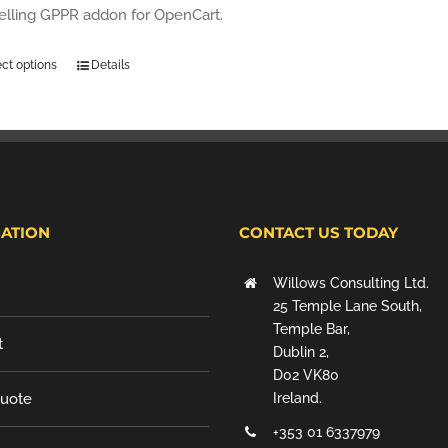
selling GPPR addon for OpenCart.
ect options
Details
ATION
CONTACT US TODAY
Willows Consulting Ltd.
25 Temple Lane South,
Temple Bar,
t
Dublin 2,
D02 VK80
Quote
Ireland.
+353 01 6337979