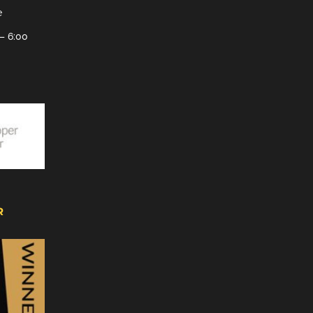
e
– 6:00
R