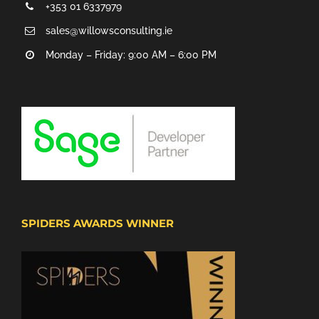
+353 01 6337979
sales@willowsconsulting.ie
Monday – Friday: 9:00 AM – 6:00 PM
SPIDERS AWARDS WINNER