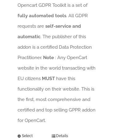
Opencart GDPR Toolkit is a set of
fully automated tools
. All GDPR
requests are
self-service and
automatic
. The publisher of this
addon is a certified Data Protection
Practitioner.
Note
: Any OpenCart
website in the world transacting with
EU citizens
MUST
have this
functionality on their website. This is
the first, most comprehensive and
certified and top selling GPPR addon
for OpenCart.
Select
Details