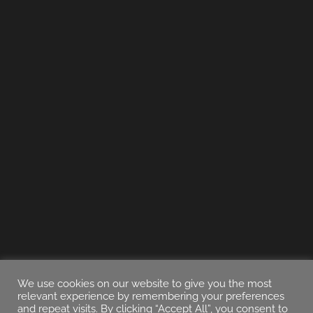
We use cookies on our website to give you the most
relevant experience by remembering your preferences
and repeat visits. By clicking “Accept All”, you consent to