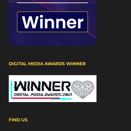
DIGITAL MEDIA AWARDS WINNER
FIND US