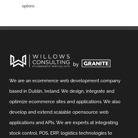
options
We are an ecommerce web development company
based in Dublin, Ireland. We design, integrate and
optimize ecommerce sites and applications. We also
develop and extend scalable opensource web
applications and APIs. We are experts at integrating
stock control, POS, ERP, logistics technologies to