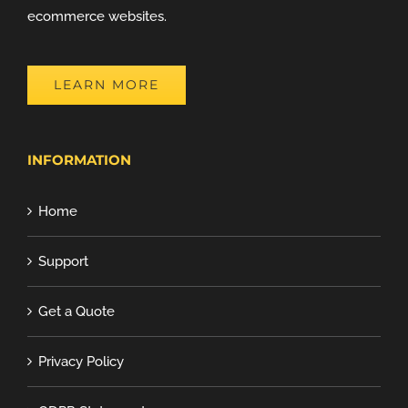
ecommerce websites.
LEARN MORE
INFORMATION
Home
Support
Get a Quote
Privacy Policy