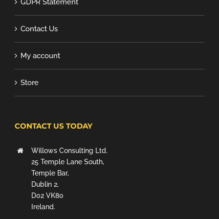
GDPR Statement
Contact Us
My account
Store
CONTACT US TODAY
Willows Consulting Ltd.
25 Temple Lane South,
Temple Bar,
Dublin 2,
D02 VK80
Ireland.