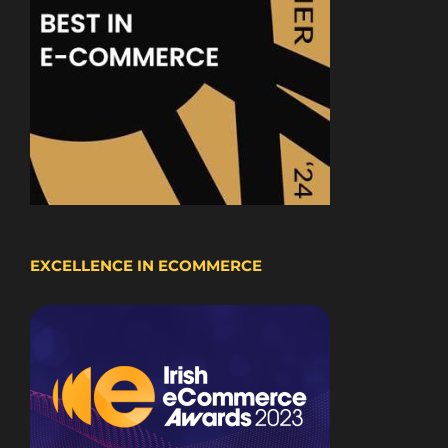
EXCELLENCE IN ECOMMERCE