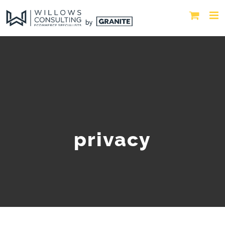
privacy