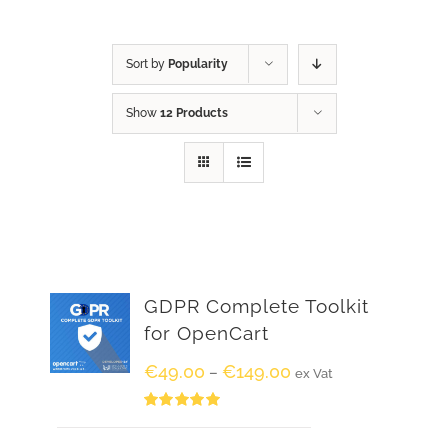
Sort by
Popularity
Show
12 Products
GDPR Complete Toolkit
for OpenCart
€
49.00
€
149.00
–
ex Vat
Rated
5.00
out of 5