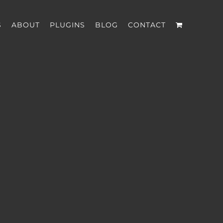
S
ABOUT
PLUGINS
BLOG
CONTACT