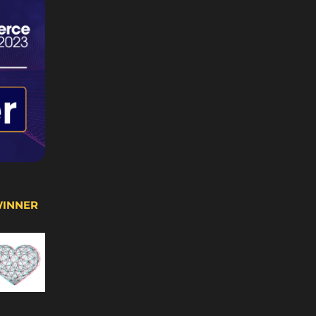
WINNER