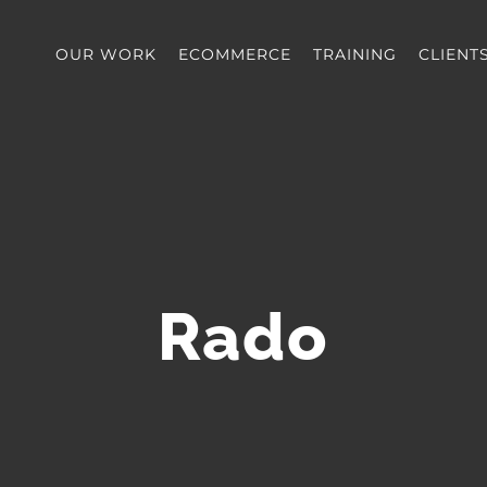
OUR WORK
ECOMMERCE
TRAINING
CLIENT
Rado