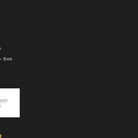
e
– 6:00
R