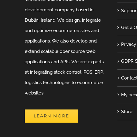
development company based in
Suppor
Dublin, Ireland. We design, integrate
Get a 
and optimize ecommerce sites and
applications. We also develop and
Privacy
extend scalable opensource web
GDPR S
applications and APIs. We are experts
at integrating stock control, POS, ERP,
Contac
logistics technologies to ecommerce
websites.
My acc
Store
LEARN MORE