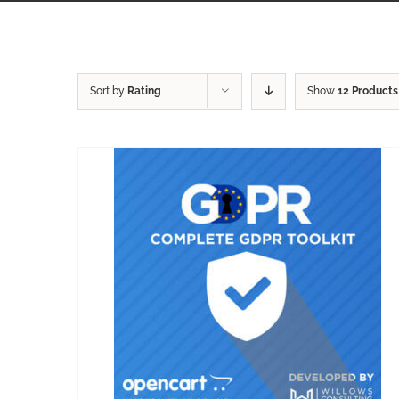
Sort by
Rating
Show
12 Products