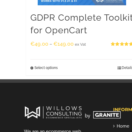
GDPR Complete Toolki
for OpenCart
€
49.00
€
149.00
–
ex Vat
Rated
5.00
out of 5
Select options
Detail
INFORM
Home
We are an ecommerce web