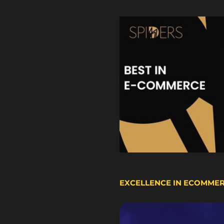
EXCELLENCE IN ECOMME