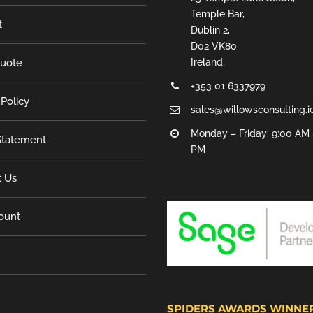
Temple Bar,
t
Dublin 2,
D02 VK80
Quote
Ireland.
+353 01 6337979
 Policy
sales@willowsconsulting.i
Monday – Friday: 9:00 AM 
tatement
PM
t Us
ount
SPIDERS AWARDS WINNE