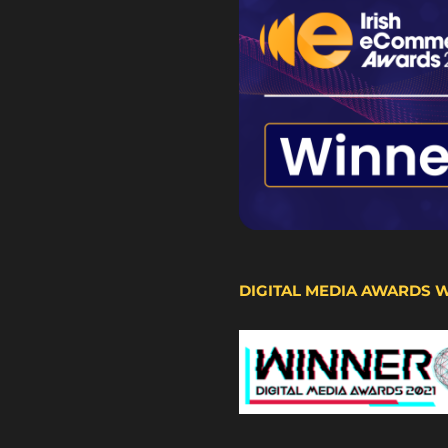
DIGITAL MEDIA AWARDS 