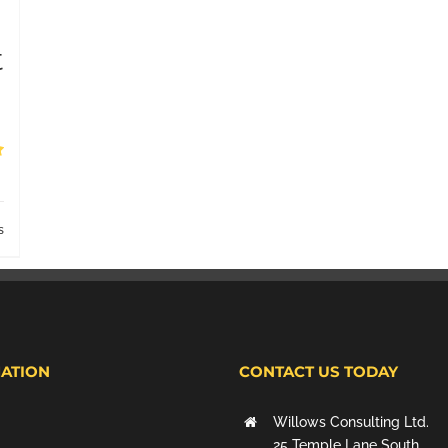
t
s
ATION
CONTACT US TODAY
Willows Consulting Ltd.
25 Temple Lane South,