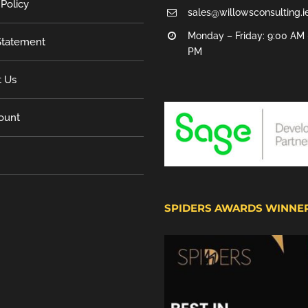
 Policy
sales@willowsconsulting.i
Monday – Friday: 9:00 AM 
tatement
PM
t Us
ount
SPIDERS AWARDS WINNE