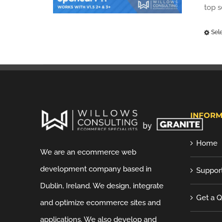
top 
Sel
INFORM
Home
We are an ecommerce web
development company based in
Suppor
Dublin, Ireland. We design, integrate
Get a 
and optimize ecommerce sites and
applications. We also develop and