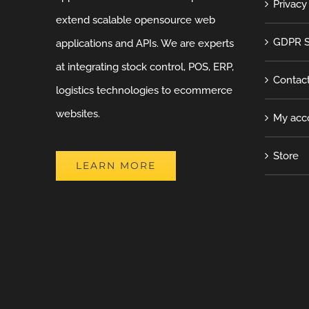
Privacy
extend scalable opensource web
GDPR S
applications and APIs. We are experts
at integrating stock control, POS, ERP,
Contac
logistics technologies to ecommerce
websites.
My acc
Store
LEARN MORE