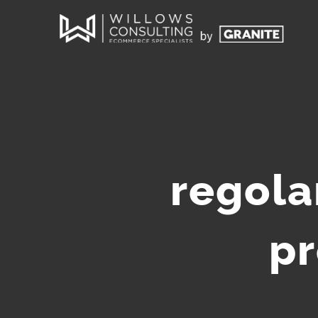
regola
pr