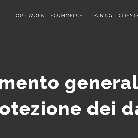
OUR WORK
ECOMMERCE
TRAINING
CLIENT
mento general
otezione dei d