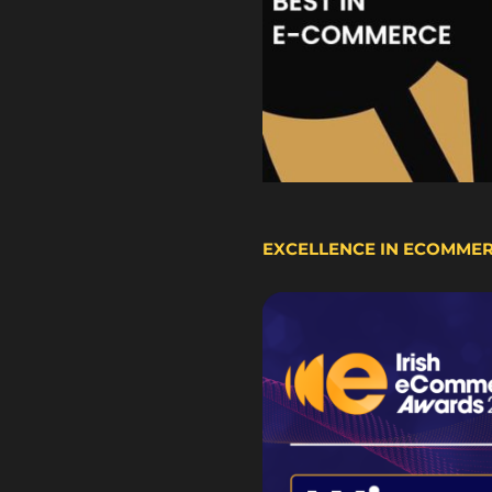
EXCELLENCE IN ECOMME