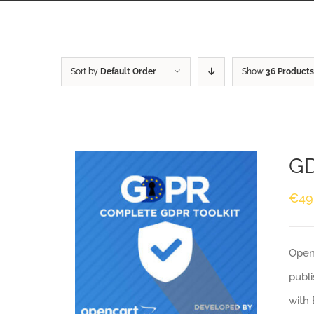
Sort by
Default Order
Show
36 Products
GD
€
49
Openc
publi
with 