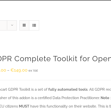
PR Complete Toolkit for Ope
.00
€
149.00
–
ex Vat
art GDPR Toolkit is a set of
fully automated tools
. All GDPR re
sher of this addon is a certified Data Protection Practitioner.
Note
EU citizens
MUST
have this functionality on their website. This is