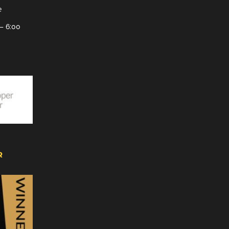
e
– 6:00
R