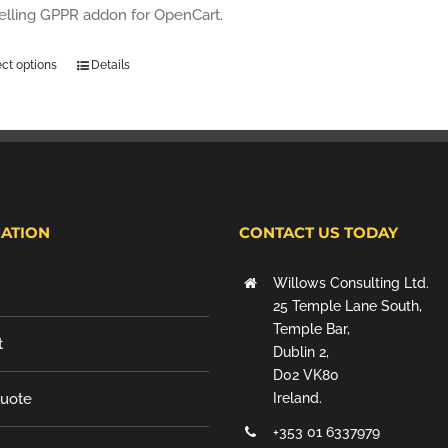
selling GPPR addon for OpenCart.
ect options
Details
ATION
CONTACT US TODAY
Willows Consulting Ltd.
25 Temple Lane South,
Temple Bar,
t
Dublin 2,
D02 VK80
Quote
Ireland.
+353 01 6337979