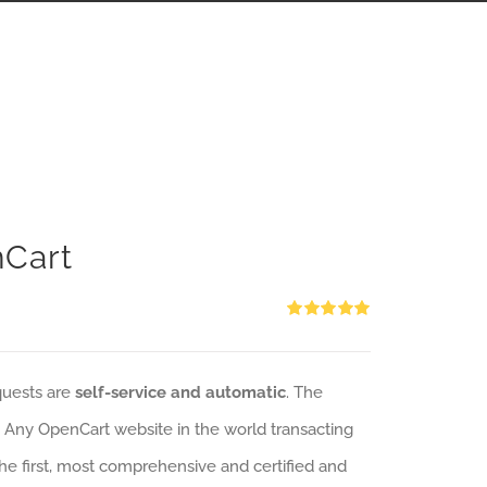
nCart
Rated
5.00
out of 5
quests are
self-service and automatic
. The
: Any OpenCart website in the world transacting
 the first, most comprehensive and certified and