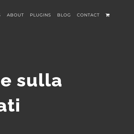
S
ABOUT
PLUGINS
BLOG
CONTACT
e sulla
ati