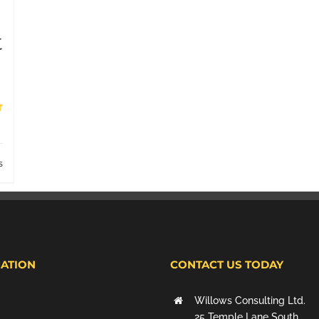
t
s
ATION
CONTACT US TODAY
Willows Consulting Ltd.
25 Temple Lane South,