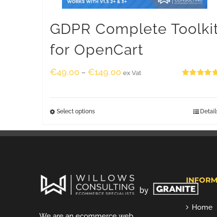
GDPR Complete Toolki
for OpenCart
€
49.00
€
149.00
–
ex Vat
Rated
5.00
out of 5
Select options
Detail
INFORM
Home
We are an ecommerce web