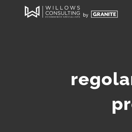
regola
pr