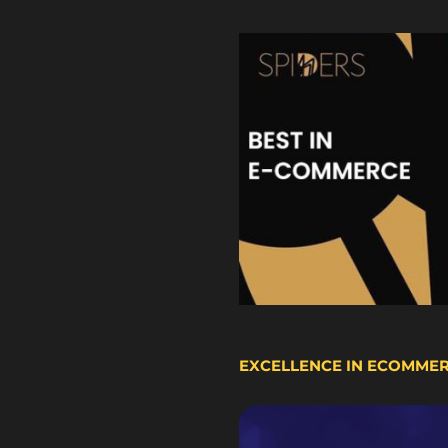
EXCELLENCE IN ECOMME