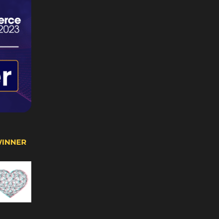
WINNER