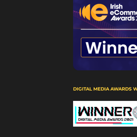
DIGITAL MEDIA AWARDS 