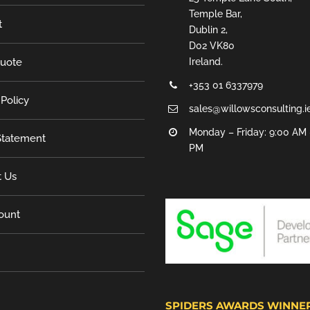
Temple Bar,
t
Dublin 2,
D02 VK80
Quote
Ireland.
+353 01 6337979
 Policy
sales@willowsconsulting.i
Monday – Friday: 9:00 AM 
tatement
PM
t Us
ount
SPIDERS AWARDS WINNE