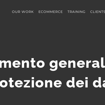
OUR WORK
ECOMMERCE
TRAINING
CLIENT
mento general
otezione dei d