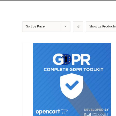
Sort by
Price
Show
12 Products