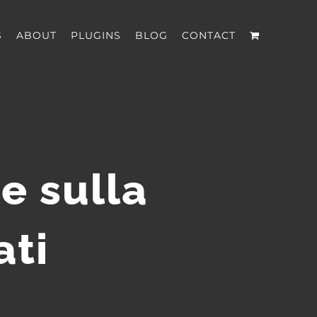
S
ABOUT
PLUGINS
BLOG
CONTACT
e sulla
ati