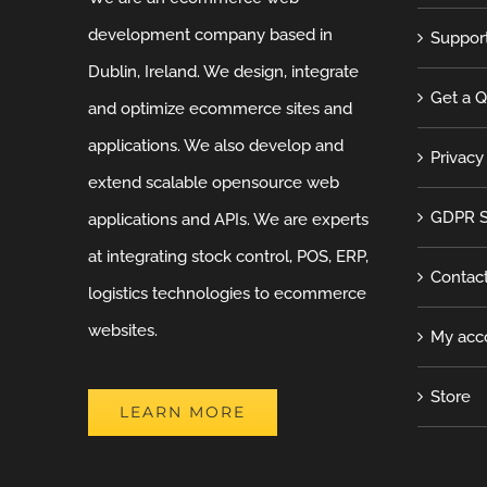
development company based in
Suppor
Dublin, Ireland. We design, integrate
Get a 
and optimize ecommerce sites and
applications. We also develop and
Privacy
extend scalable opensource web
GDPR S
applications and APIs. We are experts
at integrating stock control, POS, ERP,
Contac
logistics technologies to ecommerce
websites.
My acc
Store
LEARN MORE