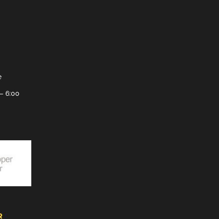
e
– 6:00
R