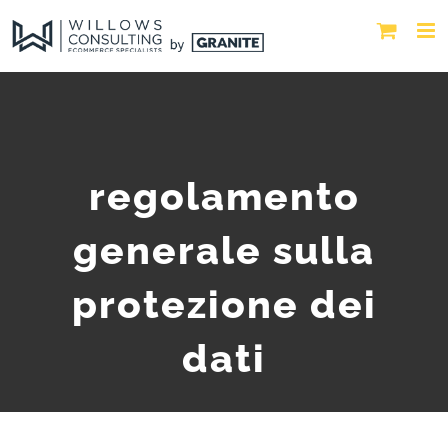
regolamento
generale sulla
protezione dei
dati