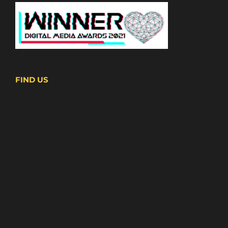
FIND US