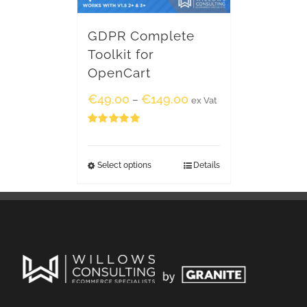
GDPR Complete
Toolkit for
OpenCart
€
49.00
€
149.00
–
ex Vat
Rated
5.00
out of 5
Select options
Details