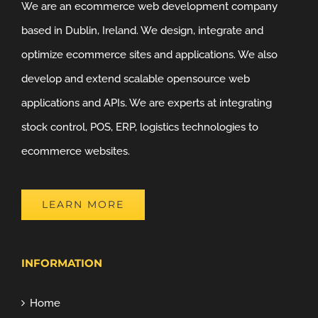
We are an ecommerce web development company
based in Dublin, Ireland. We design, integrate and
optimize ecommerce sites and applications. We also
develop and extend scalable opensource web
applications and APIs. We are experts at integrating
stock control, POS, ERP, logistics technologies to
ecommerce websites.
LEARN MORE
INFORMATION
Home