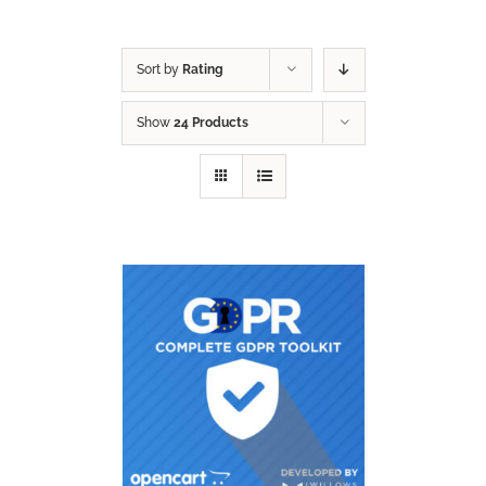
Sort by
Rating
Show
24 Products