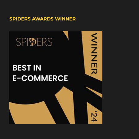
SPIDERS AWARDS WINNER