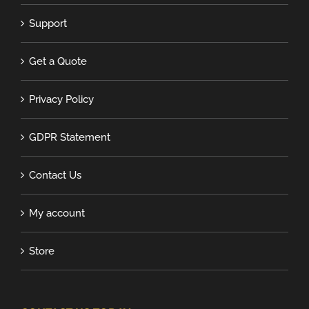
Support
Get a Quote
Privacy Policy
GDPR Statement
Contact Us
My account
Store