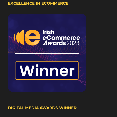
EXCELLENCE IN ECOMMERCE
DIGITAL MEDIA AWARDS WINNER