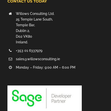
CONTACT US TODAY
Willows Consulting Ltd.
25 Temple Lane South,
Temple Bar,
Dublin 2,
D02 VK80
Ireland.
+353 01 6337979
sales@willowsconsulting.ie
Monday – Friday: 9:00 AM – 6:00 PM