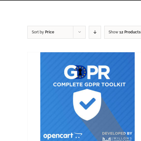
Sort by
Price
Show
12 Products