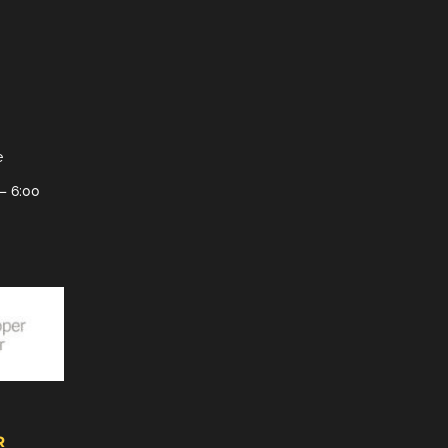
e
– 6:00
R