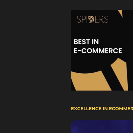
EXCELLENCE IN ECOMME