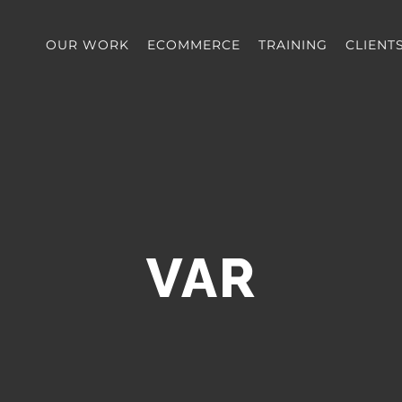
OUR WORK
ECOMMERCE
TRAINING
CLIENT
VAR