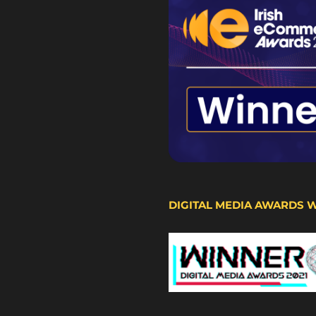
DIGITAL MEDIA AWARDS 