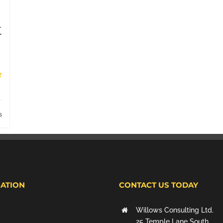
t
s
ATION
CONTACT US TODAY
Willows Consulting Ltd.
25 Temple Lane South,