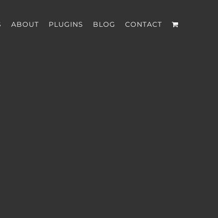
S
ABOUT
PLUGINS
BLOG
CONTACT