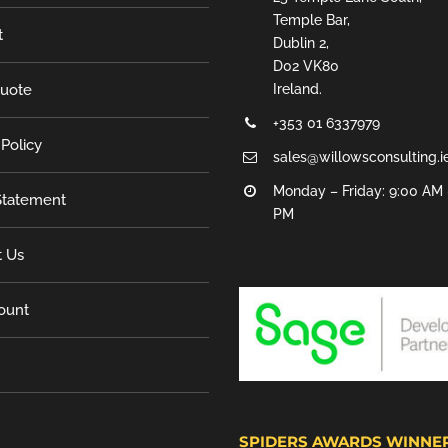
Temple Bar,
t
Dublin 2,
D02 VK80
Quote
Ireland.
+353 01 6337979
 Policy
sales@willowsconsulting.i
Monday – Friday: 9:00 AM 
tatement
PM
t Us
ount
SPIDERS AWARDS WINNE