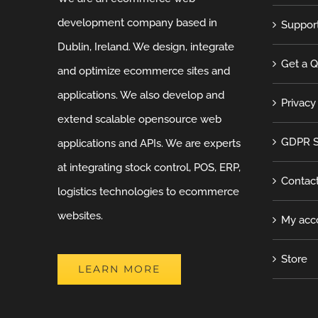
development company based in
Suppor
Dublin, Ireland. We design, integrate
Get a 
and optimize ecommerce sites and
applications. We also develop and
Privacy
extend scalable opensource web
GDPR S
applications and APIs. We are experts
at integrating stock control, POS, ERP,
Contac
logistics technologies to ecommerce
websites.
My acc
Store
LEARN MORE