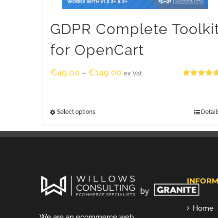
GDPR Complete Toolki
for OpenCart
€
49.00
€
149.00
–
ex Vat
Rated
5.00
out of 5
Select options
Detail
INFORM
Home
We are an ecommerce web