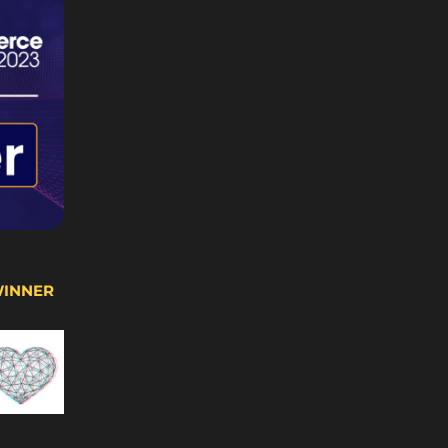
WINNER