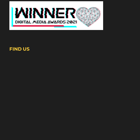
FIND US