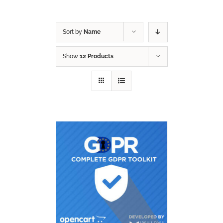
Sort by
Name
Show
12 Products