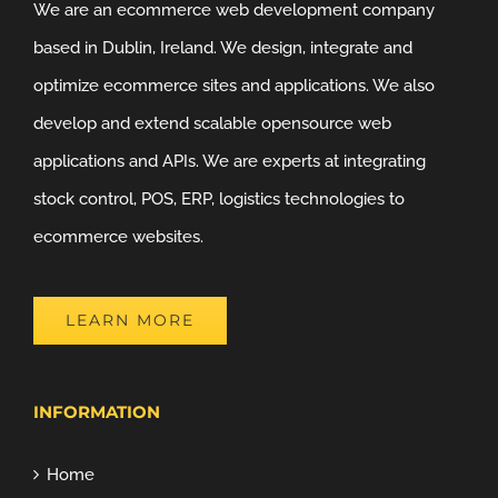
We are an ecommerce web development company
based in Dublin, Ireland. We design, integrate and
optimize ecommerce sites and applications. We also
develop and extend scalable opensource web
applications and APIs. We are experts at integrating
stock control, POS, ERP, logistics technologies to
ecommerce websites.
LEARN MORE
INFORMATION
Home