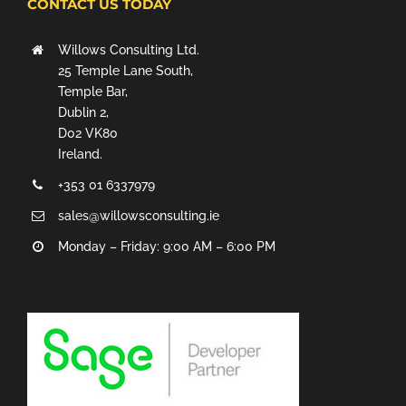
CONTACT US TODAY
Willows Consulting Ltd.
25 Temple Lane South,
Temple Bar,
Dublin 2,
D02 VK80
Ireland.
+353 01 6337979
sales@willowsconsulting.ie
Monday – Friday: 9:00 AM – 6:00 PM