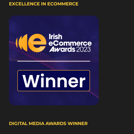
EXCELLENCE IN ECOMMERCE
DIGITAL MEDIA AWARDS WINNER