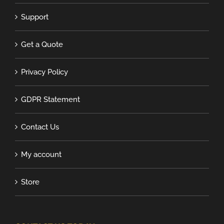
Support
Get a Quote
Privacy Policy
GDPR Statement
Contact Us
My account
Store