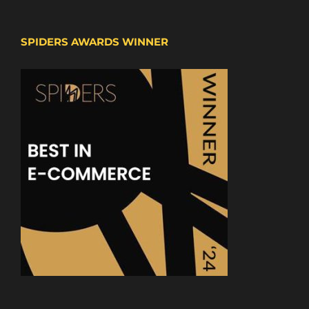
SPIDERS AWARDS WINNER