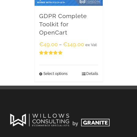
GDPR Complete
Toolkit for
OpenCart
€
49.00
€
149.00
–
ex Vat
Rated
5.00
out of 5
Select options
Details