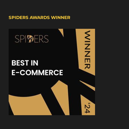
SPIDERS AWARDS WINNER