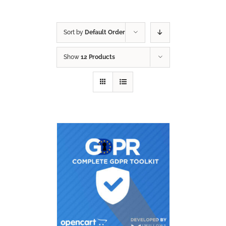
Sort by
Default Order
Show
12 Products