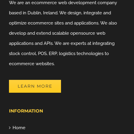
We are an ecommerce web development company
based in Dublin, Ireland. We design, integrate and
optimize ecommerce sites and applications. We also
develop and extend scalable opensource web
applications and APIs. We are experts at integrating
stock control, POS, ERP, logistics technologies to
ecommerce websites.
LEARN MORE
INFORMATION
Home