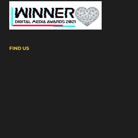
FIND US