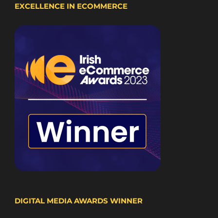
EXCELLENCE IN ECOMMERCE
DIGITAL MEDIA AWARDS WINNER