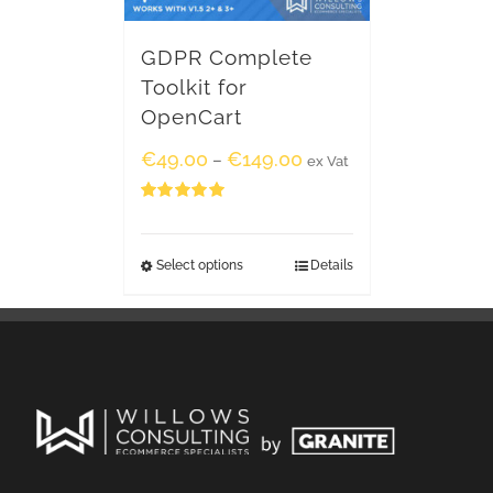
GDPR Complete
Toolkit for
OpenCart
€
49.00
€
149.00
–
ex Vat
Rated
5.00
out of 5
Select options
Details