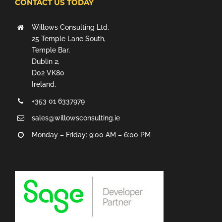
CONTACT US TODAY
Willows Consulting Ltd.
25 Temple Lane South,
Temple Bar,
Dublin 2,
D02 VK80
Ireland.
+353 01 6337979
sales@willowsconsulting.ie
Monday – Friday: 9:00 AM – 6:00 PM