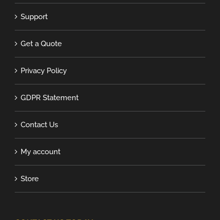
Support
Get a Quote
Privacy Policy
GDPR Statement
Contact Us
My account
Store