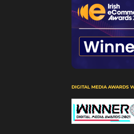
DIGITAL MEDIA AWARDS 