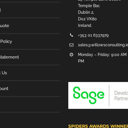
Temple Bar,
t
Dublin 2,
D02 VK80
Quote
Ireland.
+353 01 6337979
 Policy
sales@willowsconsulting.i
Monday – Friday: 9:00 AM 
tatement
PM
t Us
ount
SPIDERS AWARDS WINNE