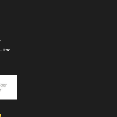
e
– 6:00
R