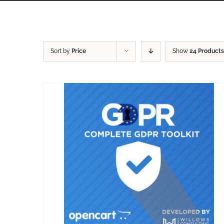
Sort by
Price
Show
24 Products