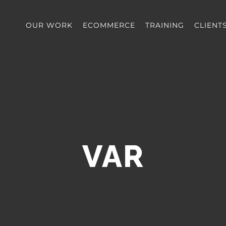
OUR WORK
ECOMMERCE
TRAINING
CLIENT
VAR