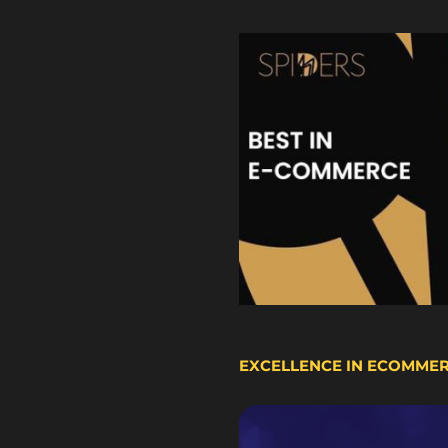
EXCELLENCE IN ECOMME