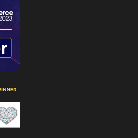
WINNER