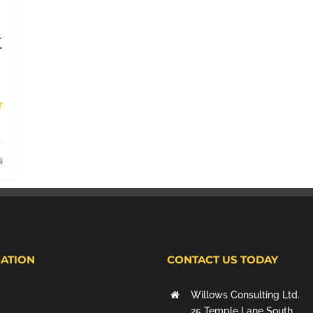
t
s
ATION
CONTACT US TODAY
Willows Consulting Ltd.
25 Temple Lane South,