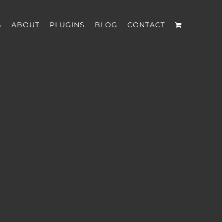
S
ABOUT
PLUGINS
BLOG
CONTACT