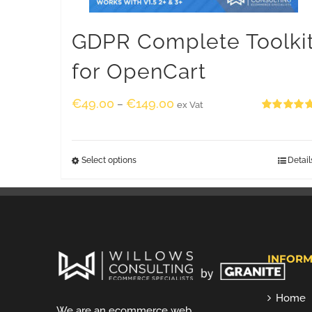
GDPR Complete Toolki
for OpenCart
€
49.00
€
149.00
–
ex Vat
Rated
5.00
out of 5
Select options
Detail
INFORM
Home
We are an ecommerce web