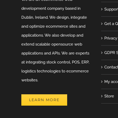
development company based in
Suppor
Dublin, Ireland. We design, integrate
Get a 
and optimize ecommerce sites and
applications. We also develop and
Privacy
extend scalable opensource web
GDPR S
applications and APIs. We are experts
at integrating stock control, POS, ERP,
Contac
logistics technologies to ecommerce
websites.
My acc
Store
LEARN MORE