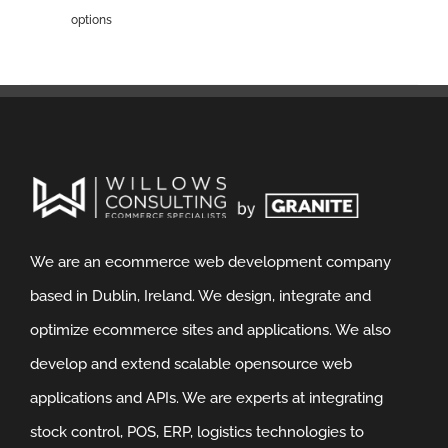
options
We are an ecommerce web development company
based in Dublin, Ireland. We design, integrate and
optimize ecommerce sites and applications. We also
develop and extend scalable opensource web
applications and APIs. We are experts at integrating
stock control, POS, ERP, logistics technologies to