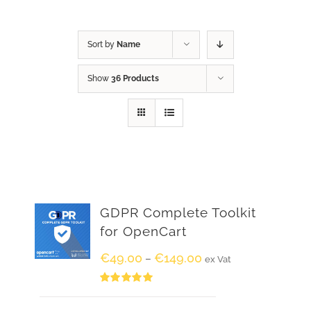
Sort by
Name
Show
36 Products
GDPR Complete Toolkit
for OpenCart
€
49.00
€
149.00
–
ex Vat
Rated
5.00
out of 5