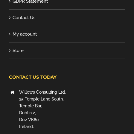
GDPR Statement
Contact Us
My account
Store
CONTACT US TODAY
Willows Consulting Ltd.
25 Temple Lane South,
Temple Bar,
Dublin 2,
D02 VK80
Ireland.