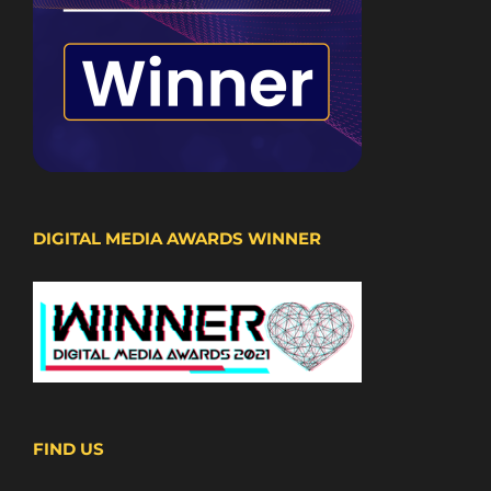
DIGITAL MEDIA AWARDS WINNER
FIND US