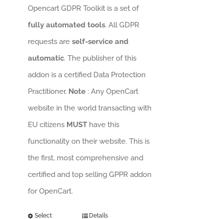
Opencart GDPR Toolkit is a set of
fully automated tools
. All GDPR
requests are
self-service and
automatic
. The publisher of this
addon is a certified Data Protection
Practitioner.
Note
: Any OpenCart
website in the world transacting with
EU citizens
MUST
have this
functionality on their website. This is
the first, most comprehensive and
certified and top selling GPPR addon
for OpenCart.
Select
Details