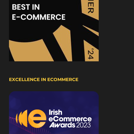
EXCELLENCE IN ECOMMERCE