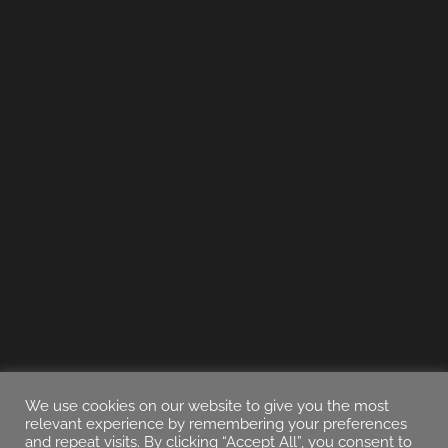
We use cookies on our website to give you the most
relevant experience by remembering your preferences
and repeat visits. By clicking “Accept All”, you consent to