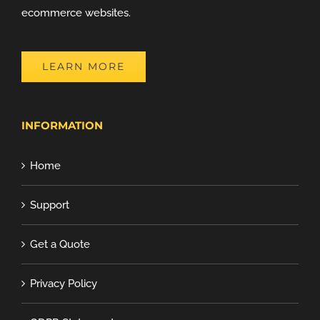
ecommerce websites.
LEARN MORE
INFORMATION
Home
Support
Get a Quote
Privacy Policy