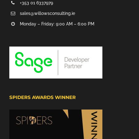
+353 01 6337979
sales@willowsconsulting.ie
Monday – Friday: 9:00 AM – 6:00 PM
SPIDERS AWARDS WINNER