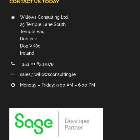
CONTACT US TODAY
Willows Consulting Ltd.
25 Temple Lane South,
Temple Bar,
Dublin 2,
D02 VK80
Ireland.
+353 01 6337979
sales@willowsconsulting.ie
Monday – Friday: 9:00 AM – 6:00 PM