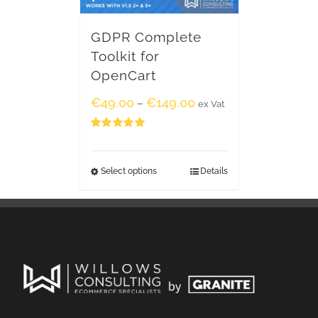
GDPR Complete
Toolkit for
OpenCart
€
49.00
€
149.00
–
ex Vat
Rated
5.00
out of 5
Select options
Details