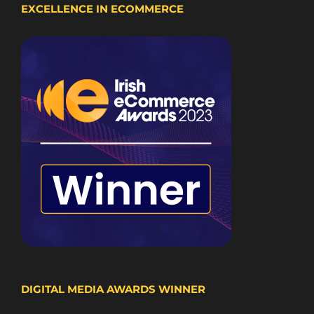
EXCELLENCE IN ECOMMERCE
DIGITAL MEDIA AWARDS WINNER