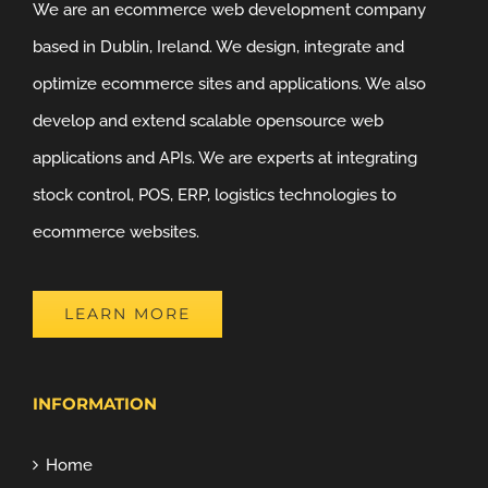
We are an ecommerce web development company
based in Dublin, Ireland. We design, integrate and
optimize ecommerce sites and applications. We also
develop and extend scalable opensource web
applications and APIs. We are experts at integrating
stock control, POS, ERP, logistics technologies to
ecommerce websites.
LEARN MORE
INFORMATION
Home