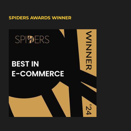
SPIDERS AWARDS WINNER