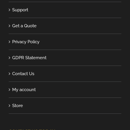
Support
Get a Quote
Privacy Policy
GDPR Statement
Contact Us
My account
Store