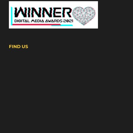
FIND US