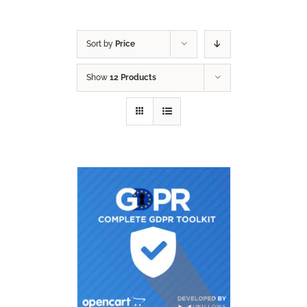
Sort by
Price
Show
12 Products