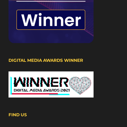
DIGITAL MEDIA AWARDS WINNER
FIND US