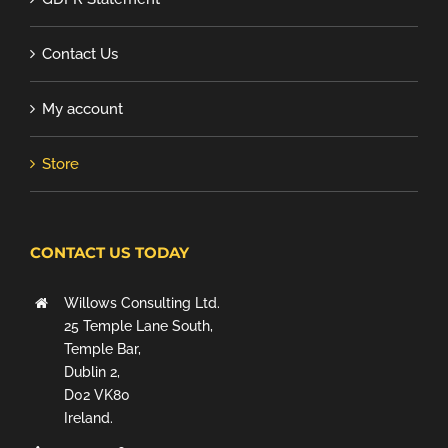
Contact Us
My account
Store
CONTACT US TODAY
Willows Consulting Ltd.
25 Temple Lane South,
Temple Bar,
Dublin 2,
D02 VK80
Ireland.