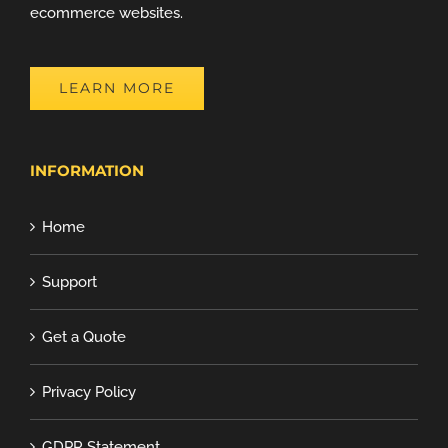
ecommerce websites.
LEARN MORE
INFORMATION
Home
Support
Get a Quote
Privacy Policy
GDPR Statement