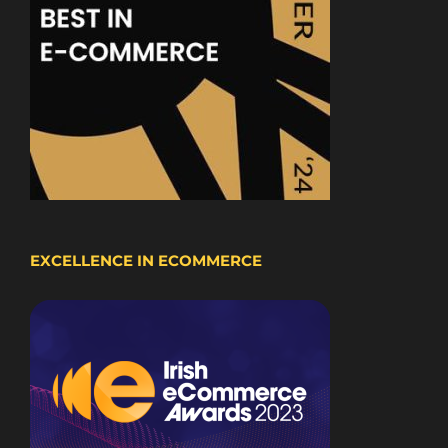
EXCELLENCE IN ECOMMERCE