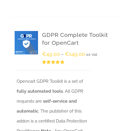
GDPR Complete Toolkit
for OpenCart
€
49.00
€
149.00
–
ex Vat
Rated
5.00
out of 5
Opencart GDPR Toolkit is a set of
fully automated tools
. All GDPR
requests are
self-service and
automatic
. The publisher of this
addon is a certified Data Protection
Practitioner.
Note
: Any OpenCart