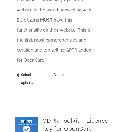
website in the world transacting with
EU citizens
MUST
have this
functionality on their website. This is
the first, most comprehensive and
certified and top selling GPPR addon
for OpenCart.
Select
Details
options
GDPR Toolkit – Licence
Key for OpenCart