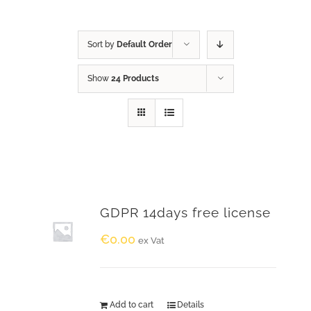
Sort by
Default Order
Show
24 Products
GDPR 14days free license
€
0.00
ex Vat
Add to cart
Details