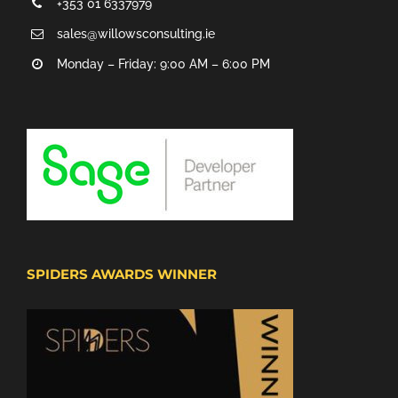
+353 01 6337979
sales@willowsconsulting.ie
Monday – Friday: 9:00 AM – 6:00 PM
SPIDERS AWARDS WINNER