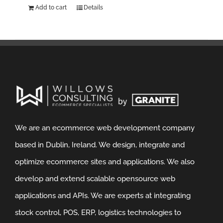
Add to cart
Details
We are an ecommerce web development company
based in Dublin, Ireland. We design, integrate and
optimize ecommerce sites and applications. We also
develop and extend scalable opensource web
applications and APIs. We are experts at integrating
stock control, POS, ERP, logistics technologies to