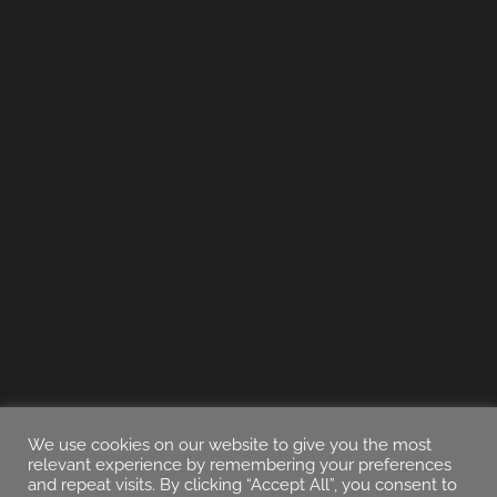
We use cookies on our website to give you the most
relevant experience by remembering your preferences
and repeat visits. By clicking “Accept All”, you consent to