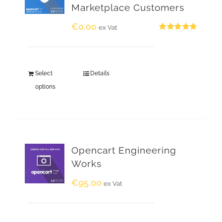
Marketplace Customers
€
0.00
ex Vat
Rated
5.00
out of 5
Select
Details
options
Opencart Engineering
Works
€
95.00
ex Vat