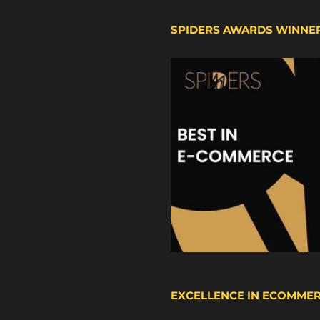
SPIDERS AWARDS WINNE
EXCELLENCE IN ECOMME