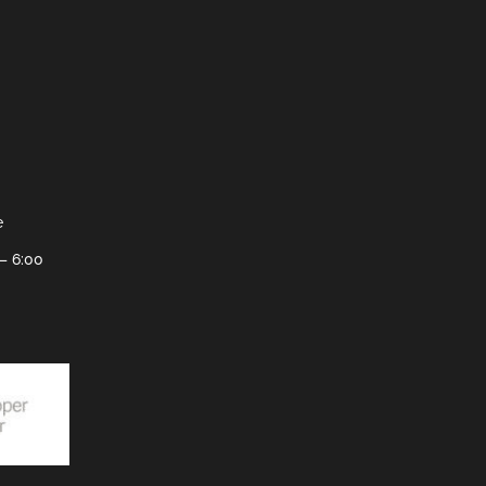
e
– 6:00