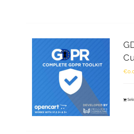
GD
Cu
€
0.
Sel