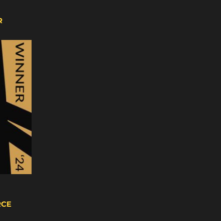
R
RCE