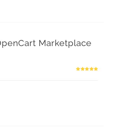
 OpenCart Marketplace
Rated
5.00
out of 5