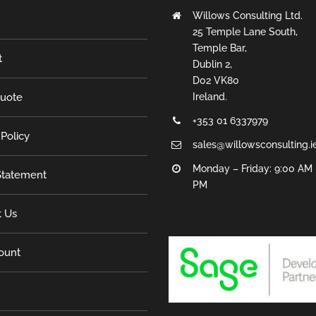
Willows Consulting Ltd.
25 Temple Lane South,
Temple Bar,
t
Dublin 2,
D02 VK80
Quote
Ireland.
+353 01 6337979
 Policy
sales@willowsconsulting.i
Monday – Friday: 9:00 AM 
tatement
PM
t Us
ount