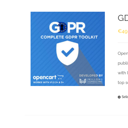
GD
€
49
Openc
publi
with 
top 
Sel