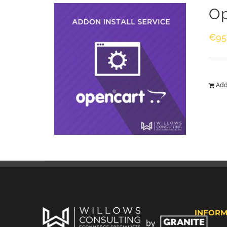
Op
€
95
Add
INFORM