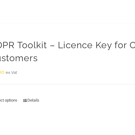
PR Toolkit – Licence Key for
stomers
00
ex Vat
ect options
Details