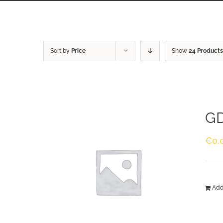
Sort by
Price
Show
24 Products
GD
€
0.
Add