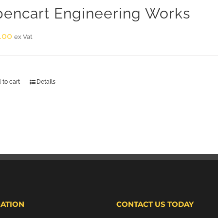
encart Engineering Works
.00
ex Vat
 to cart
Details
ATION
CONTACT US TODAY