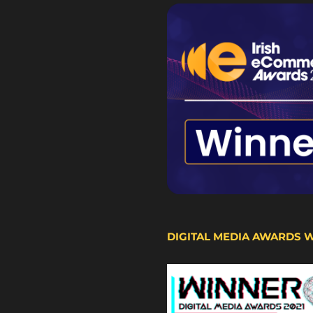
DIGITAL MEDIA AWARDS 