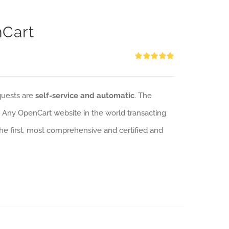
nCart
Rated
5.00
out of 5
quests are
self-service and automatic
. The
: Any OpenCart website in the world transacting
 the first, most comprehensive and certified and