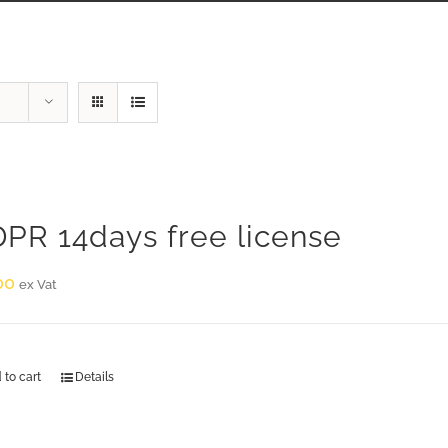
PR 14days free license
00
ex Vat
 to cart
Details