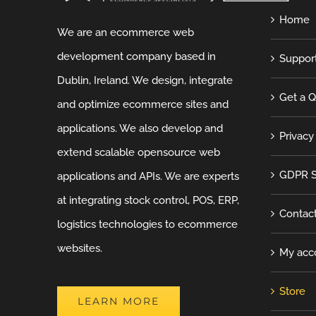
Home
We are an ecommerce web
development company based in
Suppor
Dublin, Ireland. We design, integrate
Get a 
and optimize ecommerce sites and
applications. We also develop and
Privacy
extend scalable opensource web
GDPR S
applications and APIs. We are experts
at integrating stock control, POS, ERP,
Contac
logistics technologies to ecommerce
websites.
My acc
Store
LEARN MORE