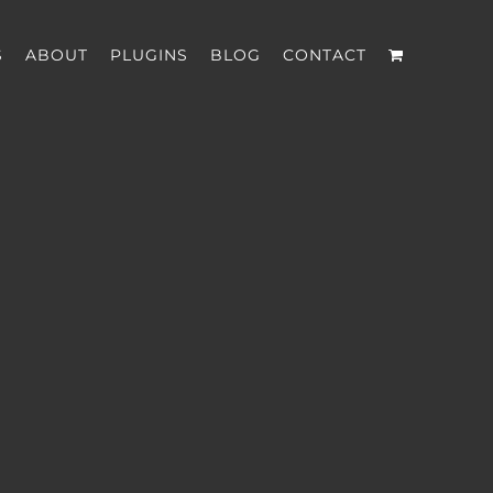
S
ABOUT
PLUGINS
BLOG
CONTACT