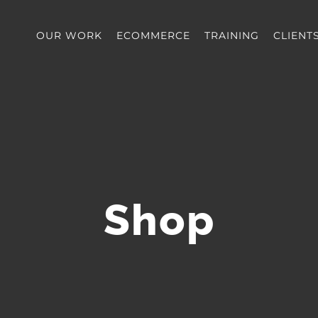
OUR WORK
ECOMMERCE
TRAINING
CLIENT
Shop