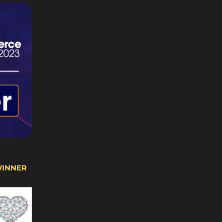
WINNER