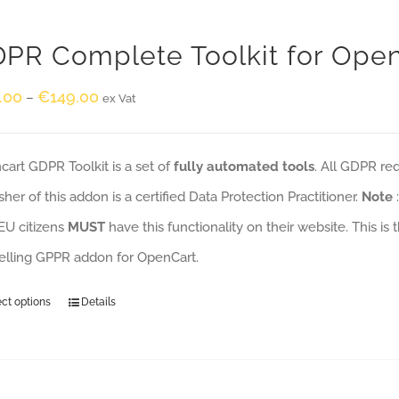
PR Complete Toolkit for Ope
.00
€
149.00
–
ex Vat
art GDPR Toolkit is a set of
fully automated tools
. All GDPR re
sher of this addon is a certified Data Protection Practitioner.
Note
EU citizens
MUST
have this functionality on their website. This is
selling GPPR addon for OpenCart.
ect options
Details