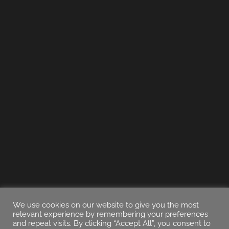
We use cookies on our website to give you the most
relevant experience by remembering your preferences
and repeat visits. By clicking “Accept All”, you consent to