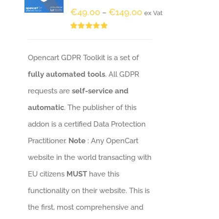
€
49.00
€
149.00
–
ex Vat
Rated
5.00
out of 5
Opencart GDPR Toolkit is a set of
fully automated tools
. All GDPR
requests are
self-service and
automatic
. The publisher of this
addon is a certified Data Protection
Practitioner.
Note
: Any OpenCart
website in the world transacting with
EU citizens
MUST
have this
functionality on their website. This is
the first, most comprehensive and