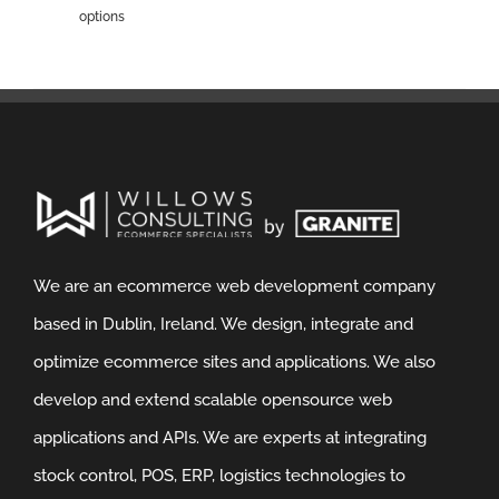
options
We are an ecommerce web development company
based in Dublin, Ireland. We design, integrate and
optimize ecommerce sites and applications. We also
develop and extend scalable opensource web
applications and APIs. We are experts at integrating
stock control, POS, ERP, logistics technologies to