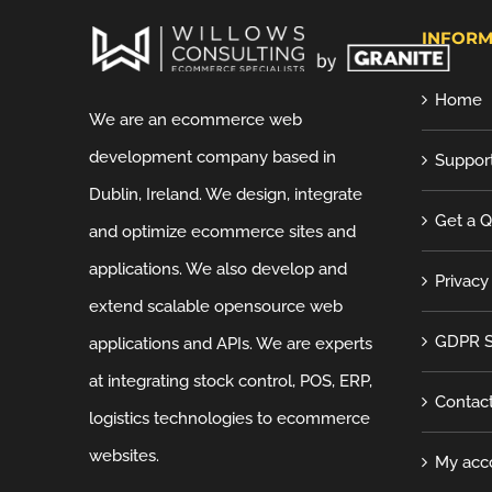
INFORM
Home
We are an ecommerce web
development company based in
Suppor
Dublin, Ireland. We design, integrate
Get a 
and optimize ecommerce sites and
applications. We also develop and
Privacy
extend scalable opensource web
GDPR S
applications and APIs. We are experts
at integrating stock control, POS, ERP,
Contac
logistics technologies to ecommerce
websites.
My acc