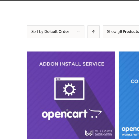
Sort by
Default Order
Show
36 Products