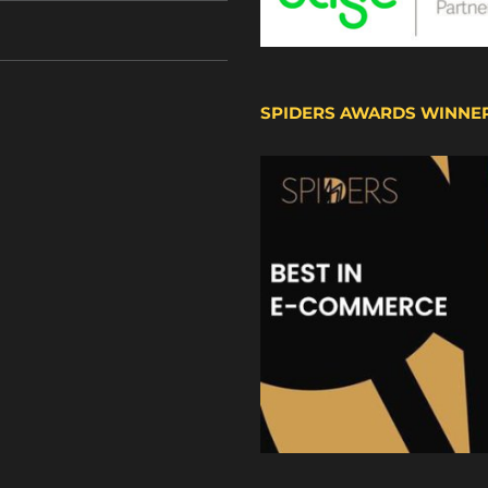
SPIDERS AWARDS WINNE