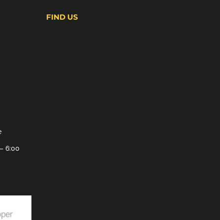
FIND US
e
– 6:00