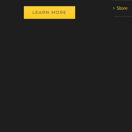
Store
LEARN MORE