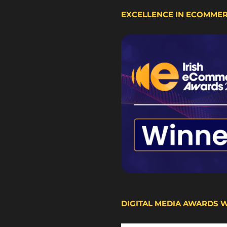
EXCELLENCE IN ECOMME
DIGITAL MEDIA AWARDS 