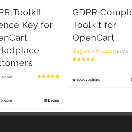
R Toolkit –
GDPR Compl
ence Key for
Toolkit for
enCart
OpenCart
rketplace
€
49.00
€
149.00
–
ex Vat
stomers
Rated
5.00
out of 5
0
ex Vat
Select options
Rated
5.00
out of 5
 options
Details