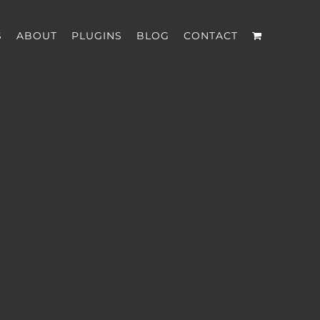
S
ABOUT
PLUGINS
BLOG
CONTACT