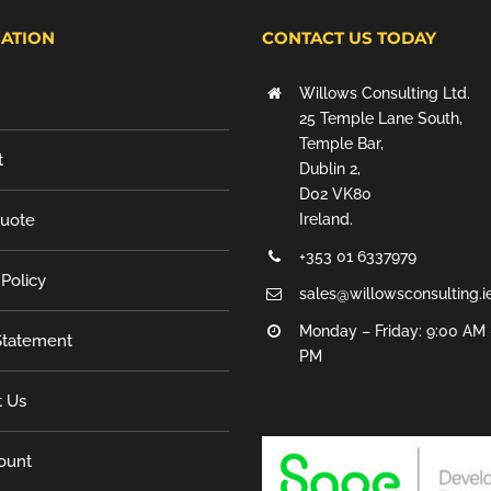
ATION
CONTACT US TODAY
Willows Consulting Ltd.
25 Temple Lane South,
Temple Bar,
t
Dublin 2,
D02 VK80
Quote
Ireland.
+353 01 6337979
 Policy
sales@willowsconsulting.i
Monday – Friday: 9:00 AM 
tatement
PM
t Us
ount