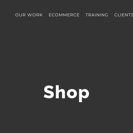
OUR WORK
ECOMMERCE
TRAINING
CLIENT
Shop