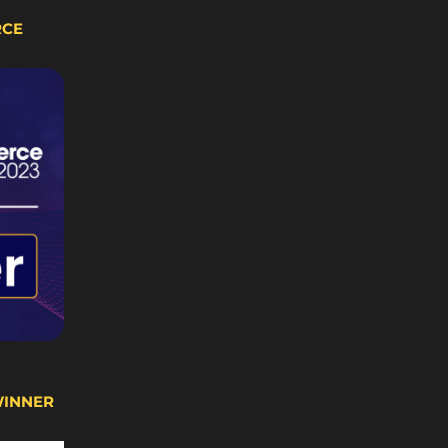
RCE
WINNER