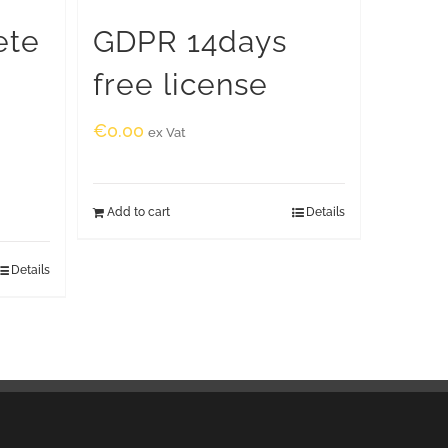
ete
GDPR 14days
free license
€
0.00
ex Vat
Add to cart
Details
Details