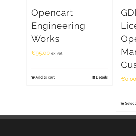
Opencart
GDP
Engineering
Lic
Works
Op
Ma
€
95.00
ex Vat
Cu
Add to cart
Details
€
0.0
Select