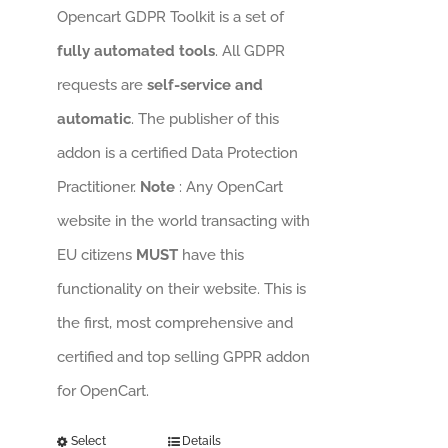
Opencart GDPR Toolkit is a set of
fully automated tools
. All GDPR
requests are
self-service and
automatic
. The publisher of this
addon is a certified Data Protection
Practitioner.
Note
: Any OpenCart
website in the world transacting with
EU citizens
MUST
have this
functionality on their website. This is
the first, most comprehensive and
certified and top selling GPPR addon
for OpenCart.
Select
Details