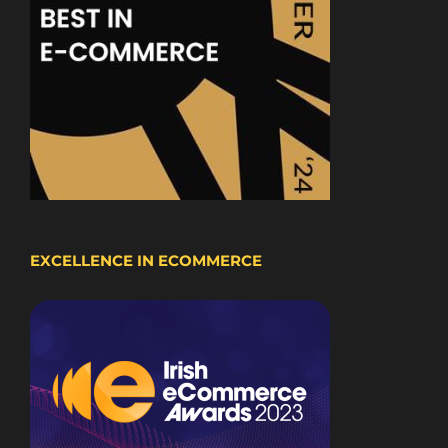
EXCELLENCE IN ECOMMERCE