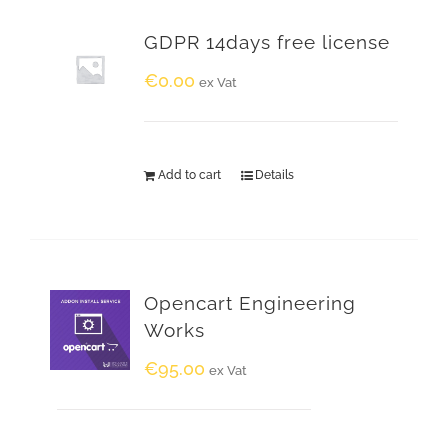
GDPR 14days free license
€
0.00
ex Vat
Add to cart
Details
Opencart Engineering
Works
€
95.00
ex Vat