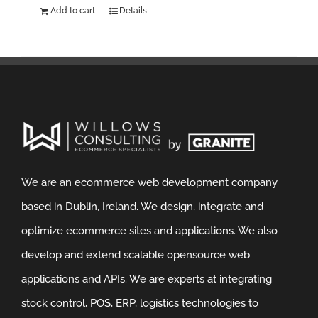
Add to cart
Details
We are an ecommerce web development company
based in Dublin, Ireland. We design, integrate and
optimize ecommerce sites and applications. We also
develop and extend scalable opensource web
applications and APIs. We are experts at integrating
stock control, POS, ERP, logistics technologies to