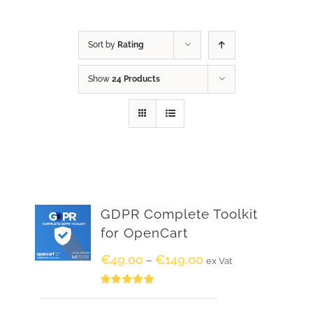
Sort by
Rating
Show
24 Products
GDPR Complete Toolkit
for OpenCart
€
49.00
€
149.00
–
ex Vat
Rated
5.00
out of 5