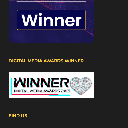
DIGITAL MEDIA AWARDS WINNER
FIND US