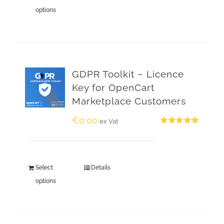
options
GDPR Toolkit – Licence
Key for OpenCart
Marketplace Customers
€
0.00
ex Vat
Rated
5.00
out of 5
Select
Details
options