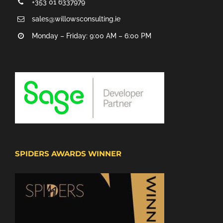
+353 01 6337979
sales@willowsconsulting.ie
Monday – Friday: 9:00 AM – 6:00 PM
SPIDERS AWARDS WINNER