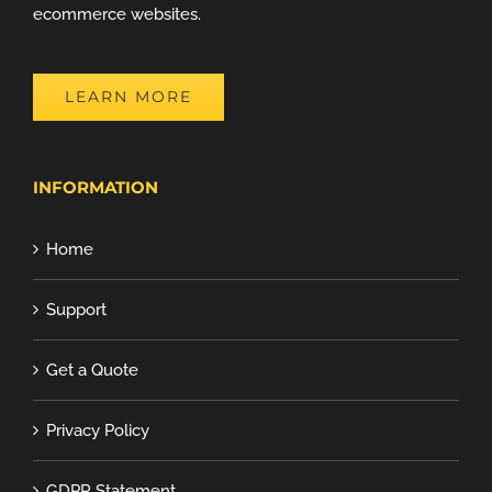
ecommerce websites.
LEARN MORE
INFORMATION
Home
Support
Get a Quote
Privacy Policy
GDPR Statement