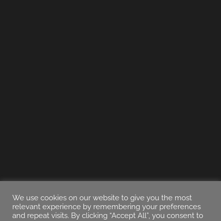
We use cookies on our website to give you the most
relevant experience by remembering your preferences
and repeat visits. By clicking “Accept All”, you consent to