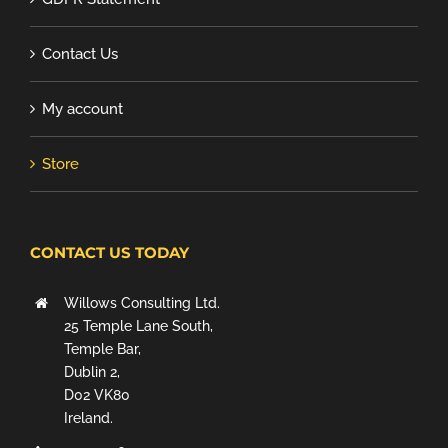
Contact Us
My account
Store
CONTACT US TODAY
Willows Consulting Ltd.
25 Temple Lane South,
Temple Bar,
Dublin 2,
D02 VK80
Ireland.