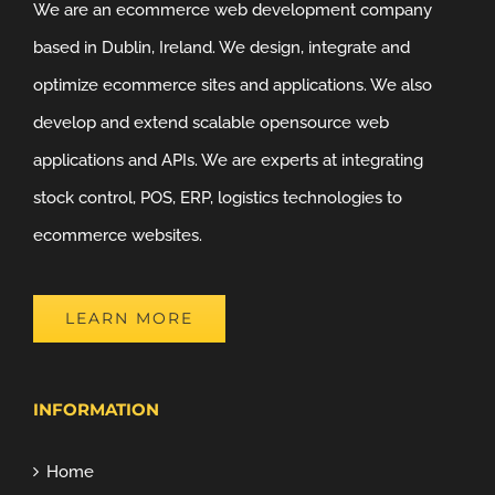
We are an ecommerce web development company
based in Dublin, Ireland. We design, integrate and
optimize ecommerce sites and applications. We also
develop and extend scalable opensource web
applications and APIs. We are experts at integrating
stock control, POS, ERP, logistics technologies to
ecommerce websites.
LEARN MORE
INFORMATION
Home