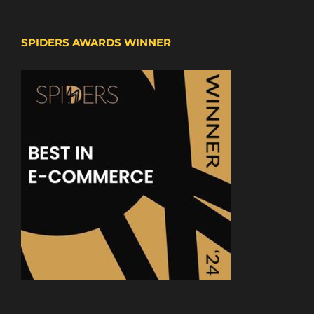
SPIDERS AWARDS WINNER