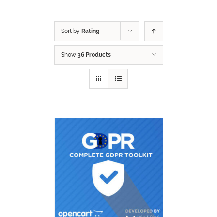
Sort by
Rating
Show
36 Products