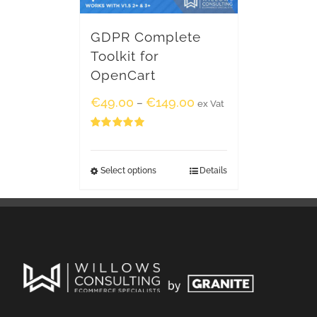
GDPR Complete
Toolkit for
OpenCart
€
49.00
€
149.00
–
ex Vat
Rated
5.00
out of 5
Select options
Details