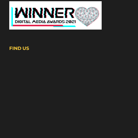
FIND US