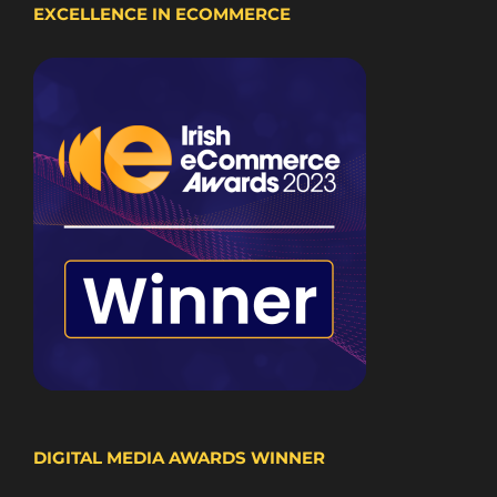
EXCELLENCE IN ECOMMERCE
DIGITAL MEDIA AWARDS WINNER