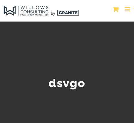
dsvgo