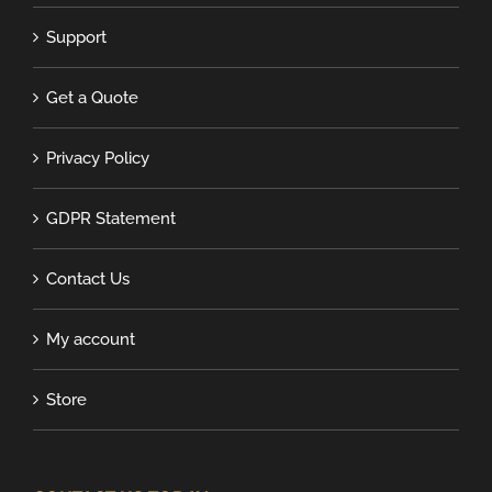
Support
Get a Quote
Privacy Policy
GDPR Statement
Contact Us
My account
Store