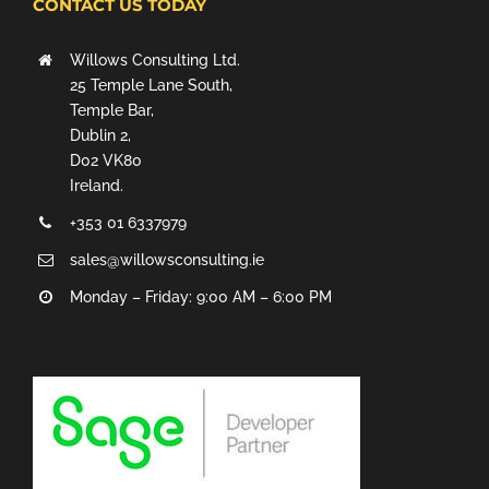
CONTACT US TODAY
Willows Consulting Ltd.
25 Temple Lane South,
Temple Bar,
Dublin 2,
D02 VK80
Ireland.
+353 01 6337979
sales@willowsconsulting.ie
Monday – Friday: 9:00 AM – 6:00 PM