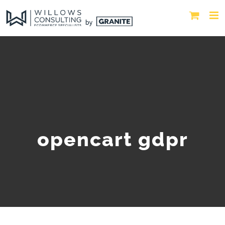
opencart gdpr