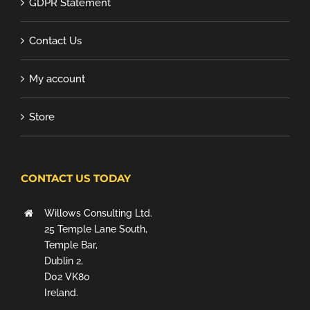
GDPR Statement
Contact Us
My account
Store
CONTACT US TODAY
Willows Consulting Ltd.
25 Temple Lane South,
Temple Bar,
Dublin 2,
D02 VK80
Ireland.