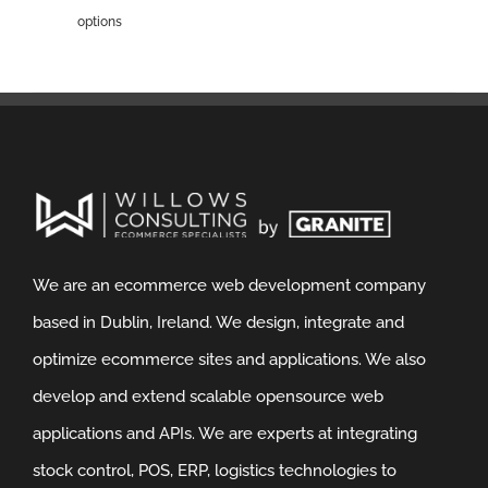
options
We are an ecommerce web development company
based in Dublin, Ireland. We design, integrate and
optimize ecommerce sites and applications. We also
develop and extend scalable opensource web
applications and APIs. We are experts at integrating
stock control, POS, ERP, logistics technologies to