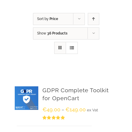
Sort by
Price
Show
36 Products
GDPR Complete Toolkit
for OpenCart
€
49.00
€
149.00
–
ex Vat
Rated
5.00
out of 5