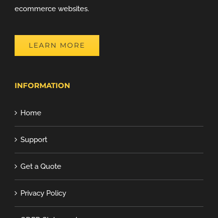
ecommerce websites.
LEARN MORE
INFORMATION
Home
Support
Get a Quote
Privacy Policy