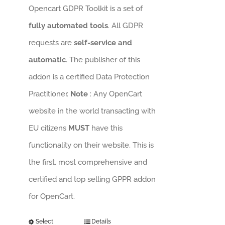
Opencart GDPR Toolkit is a set of
fully automated tools
. All GDPR
requests are
self-service and
automatic
. The publisher of this
addon is a certified Data Protection
Practitioner.
Note
: Any OpenCart
website in the world transacting with
EU citizens
MUST
have this
functionality on their website. This is
the first, most comprehensive and
certified and top selling GPPR addon
for OpenCart.
Select
Details