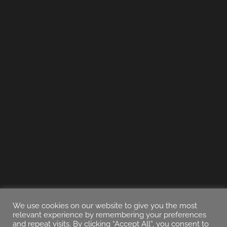
We use cookies on our website to give you the most
relevant experience by remembering your preferences
and repeat visits. By clicking “Accept All”, you consent to