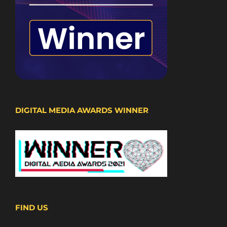
DIGITAL MEDIA AWARDS WINNER
FIND US