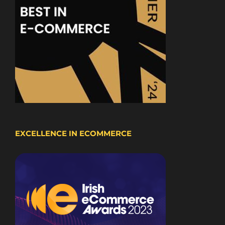
EXCELLENCE IN ECOMMERCE