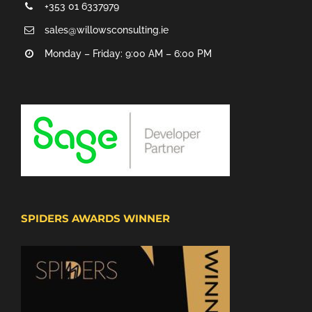
+353 01 6337979
sales@willowsconsulting.ie
Monday – Friday: 9:00 AM – 6:00 PM
SPIDERS AWARDS WINNER