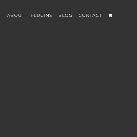
S
ABOUT
PLUGINS
BLOG
CONTACT