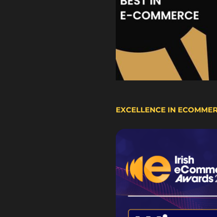
EXCELLENCE IN ECOMME