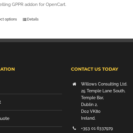
selling GPPR addon for OpenCart.
ect options
Details
ATION
CONTACT US TODAY
Willows Consulting Ltd.
25 Temple Lane South,
Temple Bar,
t
Dublin 2,
D02 VK80
Quote
Ireland.
+353 01 6337979