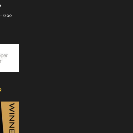
e
– 6:00
R