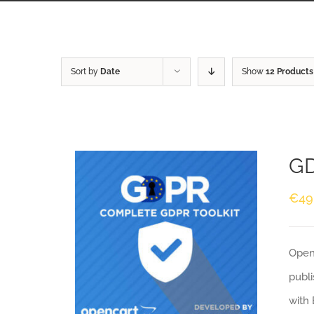
Sort by
Date
Show
12 Products
GD
€
49
Openc
publi
with 