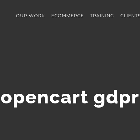
OUR WORK
ECOMMERCE
TRAINING
CLIENT
opencart gdpr