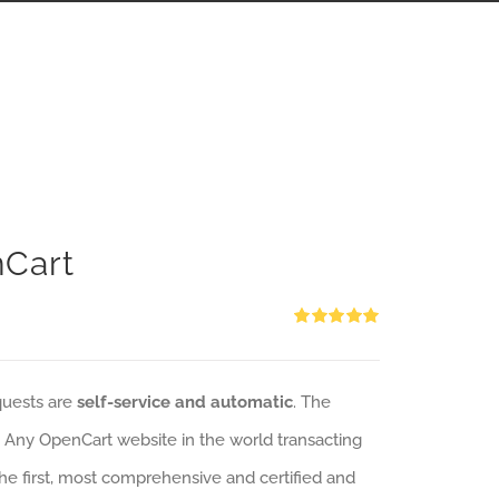
nCart
Rated
5.00
out of 5
quests are
self-service and automatic
. The
: Any OpenCart website in the world transacting
 the first, most comprehensive and certified and