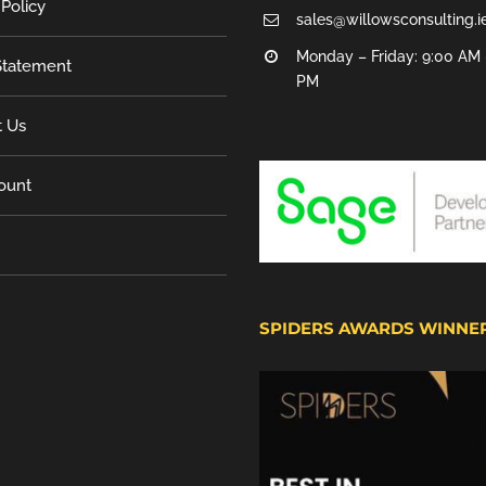
 Policy
sales@willowsconsulting.i
Monday – Friday: 9:00 AM 
tatement
PM
t Us
ount
SPIDERS AWARDS WINNE