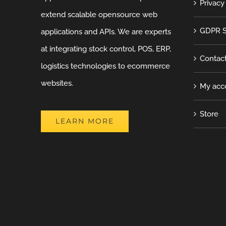
Privacy
extend scalable opensource web
GDPR S
applications and APIs. We are experts
at integrating stock control, POS, ERP,
Contac
logistics technologies to ecommerce
websites.
My acc
Store
LEARN MORE