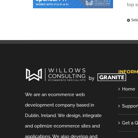
top 
Sel
INFORM
Home
We are an ecommerce web
development company based in
Suppor
Dublin, Ireland. We design, integrate
Get a 
and optimize ecommerce sites and
applications. We also develop and