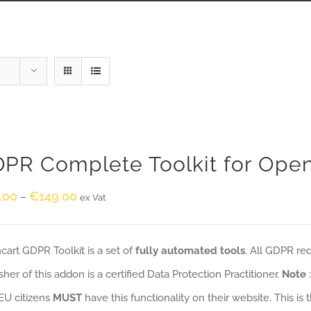
PR Complete Toolkit for Ope
.00
€
149.00
–
ex Vat
art GDPR Toolkit is a set of
fully automated tools
. All GDPR re
sher of this addon is a certified Data Protection Practitioner.
Note
EU citizens
MUST
have this functionality on their website. This is