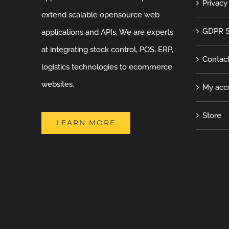
Privacy
extend scalable opensource web
GDPR S
applications and APIs. We are experts
at integrating stock control, POS, ERP,
Contac
logistics technologies to ecommerce
websites.
My acc
Store
LEARN MORE