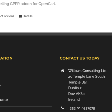
selling GPPR addon for OpenCart.
ect options
Details
ATION
CONTACT US TODAY
Willows Consulting Ltd.
25 Temple Lane South,
Temple Bar,
t
Dublin 2,
D02 VK80
Quote
Ireland.
+353 01 6337979