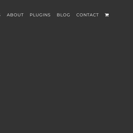
S
ABOUT
PLUGINS
BLOG
CONTACT