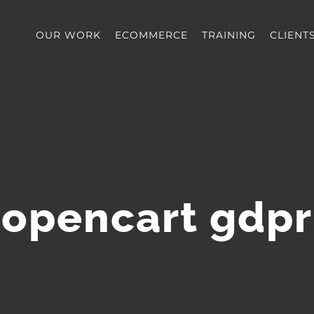
OUR WORK
ECOMMERCE
TRAINING
CLIENT
opencart gdpr