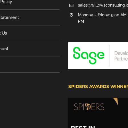
 Policy
sales@willowsconsulting.i
Monday – Friday: 9:00 AM 
tatement
PM
t Us
ount
SPIDERS AWARDS WINNE