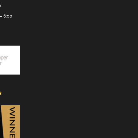
e
– 6:00
R