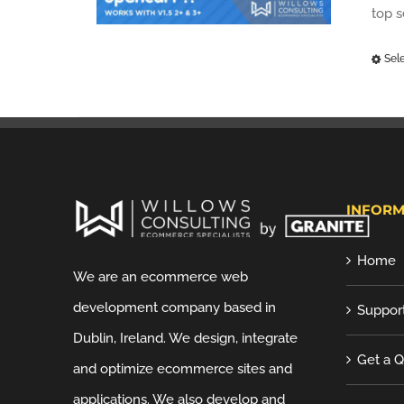
top 
Sel
INFORM
Home
We are an ecommerce web
development company based in
Suppor
Dublin, Ireland. We design, integrate
Get a 
and optimize ecommerce sites and
applications. We also develop and