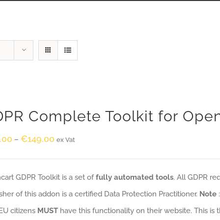
PR Complete Toolkit for Ope
.00
€
149.00
–
ex Vat
art GDPR Toolkit is a set of
fully automated tools
. All GDPR re
sher of this addon is a certified Data Protection Practitioner.
Note
EU citizens
MUST
have this functionality on their website. This is