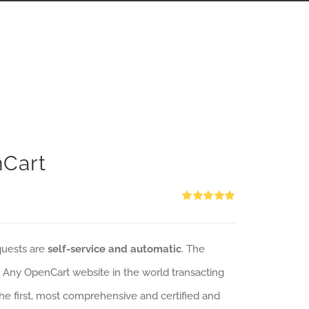
nCart
Rated
5.00
out of 5
quests are
self-service and automatic
. The
: Any OpenCart website in the world transacting
 the first, most comprehensive and certified and