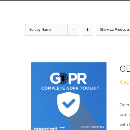
Sort by
Name
Show
12 Products
GD
€
49
Openc
publi
with 