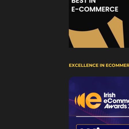
EXCELLENCE IN ECOMME