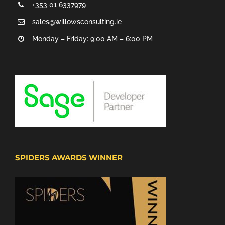
+353 01 6337979
sales@willowsconsulting.ie
Monday – Friday: 9:00 AM – 6:00 PM
SPIDERS AWARDS WINNER