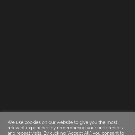
We use cookies on our website to give you the most
relevant experience by remembering your preferences
and repeat visits. By clicking “Accept All”, you consent to