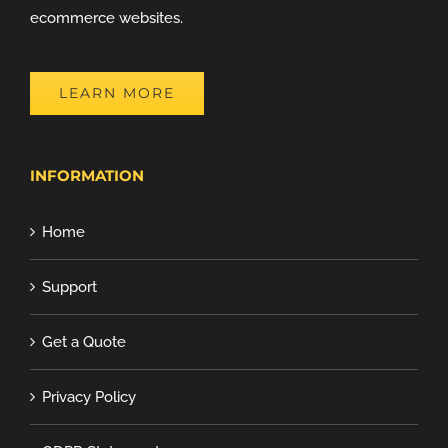
ecommerce websites.
LEARN MORE
INFORMATION
Home
Support
Get a Quote
Privacy Policy