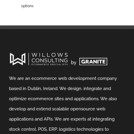
options
We are an ecommerce web development company
based in Dublin, Ireland. We design, integrate and
optimize ecommerce sites and applications. We also
develop and extend scalable opensource web
applications and APIs. We are experts at integrating
stock control, POS, ERP, logistics technologies to