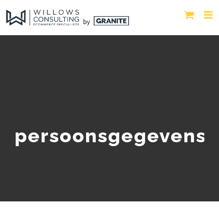
persoonsgegevens