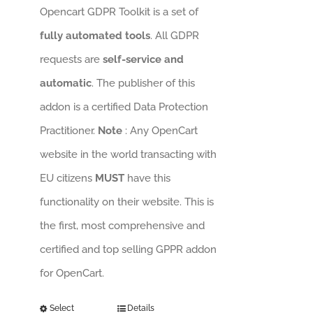
Opencart GDPR Toolkit is a set of
fully automated tools
. All GDPR
requests are
self-service and
automatic
. The publisher of this
addon is a certified Data Protection
Practitioner.
Note
: Any OpenCart
website in the world transacting with
EU citizens
MUST
have this
functionality on their website. This is
the first, most comprehensive and
certified and top selling GPPR addon
for OpenCart.
Select
Details