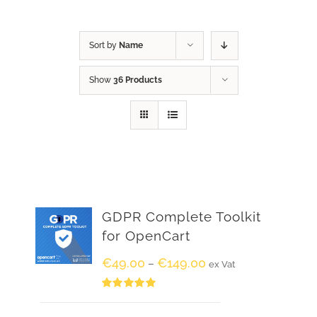
Sort by
Name
Show
36 Products
GDPR Complete Toolkit
for OpenCart
€
49.00
€
149.00
–
ex Vat
Rated
5.00
out of 5