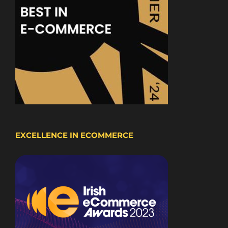
EXCELLENCE IN ECOMMERCE