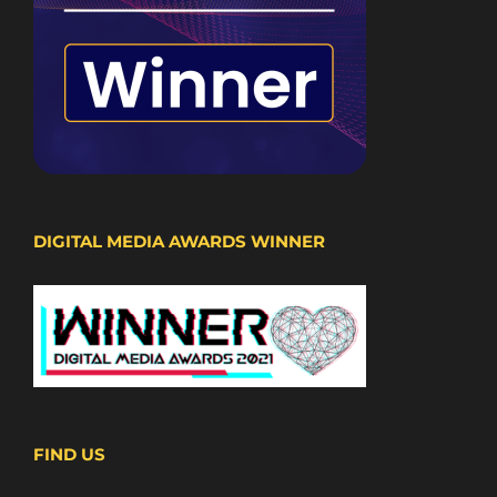
DIGITAL MEDIA AWARDS WINNER
FIND US