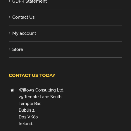
GDPR Statement
Contact Us
My account
Store
CONTACT US TODAY
Willows Consulting Ltd.
25 Temple Lane South,
Temple Bar,
Dublin 2,
D02 VK80
Ireland.