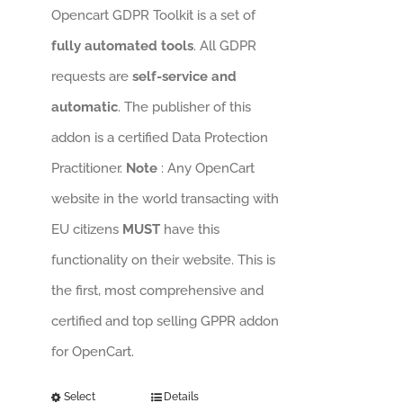
Opencart GDPR Toolkit is a set of
fully automated tools
. All GDPR
requests are
self-service and
automatic
. The publisher of this
addon is a certified Data Protection
Practitioner.
Note
: Any OpenCart
website in the world transacting with
EU citizens
MUST
have this
functionality on their website. This is
the first, most comprehensive and
certified and top selling GPPR addon
for OpenCart.
Select
Details