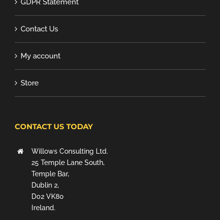
GDPR Statement
Contact Us
My account
Store
CONTACT US TODAY
Willows Consulting Ltd.
25 Temple Lane South,
Temple Bar,
Dublin 2,
D02 VK80
Ireland.