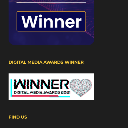
DIGITAL MEDIA AWARDS WINNER
FIND US