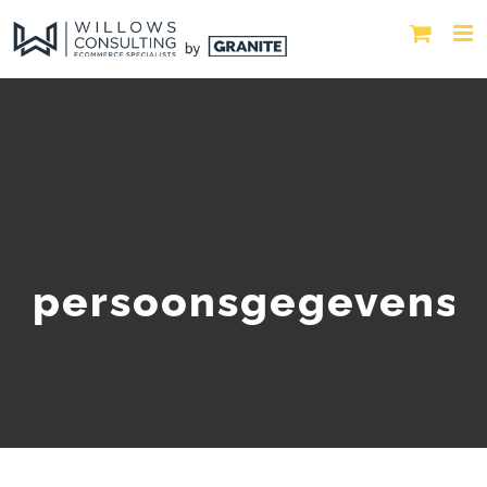
persoonsgegevens