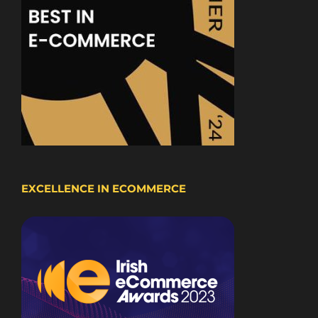
EXCELLENCE IN ECOMMERCE