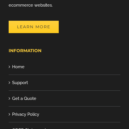
ecommerce websites.
LEARN MORE
INFORMATION
Home
Support
Get a Quote
Privacy Policy