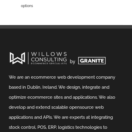
options
We are an ecommerce web development company
based in Dublin, Ireland. We design, integrate and
optimize ecommerce sites and applications. We also
develop and extend scalable opensource web
applications and APIs. We are experts at integrating
stock control, POS, ERP, logistics technologies to