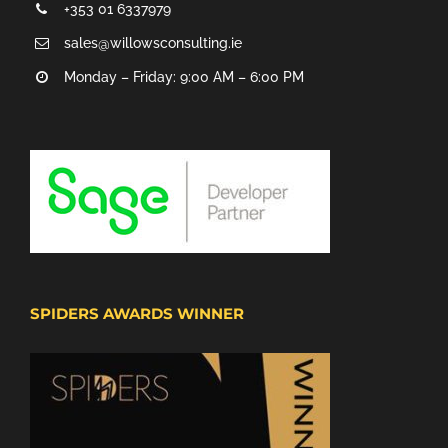
+353 01 6337979
sales@willowsconsulting.ie
Monday – Friday: 9:00 AM – 6:00 PM
SPIDERS AWARDS WINNER