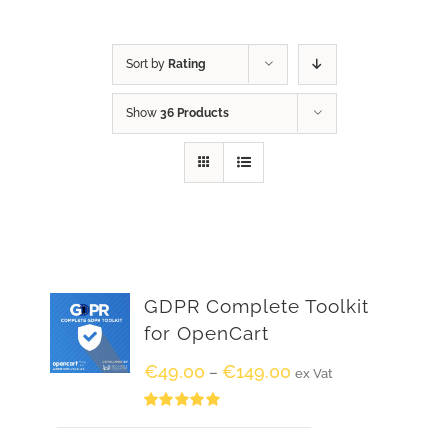
Sort by
Rating
Show
36 Products
GDPR Complete Toolkit
for OpenCart
€
49.00
€
149.00
–
ex Vat
Rated
5.00
out of 5