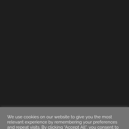
We use cookies on our website to give you the most
relevant experience by remembering your preferences
and repeat visits. By clicking “Accept All”, you consent to