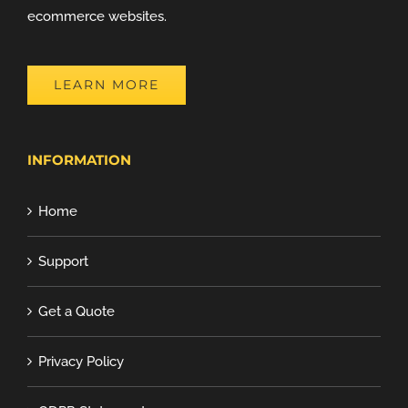
ecommerce websites.
LEARN MORE
INFORMATION
Home
Support
Get a Quote
Privacy Policy