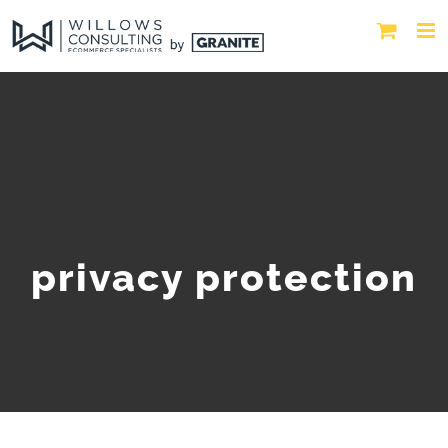
privacy protection