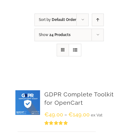
Sort by
Default Order
Show
24 Products
GDPR Complete Toolkit
for OpenCart
€
49.00
€
149.00
–
ex Vat
Rated
5.00
out of 5