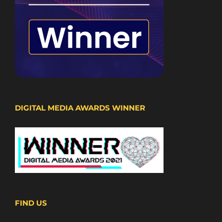
DIGITAL MEDIA AWARDS WINNER
FIND US