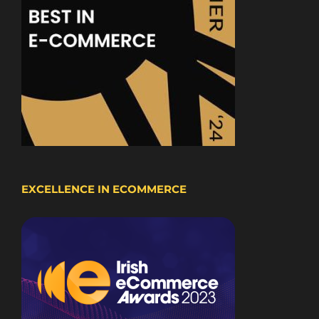
EXCELLENCE IN ECOMMERCE