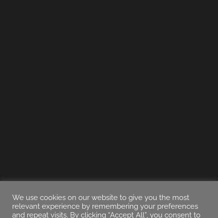
We use cookies on our website to give you the most
relevant experience by remembering your preferences
and repeat visits. By clicking “Accept All”, you consent to