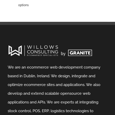
options
We are an ecommerce web development company
based in Dublin, Ireland. We design, integrate and
optimize ecommerce sites and applications. We also
develop and extend scalable opensource web
applications and APIs. We are experts at integrating
stock control, POS, ERP, logistics technologies to