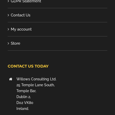
GDPR Statement
Contact Us
My account
Store
CONTACT US TODAY
Willows Consulting Ltd.
25 Temple Lane South,
Temple Bar,
Dublin 2,
D02 VK80
Ireland.