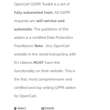
Opencart GDPR Toolkit is a set of
fully automated tools
. All GDPR
requests are
self-service and
automatic
. The publisher of this
addon is a certified Data Protection
Practitioner.
Note
: Any OpenCart
website in the world transacting with
EU citizens
MUST
have this
functionality on their website. This is
the first, most comprehensive and
certified and top selling GPPR addon
for OpenCart.
Select
Details