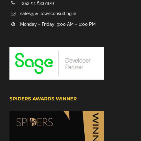
+353 01 6337979
sales@willowsconsulting.ie
Monday – Friday: 9:00 AM – 6:00 PM
SPIDERS AWARDS WINNER