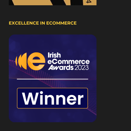
EXCELLENCE IN ECOMMERCE