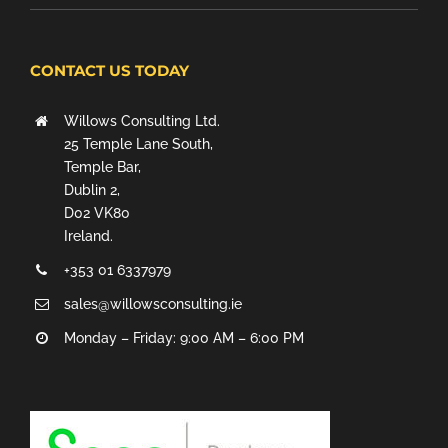
CONTACT US TODAY
Willows Consulting Ltd.
25 Temple Lane South,
Temple Bar,
Dublin 2,
D02 VK80
Ireland.
+353 01 6337979
sales@willowsconsulting.ie
Monday – Friday: 9:00 AM – 6:00 PM