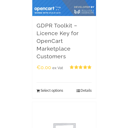
GDPR Toolkit –
Licence Key for
OpenCart
Marketplace
Customers
€
0.00
ex Vat
Rated
5.00
out of 5
Select options
Details