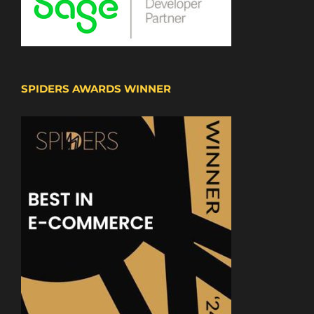
SPIDERS AWARDS WINNER