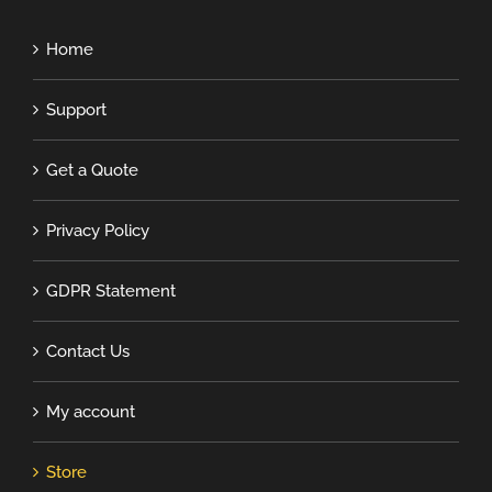
Home
Support
Get a Quote
Privacy Policy
GDPR Statement
Contact Us
My account
Store