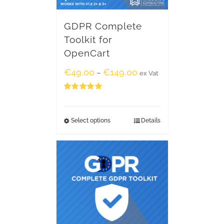
GDPR Complete
Toolkit for
OpenCart
€
49.00
€
149.00
–
ex Vat
Rated
5.00
out of 5
Select options
Details