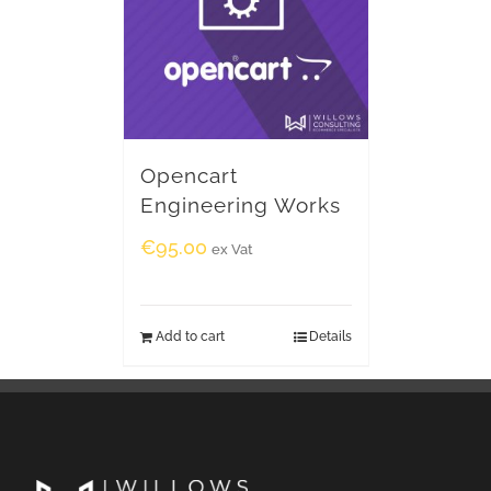
Opencart
Engineering Works
€
95.00
ex Vat
Add to cart
Details