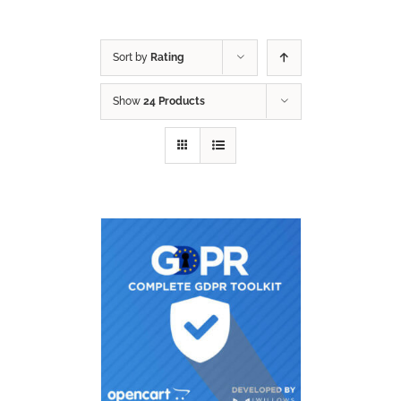
Sort by
Rating
Show
24 Products