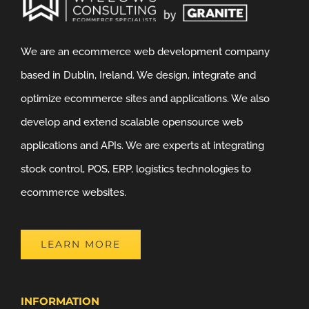
We are an ecommerce web development company
based in Dublin, Ireland. We design, integrate and
optimize ecommerce sites and applications. We also
develop and extend scalable opensource web
applications and APIs. We are experts at integrating
stock control, POS, ERP, logistics technologies to
ecommerce websites.
LEARN MORE
INFORMATION