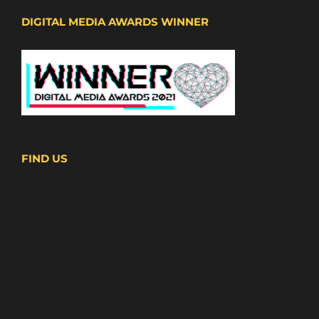
DIGITAL MEDIA AWARDS WINNER
FIND US