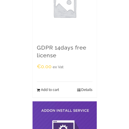
GDPR 14days free
license
€
0.00
ex Vat
Add to cart
Details