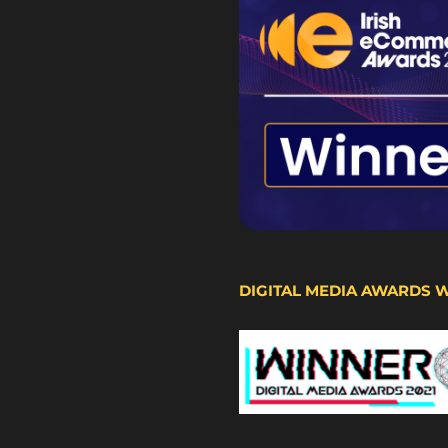
DIGITAL MEDIA AWARDS 