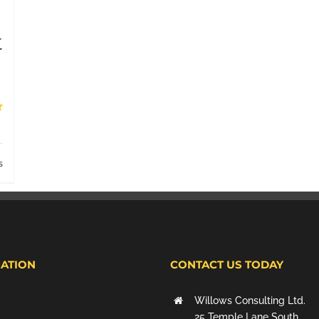
t
s
ATION
CONTACT US TODAY
Willows Consulting Ltd.
25 Temple Lane South,