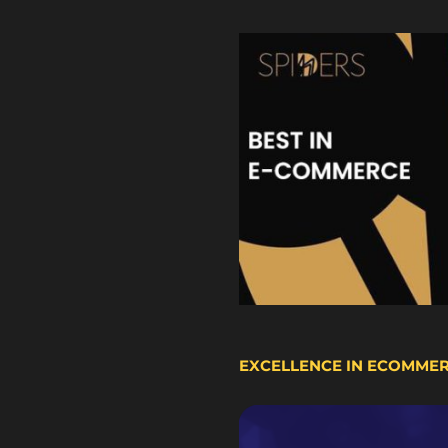
EXCELLENCE IN ECOMME