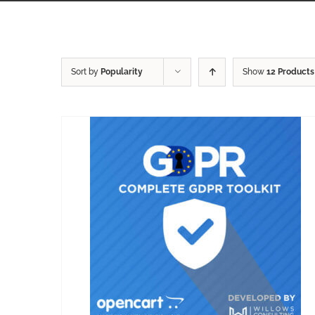
Sort by
Popularity
Show
12 Products