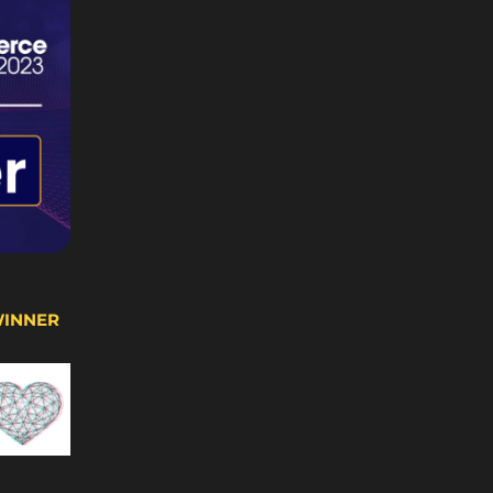
WINNER