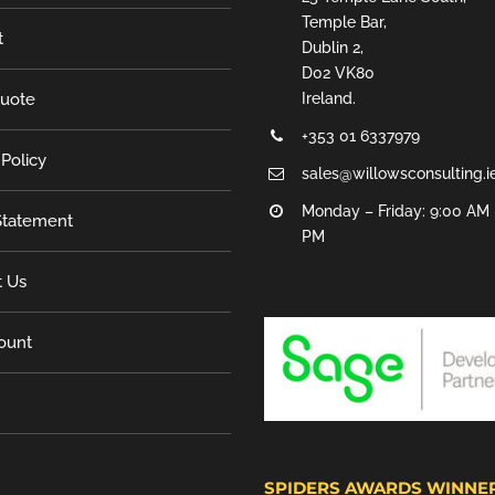
Temple Bar,
t
Dublin 2,
D02 VK80
Quote
Ireland.
+353 01 6337979
 Policy
sales@willowsconsulting.i
Monday – Friday: 9:00 AM 
tatement
PM
t Us
ount
SPIDERS AWARDS WINNE