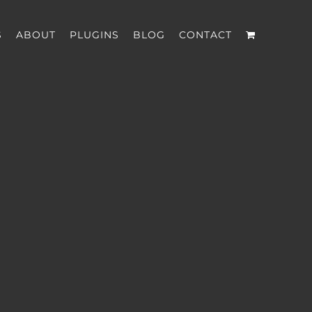
S
ABOUT
PLUGINS
BLOG
CONTACT