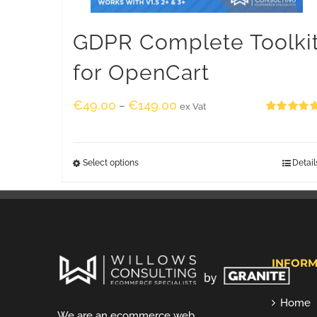
GDPR Complete Toolki
for OpenCart
€
49.00
€
149.00
–
ex Vat
Rated
5.00
out of 5
Select options
Detail
INFORM
Home
We are an ecommerce web