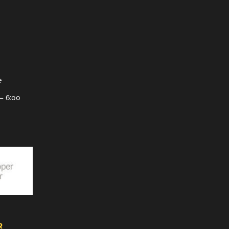
e
– 6:00
R