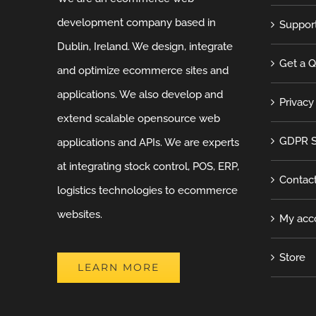
development company based in
Suppor
Dublin, Ireland. We design, integrate
Get a 
and optimize ecommerce sites and
applications. We also develop and
Privacy
extend scalable opensource web
GDPR S
applications and APIs. We are experts
at integrating stock control, POS, ERP,
Contac
logistics technologies to ecommerce
websites.
My acc
Store
LEARN MORE