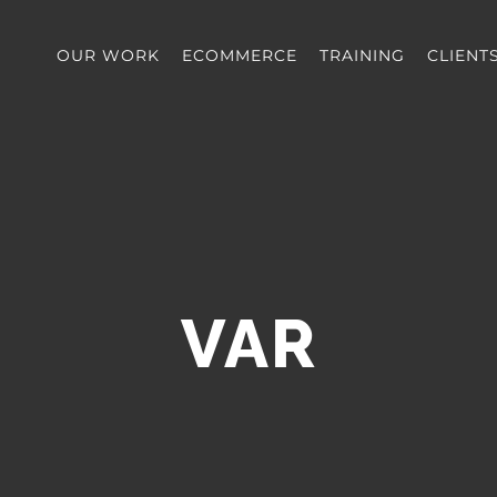
OUR WORK
ECOMMERCE
TRAINING
CLIENT
VAR