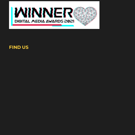
FIND US