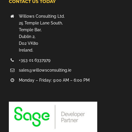
CONTACT US TODAY
Willows Consulting Ltd.
25 Temple Lane South,
Temple Bar,
Dublin 2,
D02 VK80
Ireland.
+353 01 6337979
sales@willowsconsulting.ie
Monday – Friday: 9:00 AM – 6:00 PM