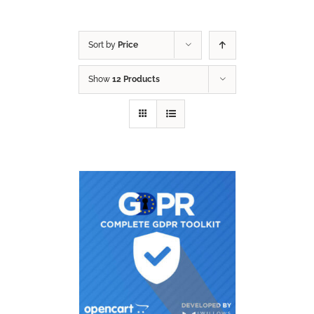
Sort by
Price
Show
12 Products