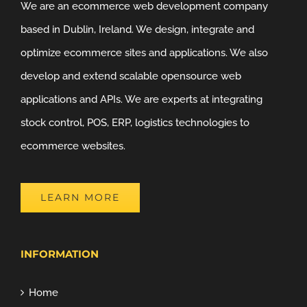
We are an ecommerce web development company
based in Dublin, Ireland. We design, integrate and
optimize ecommerce sites and applications. We also
develop and extend scalable opensource web
applications and APIs. We are experts at integrating
stock control, POS, ERP, logistics technologies to
ecommerce websites.
LEARN MORE
INFORMATION
Home