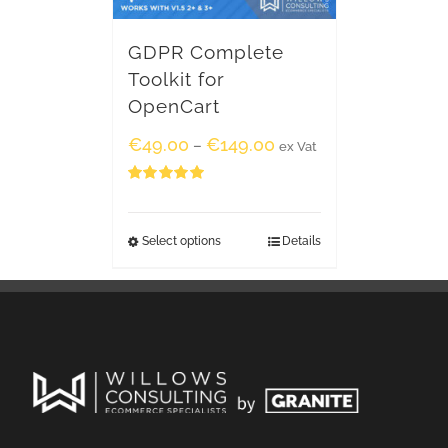
GDPR Complete
Toolkit for
OpenCart
€
49.00
€
149.00
–
ex Vat
Rated
5.00
out of 5
Select options
Details