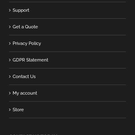
Support
Get a Quote
Privacy Policy
GDPR Statement
Contact Us
My account
Store