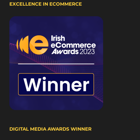
EXCELLENCE IN ECOMMERCE
DIGITAL MEDIA AWARDS WINNER