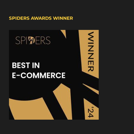
SPIDERS AWARDS WINNER