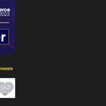
WINNER