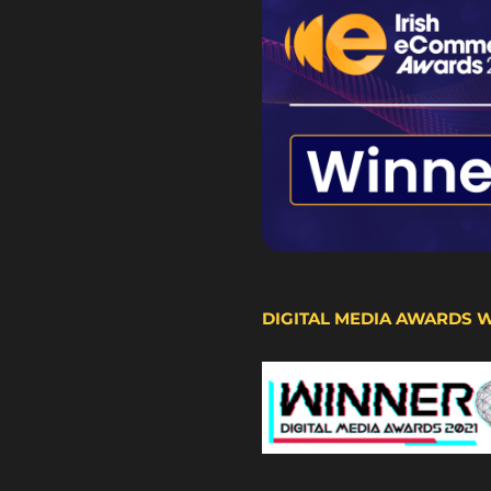
DIGITAL MEDIA AWARDS 