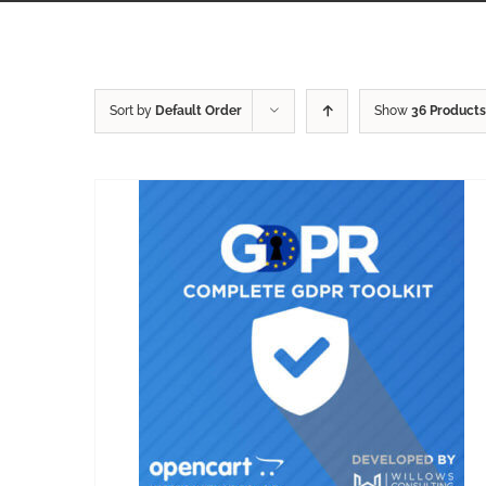
Sort by
Default Order
Show
36 Products