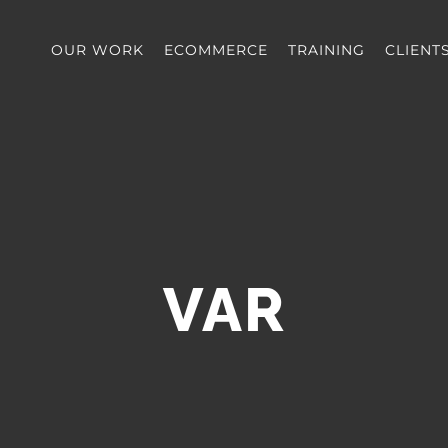
OUR WORK
ECOMMERCE
TRAINING
CLIENT
VAR