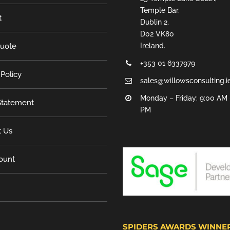
Temple Bar,
t
Dublin 2,
D02 VK80
Quote
Ireland.
+353 01 6337979
 Policy
sales@willowsconsulting.i
Monday – Friday: 9:00 AM 
tatement
PM
t Us
ount
SPIDERS AWARDS WINNE