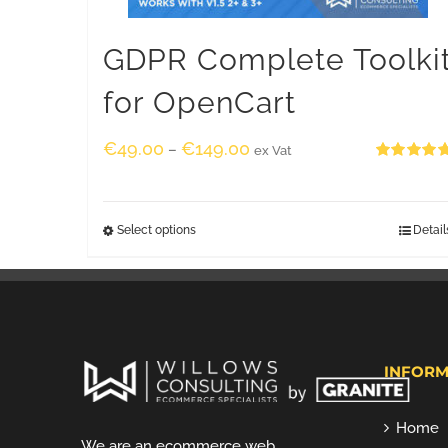
GDPR Complete Toolki
for OpenCart
€
49.00
€
149.00
–
ex Vat
Rated
5.00
out of 5
Select options
Detail
INFORM
Home
We are an ecommerce web