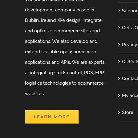
development company based in
Suppor
Dublin, Ireland. We design, integrate
Get a 
and optimize ecommerce sites and
applications. We also develop and
Privacy
extend scalable opensource web
GDPR S
applications and APIs. We are experts
at integrating stock control, POS, ERP,
Contac
logistics technologies to ecommerce
websites.
My acc
Store
LEARN MORE