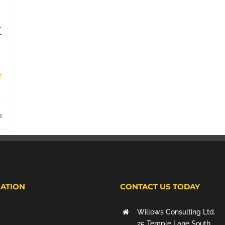
t
s
ATION
CONTACT US TODAY
Willows Consulting Ltd.
25 Temple Lane South,