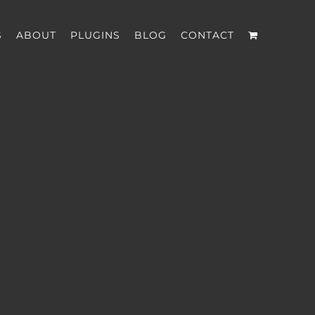
S
ABOUT
PLUGINS
BLOG
CONTACT