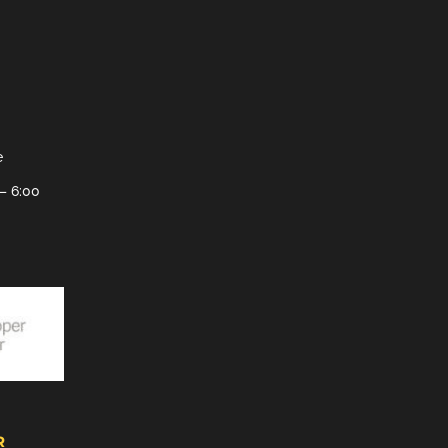
e
– 6:00
R