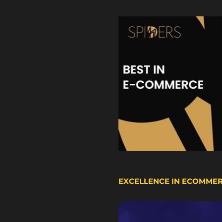
EXCELLENCE IN ECOMME