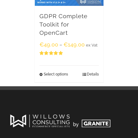
GDPR Complete
Toolkit for
OpenCart
€
49.00
€
149.00
–
ex Vat
Rated
5.00
out of 5
Select options
Details