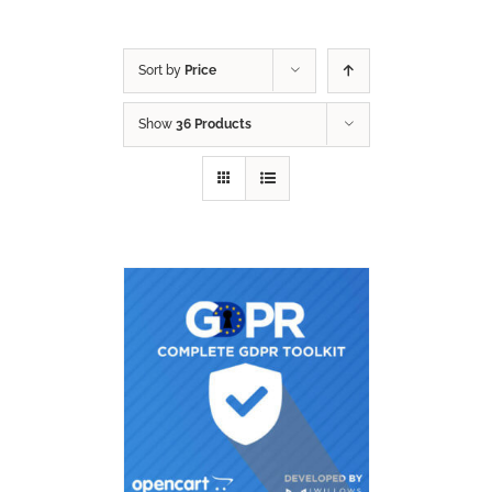
Sort by
Price
Show
36 Products