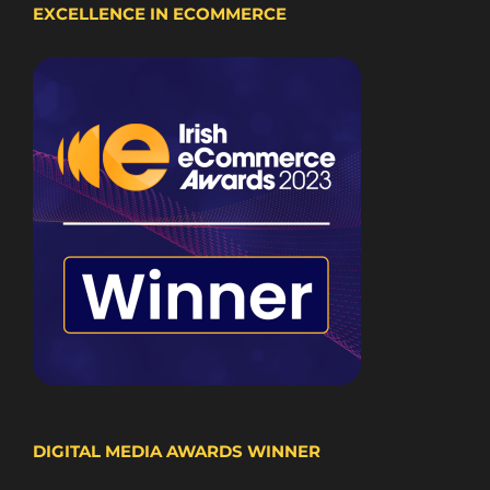
EXCELLENCE IN ECOMMERCE
DIGITAL MEDIA AWARDS WINNER