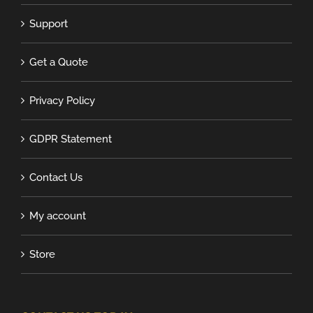
Support
Get a Quote
Privacy Policy
GDPR Statement
Contact Us
My account
Store