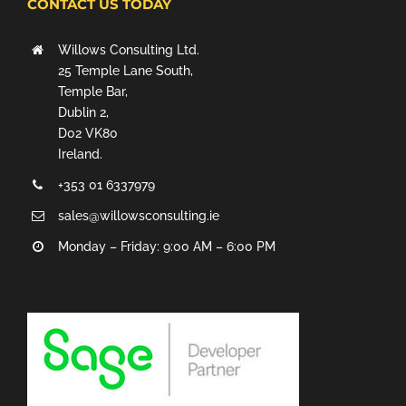
CONTACT US TODAY
Willows Consulting Ltd.
25 Temple Lane South,
Temple Bar,
Dublin 2,
D02 VK80
Ireland.
+353 01 6337979
sales@willowsconsulting.ie
Monday – Friday: 9:00 AM – 6:00 PM