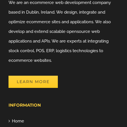
We are an ecommerce web development company
based in Dublin, Ireland. We design, integrate and
optimize ecommerce sites and applications. We also
develop and extend scalable opensource web
applications and APIs. We are experts at integrating
stock control, POS, ERP, logistics technologies to
ecommerce websites.
LEARN MORE
INFORMATION
Home