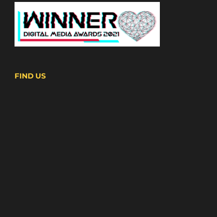
FIND US