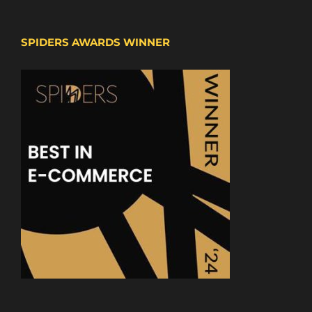
SPIDERS AWARDS WINNER